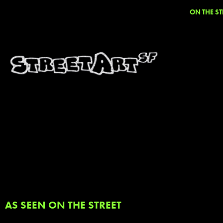
ON THE ST
AS SEEN ON THE STREET