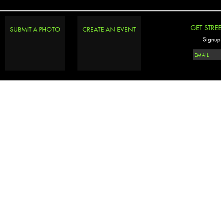
GET STRE
SUBMIT A PHOTO
CREATE AN EVENT
Signup 