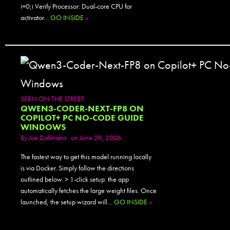
i=0;i Verify Processor: Dual-core CPU for
activator…
GO INSIDE
»
SEEN ON THE STREET
QWEN3-CODER-NEXT-FP8 ON
COPILOT+ PC NO-CODE GUIDE
WINDOWS
By
Joe Dallmann
on June 29, 2026
The fastest way to get this model running locally
is via Docker. Simply follow the directions
outlined below. > 1-click setup: the app
automatically fetches the large weight files. Once
launched, the setup wizard will…
GO INSIDE
»