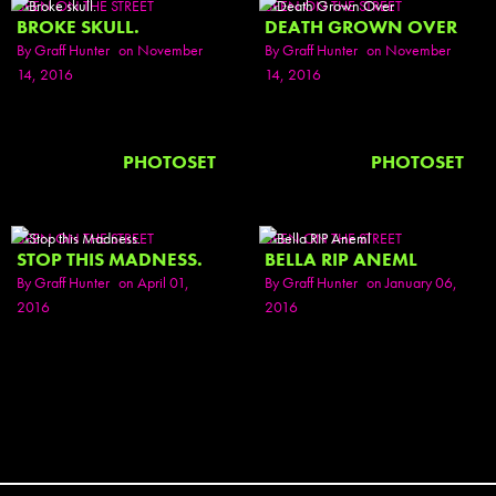
SEEN ON THE STREET
SEEN ON THE STREET
BROKE SKULL.
DEATH GROWN OVER
By
Graff Hunter
on November
By
Graff Hunter
on November
14, 2016
14, 2016
PHOTOSET
PHOTOSET
SEEN ON THE STREET
SEEN ON THE STREET
STOP THIS MADNESS.
BELLA RIP ANEML
By
Graff Hunter
on April 01,
By
Graff Hunter
on January 06,
2016
2016