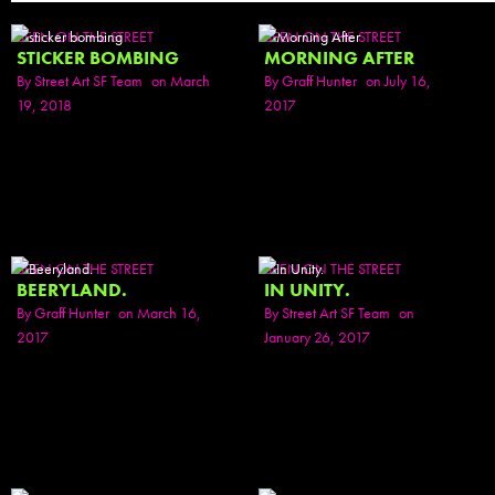
SEEN ON THE STREET
SEEN ON THE STREET
STICKER BOMBING
MORNING AFTER
By
Street Art SF Team
on March
By
Graff Hunter
on July 16,
19, 2018
2017
SEEN ON THE STREET
SEEN ON THE STREET
BEERYLAND.
IN UNITY.
By
Graff Hunter
on March 16,
By
Street Art SF Team
on
2017
January 26, 2017