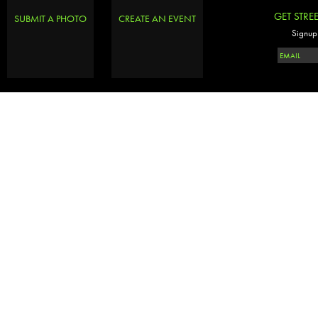
GET STRE
SUBMIT A PHOTO
CREATE AN EVENT
Signup 