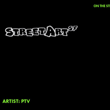
ON THE ST
ARTIST: PTV