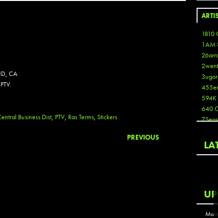
ARTI
1810 
1AM 
26arr
2wen
D, CA
3ugor
PTV.
455e
594K
640 
entral Business Dist
,
PTV
,
Ras Terms
,
Stickers
7Seas
A3
PREVIOUS
Aaron
LA
Aaron
Aaron
Aaron
ABCN
UP
Abous
Acme
Mont
Act