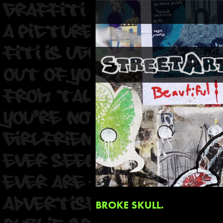
BROKE SKULL.