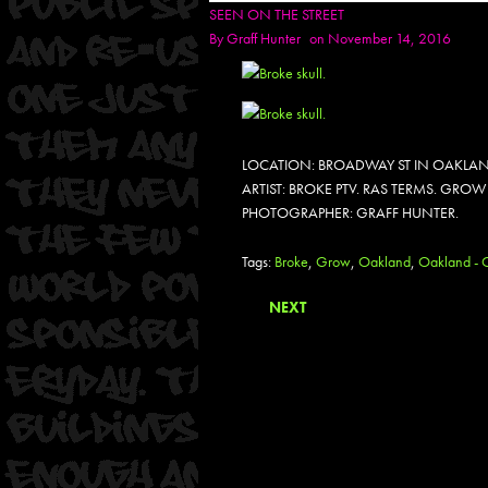
SEEN ON THE STREET
By
Graff Hunter
on November 14, 2016
LOCATION: BROADWAY ST IN OAKLAN
ARTIST: BROKE PTV. RAS TERMS. GROW 
PHOTOGRAPHER: GRAFF HUNTER.
Tags:
Broke
,
Grow
,
Oakland
,
Oakland - C
NEXT