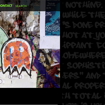
CONTACT