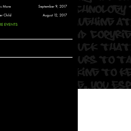
 Soul
is More
September 9, 2017
and Semor
er Child
August 12, 2017
E EVENTS
Ours
a
rkstar
Crew
btekar
z
Pardee
Sam Davis
uelto
nder Tadlock
da Lynn
 Por Dios