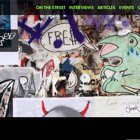
ON THE STREET
INTERVIEWS
ARTICLES
EVENTS