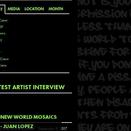
MEDIA
LOCATION
MONTH
ST
Crew
SF
ows
ty
r
 Crew
Crew
 De La Cruz
TEST ARTIST INTERVIEW
 Kai
 Lawrence
 Noble
T
COMING EVENTS
NEW WORLD MOSAICS
s
- JUAN LOPEZ
y Guy & Leon Loucheur
September 9, 2017