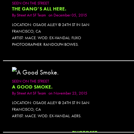
SEEN ON THE STREET
THE GANG’S ALL HERE.
By
Street Art SF Team
on December 05, 2015
LOCATION: OSAGE ALLEY @ 24TH ST IN SAN
FRANCISCO, CA
ARTIST: MACE. WOD. EX-VANDAL. FLIXO
PHOTOGRAPHER: RANDOLPH BOWES.
SEEN ON THE STREET
A GOOD SMOKE.
By
Street Art SF Team
on November 23, 2015
LOCATION: OSAGE ALLEY @ 24TH ST IN SAN
FRANCISCO, CA
ARTIST: MACE. WOD. EX-VANDAL. AERS.
PHOTOSET