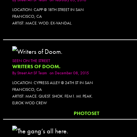
LOCATION: CAPP @ 18TH STREET IN SAN
FRANCISCO, CA
ARTIST: MACE. WOD. EX-VANDAL.
SEEN ON THE STREET
WRITERS OF DOOM.
By
Street Art SF Team
on December 08, 2015
LOCATION: CYPRESS ALLEY @ 24TH ST IN SAN
FRANCISCO, CA
ARTIST: MACE. QUEST. SHOK. FEM1. MI. PEAK.
ELROK WOD CREW
PHOTOSET