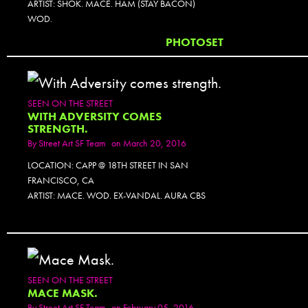
ARTIST: SHOK. MACE. HAM (STAY BACON)
WOD.
PHOTOSET
SEEN ON THE STREET
WITH ADVERSITY COMES
STRENGTH.
By
Street Art SF Team
on March 20, 2016
LOCATION: CAPP @ 18TH STREET IN SAN
FRANCISCO, CA
ARTIST: MACE. WOD. EX-VANDAL. AURA CBS
SEEN ON THE STREET
MACE MASK.
By
Street Art SF Team
on February 05, 2016