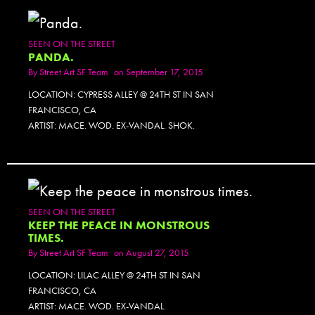
SEEN ON THE STREET
PANDA.
By
Street Art SF Team
on September 17, 2015
LOCATION: CYPRESS ALLEY @ 24TH ST IN SAN
FRANCISCO, CA
ARTIST: MACE. WOD. EX-VANDAL. SHOK.
SEEN ON THE STREET
KEEP THE PEACE IN MONSTROUS
TIMES.
By
Street Art SF Team
on August 27, 2015
LOCATION: LILAC ALLEY @ 24TH ST IN SAN
FRANCISCO, CA
ARTIST: MACE. WOD. EX-VANDAL.