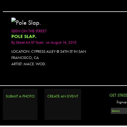
SEEN ON THE STREET
POLE SLAP.
By
Street Art SF Team
on August 14, 2015
LOCATION: CYPRESS ALLEY @ 24TH ST IN SAN
FRANCISCO, CA
ARTIST: MACE. WOD.
GET STRE
SUBMIT A PHOTO
CREATE AN EVENT
Signup 