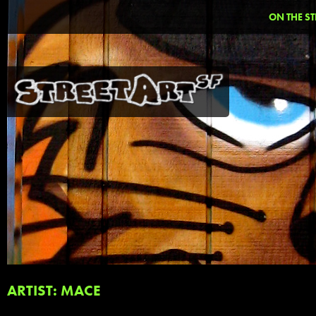
ON THE ST
ARTIST: MACE