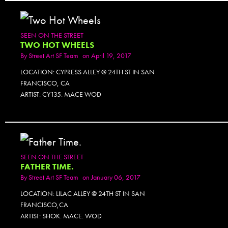
SEEN ON THE STREET
TWO HOT WHEELS
By
Street Art SF Team
on April 19, 2017
LOCATION: CYPRESS ALLEY @ 24TH ST IN SAN
FRANCISCO, CA
ARTIST: CY135. MACE WOD
SEEN ON THE STREET
FATHER TIME.
By
Street Art SF Team
on January 06, 2017
LOCATION: LILAC ALLEY @ 24TH ST IN SAN
FRANCISCO,CA
ARTIST: SHOK. MACE. WOD