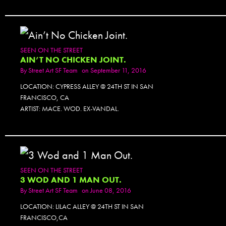
SEEN ON THE STREET
AIN’T NO CHICKEN JOINT.
By
Street Art SF Team
on September 11, 2016
LOCATION: CYPRESS ALLEY @ 24TH ST IN SAN
FRANCISCO, CA
ARTIST: MACE. WOD. EX-VANDAL.
SEEN ON THE STREET
3 WOD AND 1 MAN OUT.
By
Street Art SF Team
on June 08, 2016
LOCATION: LILAC ALLEY @ 24TH ST IN SAN
FRANCISCO,CA