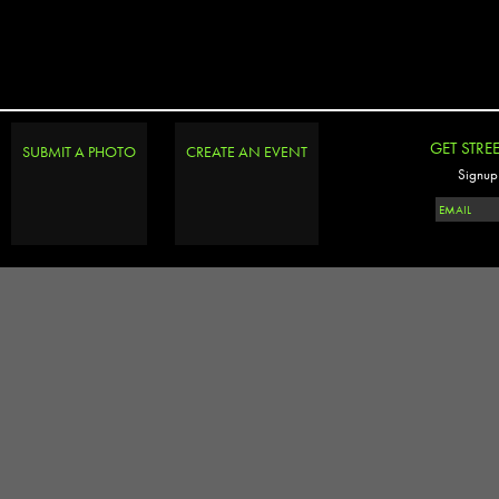
GET STRE
SUBMIT A PHOTO
CREATE AN EVENT
Signup 