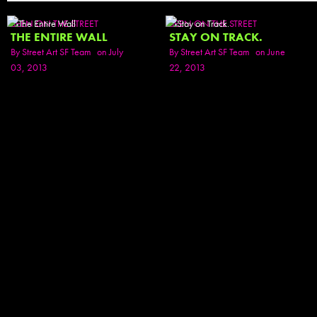
SEEN ON THE STREET
SEEN ON THE STREET
THE ENTIRE WALL
STAY ON TRACK.
By
Street Art SF Team
on July
By
Street Art SF Team
on June
03, 2013
22, 2013