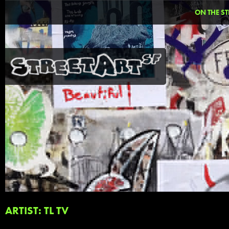
ON THE ST
ARTIST: TL TV