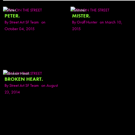
SEEN ON THE STREET
SEEN ON THE STREET
PETER.
MISTER.
By
Street Art SF Team
on
By
Graff Hunter
on March 10,
October 04, 2015
2015
SEEN ON THE STREET
BROKEN HEART.
By
Street Art SF Team
on August
23, 2014