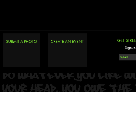
GET STRE
SUBMIT A PHOTO
CREATE AN EVENT
Signup 