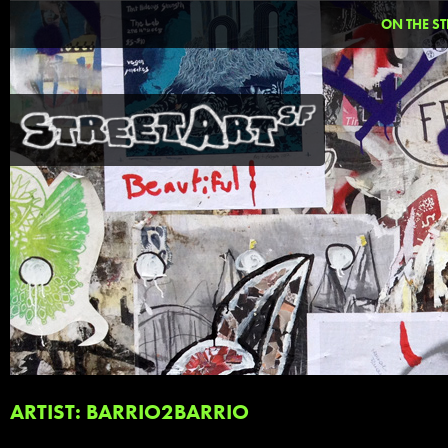
ON THE ST
ARTIST: BARRIO2BARRIO