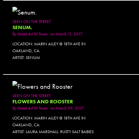
SEEN ON THE STREET
SENUM.
By
Street Art SF Team
on March 11, 2017
LOCATION: MARIN ALLEY @ 18TH AVE IN
OAKLAND, CA.
ARTIST: SENUM
SEEN ON THE STREET
FLOWERS AND ROOSTER
By
Street Art SF Team
on March 09, 2017
LOCATION: MARIN ALLEY @ 18TH AVE IN
OAKLAND, CA.
ARTIST: LAURA MARSHALL. RUSTY SALT BABIES