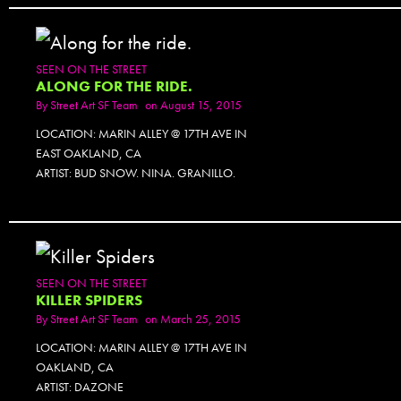
SEEN ON THE STREET
ALONG FOR THE RIDE.
By
Street Art SF Team
on August 15, 2015
LOCATION: MARIN ALLEY @ 17TH AVE IN
EAST OAKLAND, CA
ARTIST: BUD SNOW. NINA. GRANILLO.
SEEN ON THE STREET
KILLER SPIDERS
By
Street Art SF Team
on March 25, 2015
LOCATION: MARIN ALLEY @ 17TH AVE IN
OAKLAND, CA
ARTIST: DAZONE