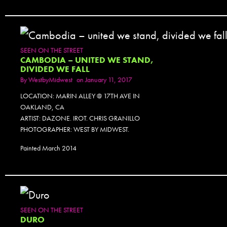
SEEN ON THE STREET
CAMBODIA – UNITED WE STAND,
DIVIDED WE FALL
By
WestbyMidwest
on January 11, 2017
LOCATION: MARIN ALLEY @ 17TH AVE IN
OAKLAND, CA
ARTIST: DAZONE. IROT. CHRIS GRANILLO
PHOTOGRAPHER: WEST BY MIDWEST.
Painted March 2014
SEEN ON THE STREET
DURO