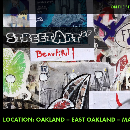
ON THE ST
LOCATION: OAKLAND – EAST OAKLAND – MA