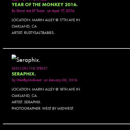
YEAR OF THE MONKEY 2016.
By
Street Art SF Team
on April 17, 2016
LOCATION: MARIN ALLEY @ 17TH AVE IN
OAKLAND, CA
ARTIST: RUSTYSALTBABIES.
SEEN ON THE STREET
SERAPHIX.
By
WestbyMidwest
on January 08, 2016
LOCATION: MARIN ALLEY @ 18TH AVE IN
OAKLAND, CA.
ARTIST: SERAPHIX.
PHOTOGRAPHER: WEST BY MIDWEST