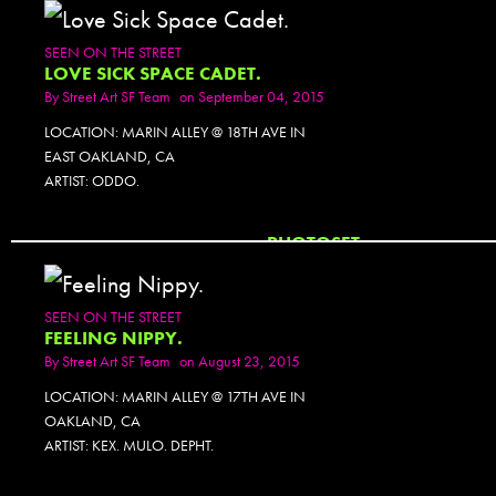
SEEN ON THE STREET
LOVE SICK SPACE CADET.
By
Street Art SF Team
on September 04, 2015
LOCATION: MARIN ALLEY @ 18TH AVE IN
EAST OAKLAND, CA
ARTIST: ODDO.
PHOTOSET
SEEN ON THE STREET
FEELING NIPPY.
By
Street Art SF Team
on August 23, 2015
LOCATION: MARIN ALLEY @ 17TH AVE IN
OAKLAND, CA
ARTIST: KEX. MULO. DEPHT.