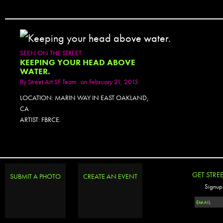
SEEN ON THE STREET
KEEPING YOUR HEAD ABOVE
WATER.
By
Street Art SF Team
on February 21, 2015
LOCATION: MARIN WAY IN EAST OAKLAND,
CA
ARTIST: FBRCE.
GET STRE
SUBMIT A PHOTO
CREATE AN EVENT
Signup 