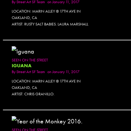
By
Street Art SF Team
on January 11, 2017
LOCATION: MARIN ALLEY @ 17TH AVE IN
OAKLAND, CA
ARTIST: RUSTY SALT BABIES. LAURA MARSHALL
SEEN ON THE STREET
IGUANA
By
Street Art SF Team
on January 11, 2017
LOCATION: MARIN ALLEY @ 17TH AVE IN
OAKLAND, CA
ARTIST: CHRIS GRANILLO.
SEEN ON THE STREET