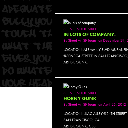
SEEN ON THE STREET
IN LOTS OF COMPANY.
By
Street Art SF Team
on December 29, 
LOCATION: ALEMANY BLVD MURAL PR
@SENECA STREET IN SAN FRANCISCO
ARTIST: GUNK.
SEEN ON THE STREET
HORNY GUNK
By
Street Art SF Team
on April 25, 2012
LOCATION: LILAC ALLEY @24TH STREET
SAN FRANCISCO, CA
ARTIST: GUNK, CBS