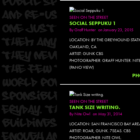
SEEN ON THE STREET
SOCIAL SEPPUKU 1
By
Graff Hunter
on January 23, 2015
LOCATION: BY THE GREYHOUND STAT
OAKLAND, CA
ARTIST: GUNK CBS
PHOTOGRAPHER: GRAFF HUNTER. NIT
(PANO VIEW)
PH
SEEN ON THE STREET
TANK SIZE WRITING.
By
Nite Owl
on May 31, 2014
LOCATION: SAN FRANCISCO BAY ARE
ARTIST: ROAR, GUNK. 7SEAS. CBS
PHOTOGRAPHER: NITE OWL.