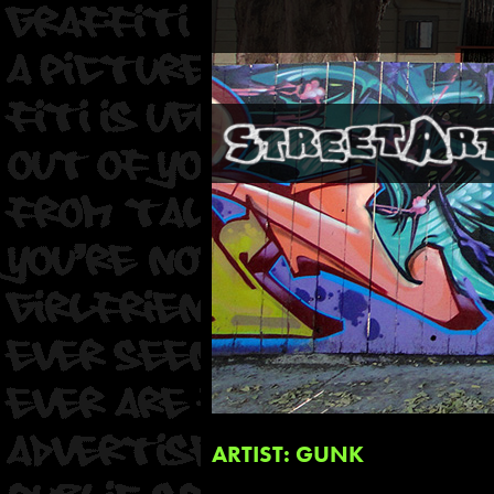
ARTIST: GUNK