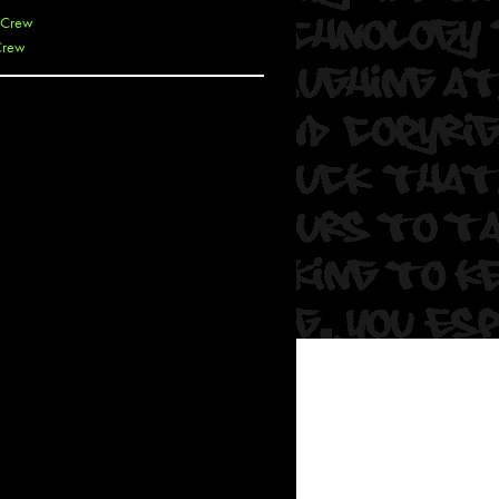
 Crew
Crew
 De La Cruz
 Kai
 Lawrence
 Noble
T
s
 Soul
and Semor
Ours
a
rkstar