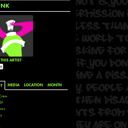
UNK
THIS ARTIST
MEDIA
LOCATION
MONTH
ST
Crew
SF
ows
ty
r