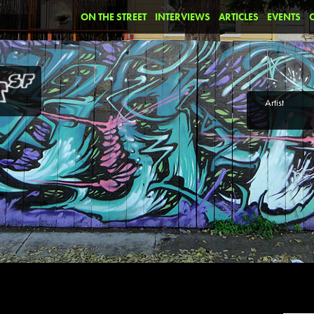
ON THE STREET
INTERVIEWS
ARTICLES
EVENTS
Artist