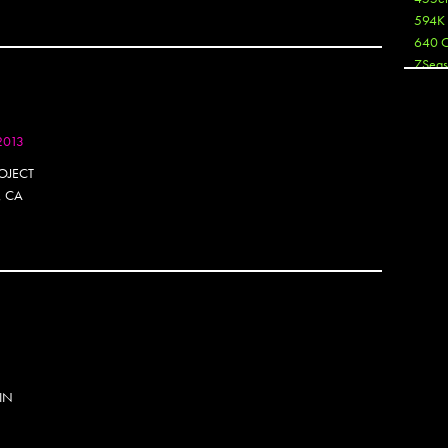
594K
640 
7Seas
A3
Aaron
Aaron
2013
Aaron
OJECT
Aaron
, CA
ABCN
Abous
Acme
Act
Active
Ador 
Aeos
After
After 
Agan
 IN
AJ
AJ Sha