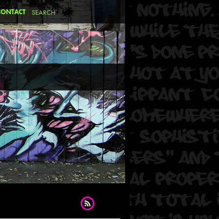
CONTACT