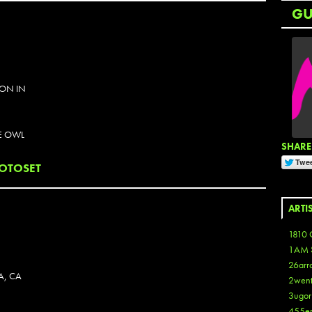
G
ION IN
E OWL
SHARE 
OTOSET
ARTI
1810 
1AM 
26arr
A, CA
2wen
3ugor
455e