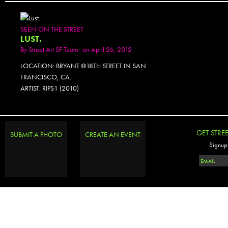
SEEN ON THE STREET
LUST.
By
Street Art SF Team
on April 26, 2012
LOCATION: BRYANT @18TH STREET IN SAN
FRANCISCO, CA.
ARTIST: RIPS1 (2010)
GET STRE
SUBMIT A PHOTO
CREATE AN EVENT
Signup 