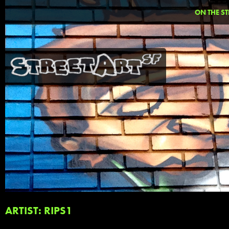
ON THE ST
ARTIST: RIPS1