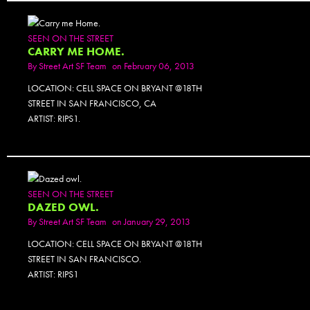
SEEN ON THE STREET
CARRY ME HOME.
By
Street Art SF Team
on February 06, 2013
LOCATION: CELL SPACE ON BRYANT @18TH
STREET IN SAN FRANCISCO, CA
ARTIST: RIPS1.
SEEN ON THE STREET
DAZED OWL.
By
Street Art SF Team
on January 29, 2013
LOCATION: CELL SPACE ON BRYANT @18TH
STREET IN SAN FRANCISCO.
ARTIST: RIPS1