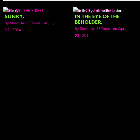
SEEN ON THE STREET
SEEN ON THE STREET
SLINKY.
IN THE EYE OF THE
BEHOLDER.
By
Street Art SF Team
on July
By
Street Art SF Team
on April
02, 2014
23, 2014