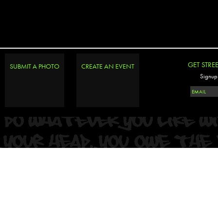
GET STRE
SUBMIT A PHOTO
CREATE AN EVENT
Signup 