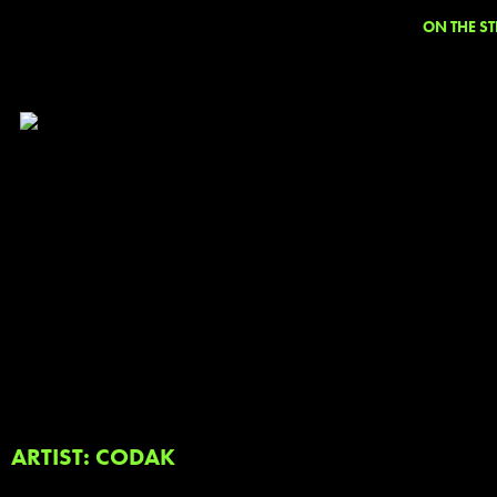
ON THE ST
ARTIST: CODAK