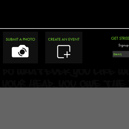
GET STRE
SUBMIT A PHOTO
CREATE AN EVENT
Signup 