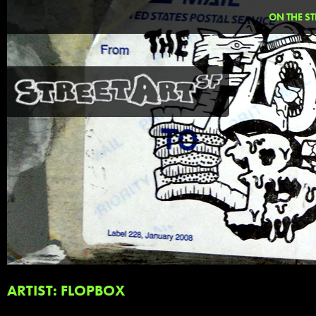
ON THE ST
ARTIST: FLOPBOX