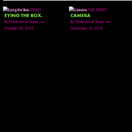
SEEN ON THE STREET
SEEN ON THE STREET
EYING THE BOX.
CAMERA
By
Street Art SF Team
on
By
Street Art SF Team
on
October 29, 2013
December 13, 2012