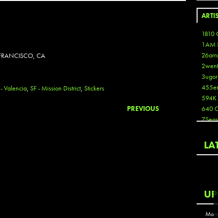
ARTI
1810 
1AM 
26arr
 FRANCISCO, CA
2wen
3ugor
455e
 - Valencia
,
SF - Mission District
,
Stickers
594K
PREVIOUS
640 
7Seas
A3
Aaron
LA
Aaron
Aaron
Aaron
ABCN
UP
Abous
Acme
Mont
Act