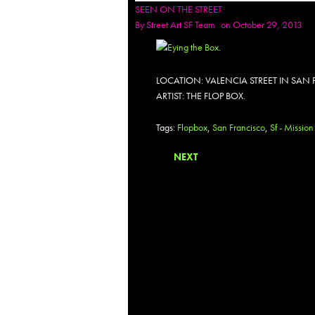
SEEN ON THE STREET
By
Street Art SF Team
on October 29, 2013
LOCATION: VALENCIA STREET IN SAN
ARTIST: THE FLOP BOX.
Tags:
Flopbox
,
San Francisco
,
Sf - Mission
NEXT