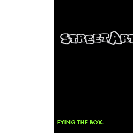
EYING THE BOX.