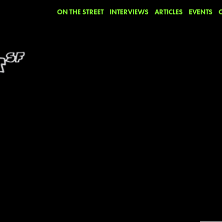
ON THE STREET
INTERVIEWS
ARTICLES
EVENTS