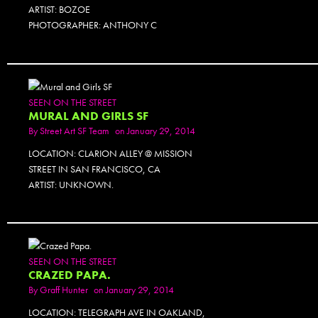
ARTIST: BOZOE
PHOTOGRAPHER: ANTHONY C
SEEN ON THE STREET
MURAL AND GIRLS SF
By
Street Art SF Team
on January 29, 2014
LOCATION: CLARION ALLEY @ MISSION
STREET IN SAN FRANCISCO, CA
ARTIST: UNKNOWN.
SEEN ON THE STREET
CRAZED PAPA.
By
Graff Hunter
on January 29, 2014
LOCATION: TELEGRAPH AVE IN OAKLAND,