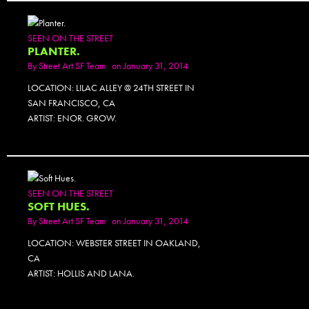
SEEN ON THE STREET
PLANTER.
By
Street Art SF Team
on January 31, 2014
LOCATION: LILAC ALLEY @ 24TH STREET IN
SAN FRANCISCO, CA
ARTIST: ENOR. GROW.
SEEN ON THE STREET
SOFT HUES.
By
Street Art SF Team
on January 31, 2014
LOCATION: WEBSTER STREET IN OAKLAND,
CA
ARTIST: HOLLIS AND LANA.