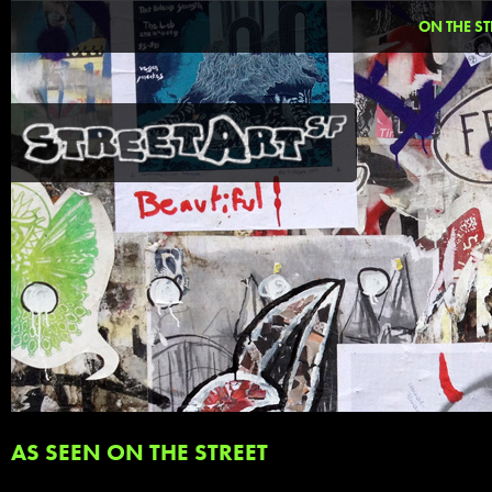
ON THE ST
AS SEEN ON THE STREET