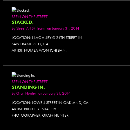
SEEN ON THE STREET
STACKED.
By
Street Art SF Team
on January 31, 2014
LOCATION: LILAC ALLEY @ 24TH STREET IN
SAN FRANCISCO, CA
ARTIST: NUMBA WON ICHI BAN.
SEEN ON THE STREET
STANDING IN.
By
Graff Hunter
on January 31, 2014
LOCATION: LOWELL STREET IN OAKLAND, CA
ARTIST: BROKE. YENTA. PTV.
PHOTOGRAPHER: GRAFF HUNTER.