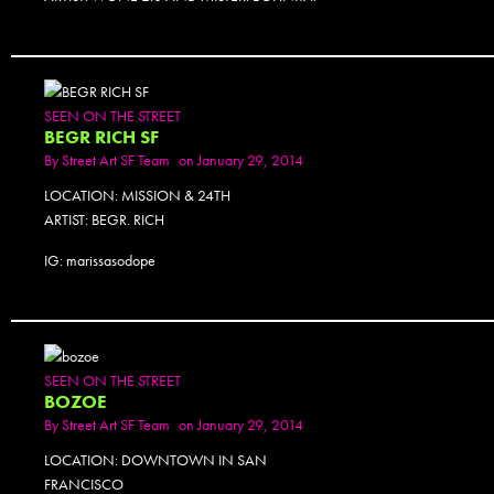
SEEN ON THE STREET
BEGR RICH SF
By
Street Art SF Team
on January 29, 2014
LOCATION: MISSION & 24TH
ARTIST: BEGR. RICH
IG: marissasodope
SEEN ON THE STREET
BOZOE
By
Street Art SF Team
on January 29, 2014
LOCATION: DOWNTOWN IN SAN
FRANCISCO