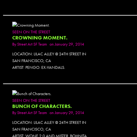
SEEN ON THE STREET
CROWNING MOMENT.
By
Street Art SF Team
on January 29, 2014
LOCATION: LILAC ALLEY @ 24TH STREET IN
SAN FRANCISCO, CA
ARTIST: PENGO. EX-VANDALS.
SEEN ON THE STREET
BUNCH OF CHARACTERS.
By
Street Art SF Team
on January 29, 2014
LOCATION: LILAC ALLEY @ 24TH STREET IN
SAN FRANCISCO, CA
ARTIST: WONE 2.0 AND MISTER. BOHNITA.