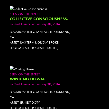
SEEN ON THE STREET
COLLECTIVE CONSCIOUSNESS.
By
Graff Hunter
on January 30, 2014
LOCATION: TELEGRAPH AVE IN OAKLAND,
CA
ARTIST: RAS TERMS. GROW. BROKE.
PHOTOGRAPHER: GRAFF HUNTER,
SEEN ON THE STREET
WINDING DOWN.
By
Graff Hunter
on January 30, 2014
LOCATION: TELEGRAPH AVE IN OAKLAND,
CA
ARTIST: ERNEST DOTY.
PHOTOGRAPHER: GRAFF HUNTER.