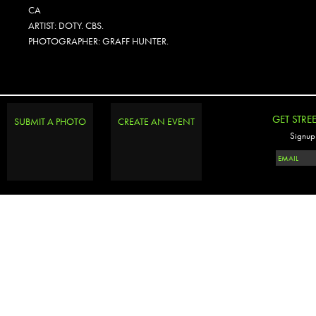
CA
ARTIST: DOTY. CBS.
PHOTOGRAPHER: GRAFF HUNTER.
GET STRE
SUBMIT A PHOTO
CREATE AN EVENT
Signup 