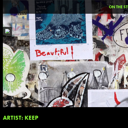
ON THE ST
ARTIST: KEEP