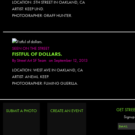
LOCATION: 5TH STREET IN OAKLAND, CA
ARTIST: KEEP UND.
PHOTOGRAPHER: GRAFF HUNTER.
SEEN ON THE STREET
FISTFUL OF DOLLARS.
By
Street Art SF Team
on September 12, 2013
LOCATION: WEST AVE IN OAKLAND, CA
ARTIST: ANEML. KEEP.
PHOTOGRAPHER: FUMING GUERILLA.
GET STRE
SUBMIT A PHOTO
CREATE AN EVENT
Signup 