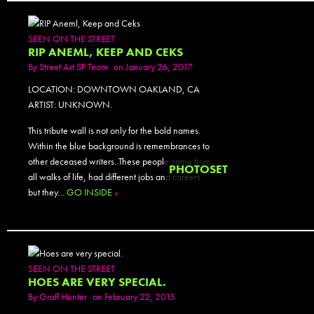
SEEN ON THE STREET
RIP ANEML, KEEP AND CEKS
By
Street Art SF Team
on January 26, 2017
LOCATION: DOWNTOWN OAKLAND, CA
ARTIST: UNKNOWN.
This tribute wall is not only for the bold names.
Within the blue background is remembrances to
other deceased writers. These people came from
PHOTOSET
all walks of life, had different jobs and careers
but they…
GO INSIDE
»
SEEN ON THE STREET
HOES ARE VERY SPECIAL.
By
Graff Hunter
on February 22, 2015