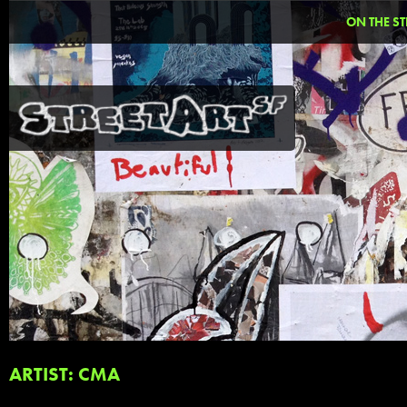
ON THE ST
ARTIST: CMA