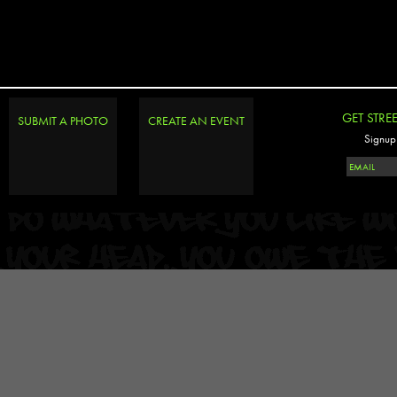
GET STRE
SUBMIT A PHOTO
CREATE AN EVENT
Signup 