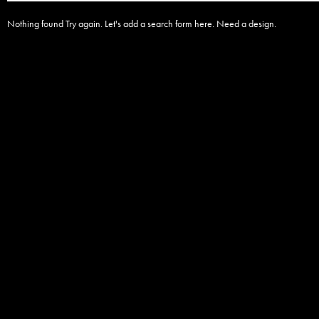
Nothing found Try again. Let's add a search form here. Need a design.