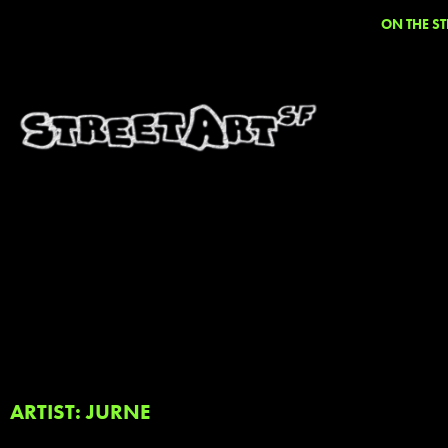
ON THE ST
ARTIST: JURNE