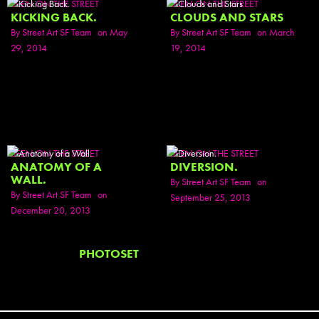
SEEN ON THE STREET
SEEN ON THE STREET
KICKING BACK.
CLOUDS AND STARS
By
Street Art SF Team
on May
By
Street Art SF Team
on March
29, 2014
19, 2014
SEEN ON THE STREET
SEEN ON THE STREET
ANATOMY OF A
DIVERSION.
WALL.
By
Street Art SF Team
on
By
Street Art SF Team
on
September 25, 2013
December 20, 2013
PHOTOSET