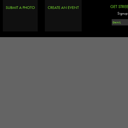
GET STRE
SUBMIT A PHOTO
CREATE AN EVENT
Signup 