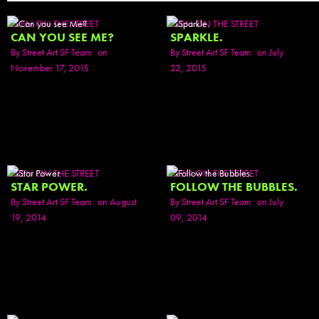
SEEN ON THE STREET
SEEN ON THE STREET
CAN YOU SEE ME?
SPARKLE.
By
Street Art SF Team
on
By
Street Art SF Team
on July
November 17, 2015
22, 2015
SEEN ON THE STREET
SEEN ON THE STREET
STAR POWER.
FOLLOW THE BUBBLES.
By
Street Art SF Team
on August
By
Street Art SF Team
on July
19, 2014
09, 2014