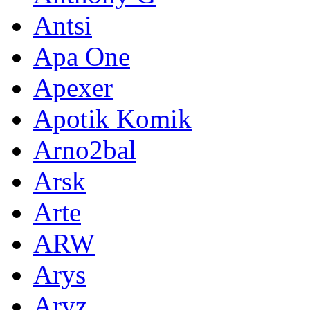
Antsi
Apa One
Apexer
Apotik Komik
Arno2bal
Arsk
Arte
ARW
Arys
Aryz