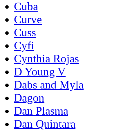
Cuba
Curve
Cuss
Cyfi
Cynthia Rojas
D Young V
Dabs and Myla
Dagon
Dan Plasma
Dan Quintara