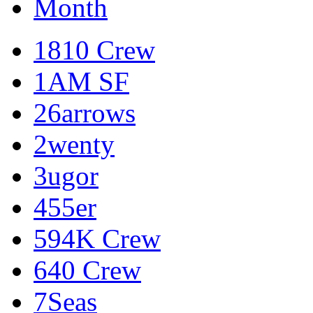
Month
1810 Crew
1AM SF
26arrows
2wenty
3ugor
455er
594K Crew
640 Crew
7Seas