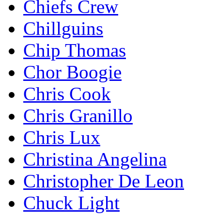
Chiefs Crew
Chillguins
Chip Thomas
Chor Boogie
Chris Cook
Chris Granillo
Chris Lux
Christina Angelina
Christopher De Leon
Chuck Light