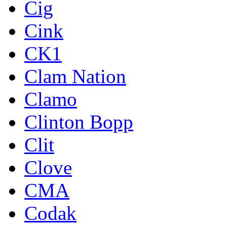
Cig
Cink
CK1
Clam Nation
Clamo
Clinton Bopp
Clit
Clove
CMA
Codak