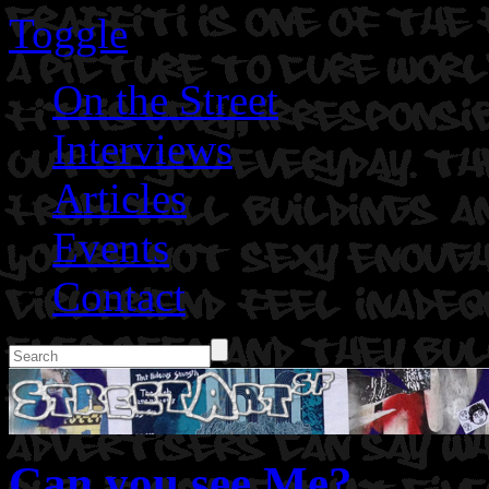
Toggle
On the Street
Interviews
Articles
Events
Contact
Can you see Me?