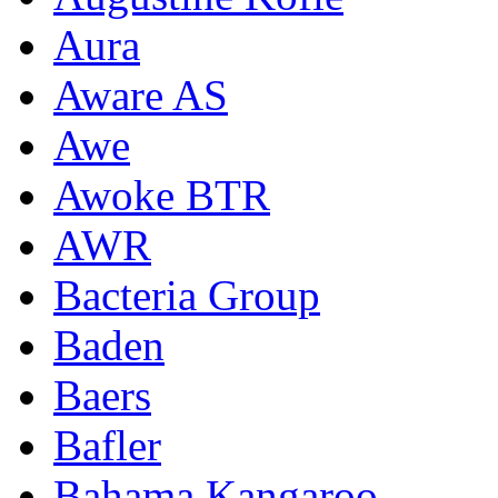
Aura
Aware AS
Awe
Awoke BTR
AWR
Bacteria Group
Baden
Baers
Bafler
Bahama Kangaroo