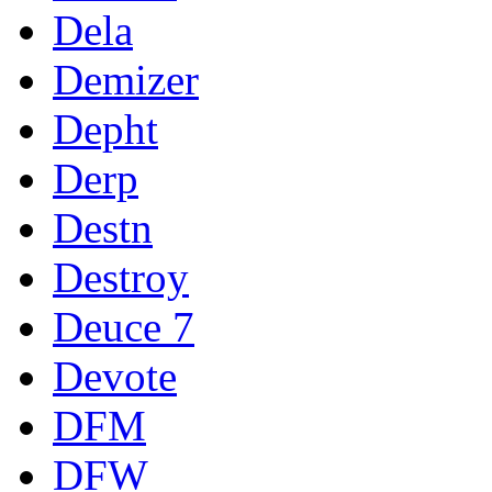
Dela
Demizer
Depht
Derp
Destn
Destroy
Deuce 7
Devote
DFM
DFW