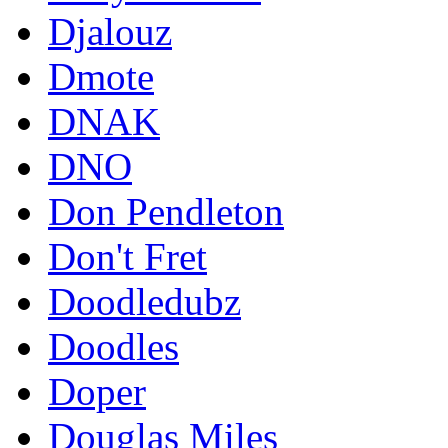
Djalouz
Dmote
DNAK
DNO
Don Pendleton
Don't Fret
Doodledubz
Doodles
Doper
Douglas Miles