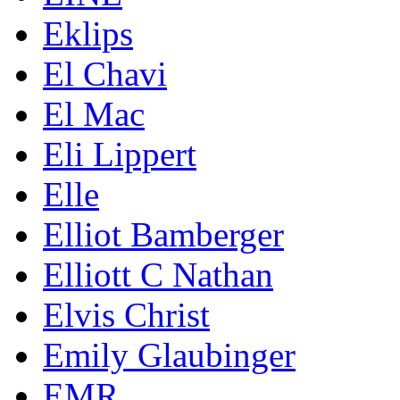
Eklips
El Chavi
El Mac
Eli Lippert
Elle
Elliot Bamberger
Elliott C Nathan
Elvis Christ
Emily Glaubinger
EMR