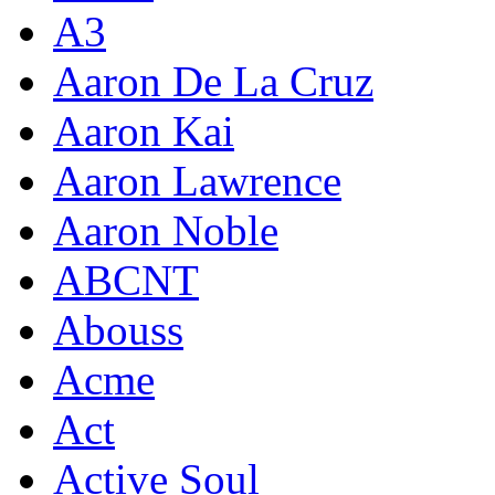
A3
Aaron De La Cruz
Aaron Kai
Aaron Lawrence
Aaron Noble
ABCNT
Abouss
Acme
Act
Active Soul