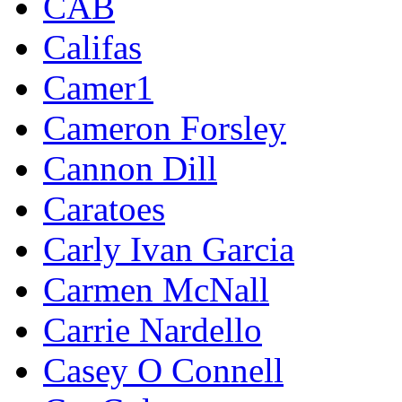
CAB
Califas
Camer1
Cameron Forsley
Cannon Dill
Caratoes
Carly Ivan Garcia
Carmen McNall
Carrie Nardello
Casey O Connell