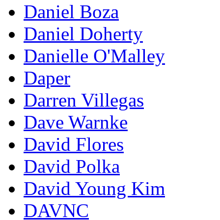
Daniel Boza
Daniel Doherty
Danielle O'Malley
Daper
Darren Villegas
Dave Warnke
David Flores
David Polka
David Young Kim
DAVNC