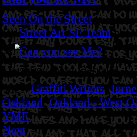
Seen On the Street
By
Street Art SF Team
on N
Location: West Oakland, CA
Tags:
Graffiti Writers
,
Jurne
Oakland
,
Oakland - West O
YME
Next