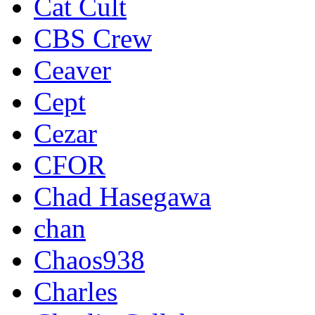
Cat Cult
CBS Crew
Ceaver
Cept
Cezar
CFOR
Chad Hasegawa
chan
Chaos938
Charles