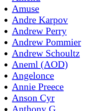
Amuse
Andre Karpov
Andrew Perry
Andrew Pommier
Andrew Schoultz
Aneml (AOD)
Angelonce
Annie Preece
Anson Cyr
Anthony G