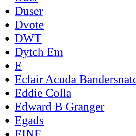
Duser
Dvote
DWT
Dytch Em
E
Eclair Acuda Bandersnat
Eddie Colla
Edward B Granger
Egads
EINE