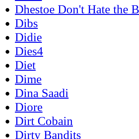
Dhestoe Don't Hate the B
Dibs
Didie
Dies4
Diet
Dime
Dina Saadi
Diore
Dirt Cobain
Dirty Bandits