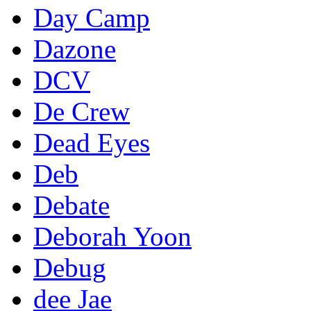
Day Camp
Dazone
DCV
De Crew
Dead Eyes
Deb
Debate
Deborah Yoon
Debug
dee Jae