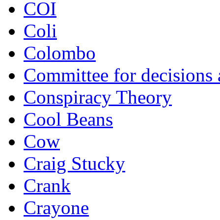
COI
Coli
Colombo
Committee for decisions
Conspiracy Theory
Cool Beans
Cow
Craig Stucky
Crank
Crayone