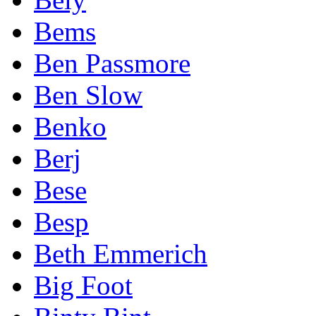
Bems
Ben Passmore
Ben Slow
Benko
Berj
Bese
Besp
Beth Emmerich
Big Foot