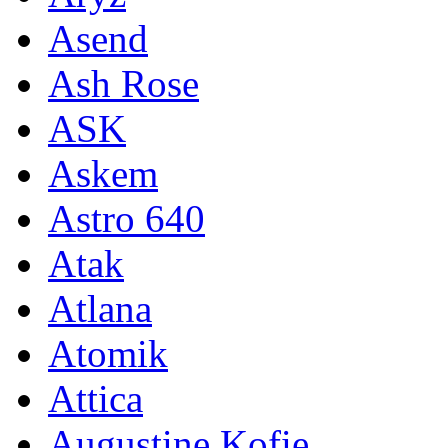
Asend
Ash Rose
ASK
Askem
Astro 640
Atak
Atlana
Atomik
Attica
Augustine Kofie