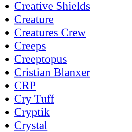
Creative Shields
Creature
Creatures Crew
Creeps
Creeptopus
Cristian Blanxer
CRP
Cry Tuff
Cryptik
Crystal