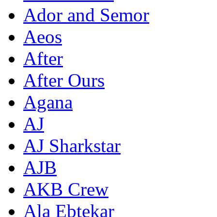
Ador and Semor
Aeos
After
After Ours
Agana
AJ
AJ Sharkstar
AJB
AKB Crew
Ala Ebtekar