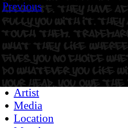
Previous
Artist
Media
Location