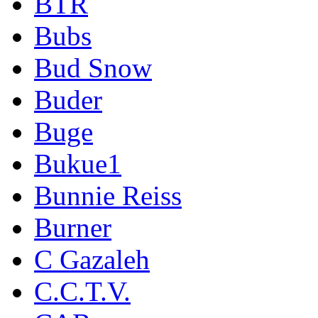
BTR
Bubs
Bud Snow
Buder
Buge
Bukue1
Bunnie Reiss
Burner
C Gazaleh
C.C.T.V.