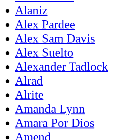
Alaniz
Alex Pardee
Alex Sam Davis
Alex Suelto
Alexander Tadlock
Alrad
Alrite
Amanda Lynn
Amara Por Dios
Amend