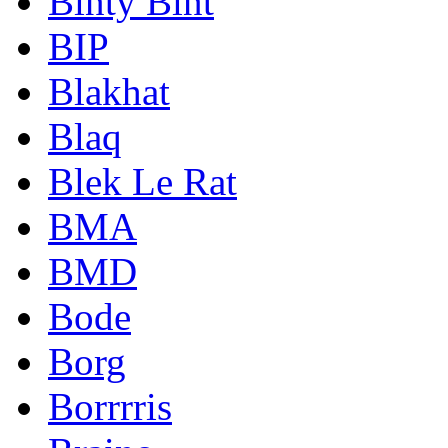
Binty Bint
BIP
Blakhat
Blaq
Blek Le Rat
BMA
BMD
Bode
Borg
Borrrris