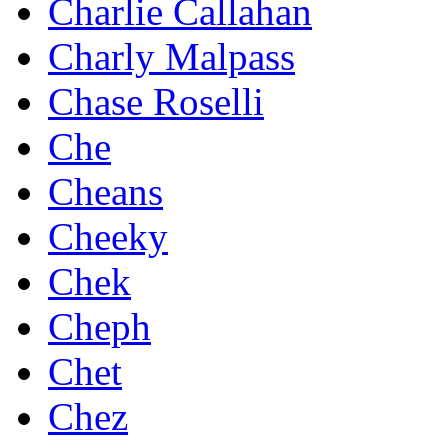
Charlie Callahan
Charly Malpass
Chase Roselli
Che
Cheans
Cheeky
Chek
Cheph
Chet
Chez