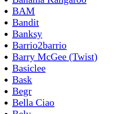
BAM
Bandit
Banksy
Barrio2barrio
Barry McGee (Twist)
Basiclee
Bask
Begr
Bella Ciao
Bely