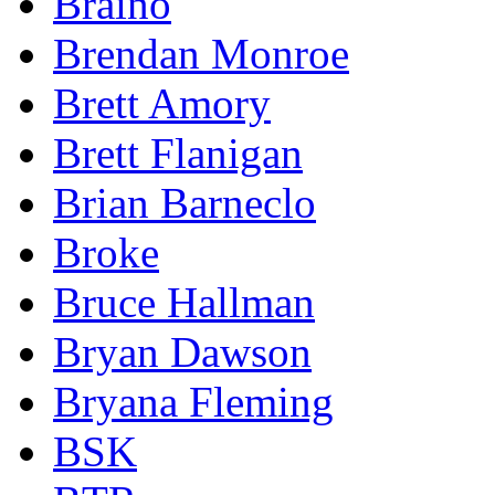
Braino
Brendan Monroe
Brett Amory
Brett Flanigan
Brian Barneclo
Broke
Bruce Hallman
Bryan Dawson
Bryana Fleming
BSK