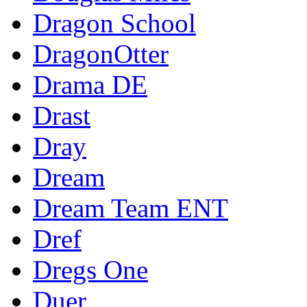
Dragon School
DragonOtter
Drama DE
Drast
Dray
Dream
Dream Team ENT
Dref
Dregs One
Duer