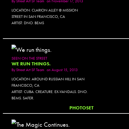
By
Street Art SF Team
on November 17, 2013
LOCATION: CLARION ALLEY @ MISSION
STREET IN SAN FRANCISCO, CA
ARTIST: DNO. BEMS
SEEN ON THE STREET
WE RUN THINGS.
By
Street Art SF Team
on August 15, 2013
LOCATION: AROUND RUSSIAN HILL IN SAN
FRANCISCO, CA
ARTIST: CUBA. CREATURE. EX-VANDALS. DNO.
BEMS. SAFER.
PHOTOSET