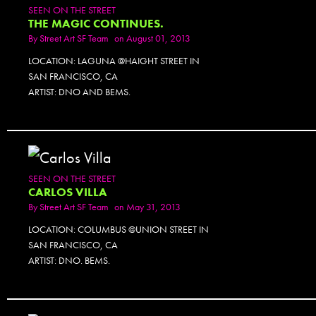
SEEN ON THE STREET
THE MAGIC CONTINUES.
By
Street Art SF Team
on August 01, 2013
LOCATION: LAGUNA @HAIGHT STREET IN
SAN FRANCISCO, CA
ARTIST: DNO AND BEMS.
SEEN ON THE STREET
CARLOS VILLA
By
Street Art SF Team
on May 31, 2013
LOCATION: COLUMBUS @UNION STREET IN
SAN FRANCISCO, CA
ARTIST: DNO. BEMS.