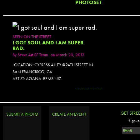
PHOTOSET
SEEN ON THE STREET
I GOT SOUL AND I AM SUPER
RAD.
By
Street Art SF Team
on March 20, 2013
LOCATION: CYPRESS ALLEY @24TH STREET IN
SAN FRANCISCO, CA
ARTIST: AGANA. BEMS.NIZ.
PHOTOSET
GET STRE
SUBMIT A PHOTO
CREATE AN EVENT
Signup 