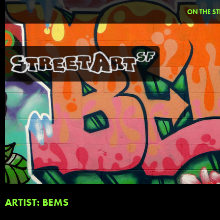
ON THE ST
ARTIST: BEMS