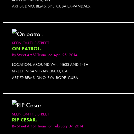
ARTIST: DNO. BEMS. SPIE. CUBA EX-VANDALS.
SEEN ON THE STREET
ON PATROL.
By
Street Art SF Team
on April 25, 2014
LOCATION: AROUND VAN NESS AND 14TH
STREET IN SAN FRANCISCO, CA
ARTIST: BEMS. DNO. EYA. BODE. CUBA.
SEEN ON THE STREET
RIP CESAR.
By
Street Art SF Team
on February 07, 2014