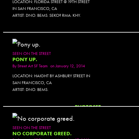
LOCATION: FLORIDA STREET @ 19TH STREET
IN SAN FRANCISCO, CA
ARTIST: DNO. BEMS. SEKO? RMA. KHY.
SEEN ON THE STREET
PONY UP.
By
Street Art SF Team
on January 12, 2014
LOCATION: HAIGHT BY ASHBURY STREET IN
SAN FRANCISCO, CA
ARTIST: DNO. BEMS.
PHOTOSET
SEEN ON THE STREET
NO CORPORATE GREED.