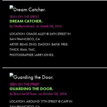
SEEN ON THE STREET
DREAM CATCHER.
By
WestbyMidwest
on March 08, 2015
LOCATION: OSAGE ALLEY @ 24TH STREET IN
SAN FRANCISCO, CA
ARTIST: BEMS. DNO. DAGON. BAFLR. FREE.
TWICK. RMA. TMC.
PHOTOGRAPHER: LARRY JONES.
SEEN ON THE STREET
GUARDING THE DOOR.
By
Street Art SF Team
on October 02, 2014
LOCATION: AROUND 17TH STREET @ CAPP IN
SAN FRANCISCO, CA