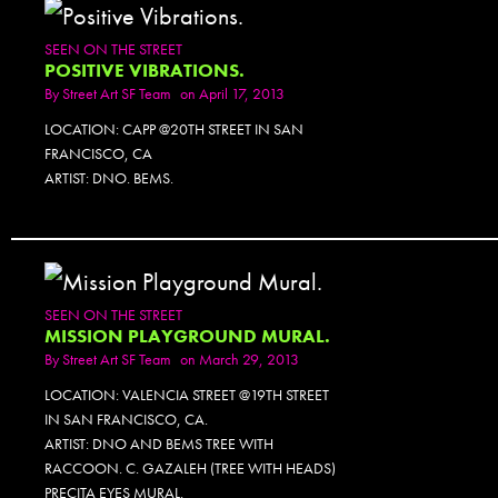
SEEN ON THE STREET
POSITIVE VIBRATIONS.
By
Street Art SF Team
on April 17, 2013
LOCATION: CAPP @20TH STREET IN SAN
FRANCISCO, CA
ARTIST: DNO. BEMS.
SEEN ON THE STREET
MISSION PLAYGROUND MURAL.
By
Street Art SF Team
on March 29, 2013
LOCATION: VALENCIA STREET @19TH STREET
IN SAN FRANCISCO, CA.
ARTIST: DNO AND BEMS TREE WITH
RACCOON. C. GAZALEH (TREE WITH HEADS)
PRECITA EYES MURAL.