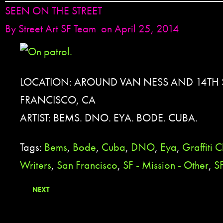
SEEN ON THE STREET
By
Street Art SF Team
on April 25, 2014
LOCATION: AROUND VAN NESS AND 14TH S
FRANCISCO, CA
ARTIST: BEMS. DNO. EYA. BODE. CUBA.
Tags:
Bems
,
Bode
,
Cuba
,
DNO
,
Eya
,
Graffiti 
Writers
,
San Francisco
,
SF - Mission - Other
,
SF
NEXT