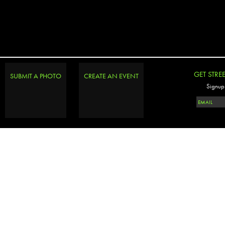
GET STRE
SUBMIT A PHOTO
CREATE AN EVENT
Signup 