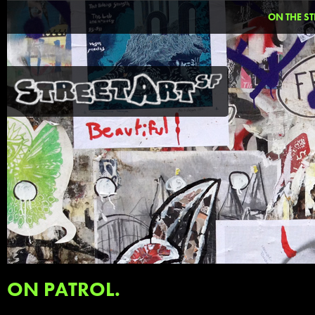
ON THE ST
ON PATROL.