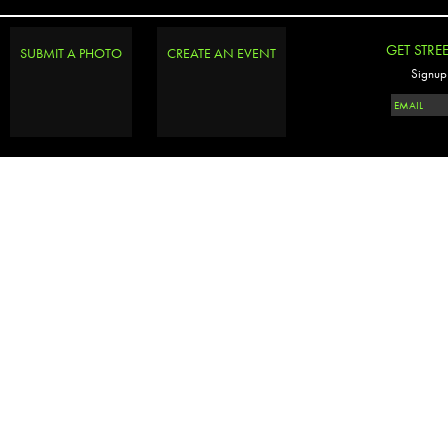
GET STRE
SUBMIT A PHOTO
CREATE AN EVENT
Signup 