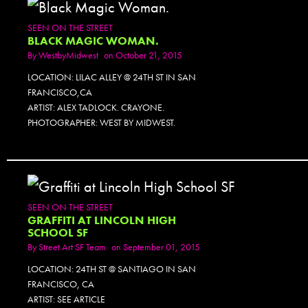
SEEN ON THE STREET
BLACK MAGIC WOMAN.
By
WestbyMidwest
on October 21, 2015
LOCATION: LILAC ALLEY @ 24TH ST IN SAN
FRANCISCO,CA
ARTIST: ALEX TADLOCK. CRAYONE.
PHOTOGRAPHER: WEST BY MIDWEST.
SEEN ON THE STREET
GRAFFITI AT LINCOLN HIGH
SCHOOL SF
By
Street Art SF Team
on September 01, 2015
LOCATION: 24TH ST @ SANTIAGO IN SAN
FRANCISCO, CA
ARTIST: SEE ARTICLE