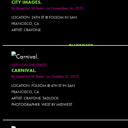
CITY IMAGES.
By
Street Art SF Team
on November 14, 2015
LOCATION: 24TH ST @ FOLSOM IN SAN
FRANCISCO, CA
ARTIST: CRAYONE.
PHOTOSET
SEEN ON THE STREET
CARNIVAL.
By
Street Art SF Team
on October 31, 2015
LOCATION: FOLSOM @ 4TH ST IN SAN
FRANCISCO, CA
ARTIST: CRAYONE. TADLOCK.
PHOTOGRAPHER: WEST BY MIDWEST.