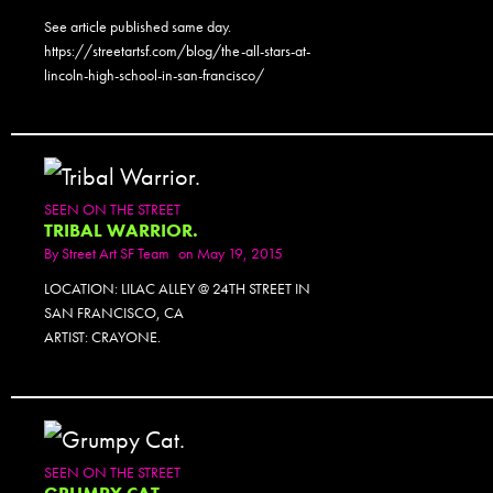
See article published same day.
https://streetartsf.com/blog/the-all-stars-at-
lincoln-high-school-in-san-francisco/
SEEN ON THE STREET
TRIBAL WARRIOR.
By
Street Art SF Team
on May 19, 2015
LOCATION: LILAC ALLEY @ 24TH STREET IN
SAN FRANCISCO, CA
ARTIST: CRAYONE.
SEEN ON THE STREET