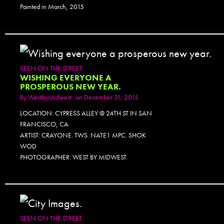
Painted in March, 2015
SEEN ON THE STREET
WISHING EVERYONE A
PROSPEROUS NEW YEAR.
By
WestbyMidwest
on December 31, 2015
LOCATION: CYPRESS ALLEY @ 24TH ST IN SAN
FRANCISCO, CA
ARTIST: CRAYONE. TWS. NATE1 MPC. SHOK
WOD
PHOTOGRAPHER: WEST BY MIDWEST.
SEEN ON THE STREET