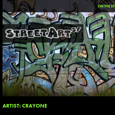
ON THE ST
ARTIST: CRAYONE