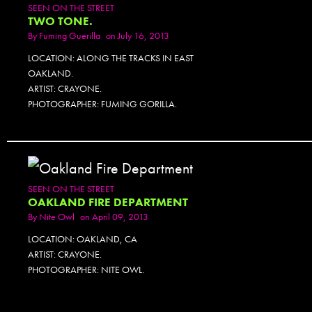
SEEN ON THE STREET
TWO TONE.
By
Fuming Guerilla
on July 16, 2013
LOCATION: ALONG THE TRACKS IN EAST
OAKLAND.
ARTIST: CRAYONE.
PHOTOGRAPHER: FUMING GORILLA.
SEEN ON THE STREET
OAKLAND FIRE DEPARTMENT
By
Nite Owl
on April 09, 2013
LOCATION: OAKLAND, CA
ARTIST: CRAYONE.
PHOTOGRAPHER: NITE OWL.