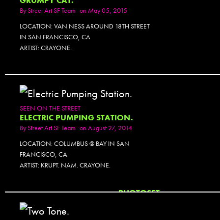
GRUMPY CAT.
By
Street Art SF Team
on May 05, 2015
LOCATION: VAN NESS AROUND 18TH STREET
IN SAN FRANCISCO, CA
ARTIST: CRAYONE.
SEEN ON THE STREET
ELECTRIC PUMPING STATION.
By
Street Art SF Team
on August 27, 2014
LOCATION: COLUMBUS @ BAY IN SAN
FRANCISCO, CA
ARTIST: KRUPT. NAM. CRAYONE.
PHOTOSET