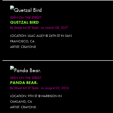
SEEN ON THE STREET
QUETZAL BIRD
By
Street Art SF Team
on March 08, 2017
LOCATION: LILAC ALLEY @ 24TH ST IN SAN
FRANCISCO, CA
ARTIST: CRAYONE
SEEN ON THE STREET
PANDA BEAR.
By
Street Art SF Team
on August 03, 2016
LOCATION: 9TH ST @ HARRISON IN
OAKLAND, CA
ARTIST: CRAYONE.