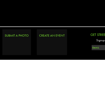
GET STRE
SUBMIT A PHOTO
CREATE AN EVENT
Signup 