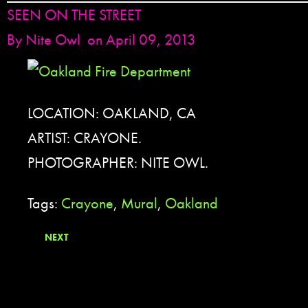
SEEN ON THE STREET
By
Nite Owl
on April 09, 2013
LOCATION: OAKLAND, CA
ARTIST: CRAYONE.
PHOTOGRAPHER: NITE OWL.
Tags:
Crayone
,
Mural
,
Oakland
NEXT