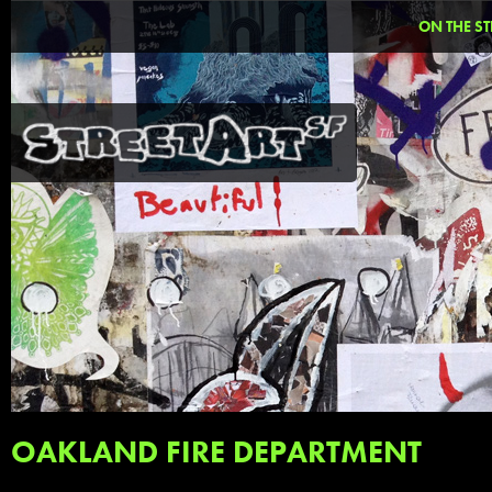
ON THE ST
OAKLAND FIRE DEPARTMENT