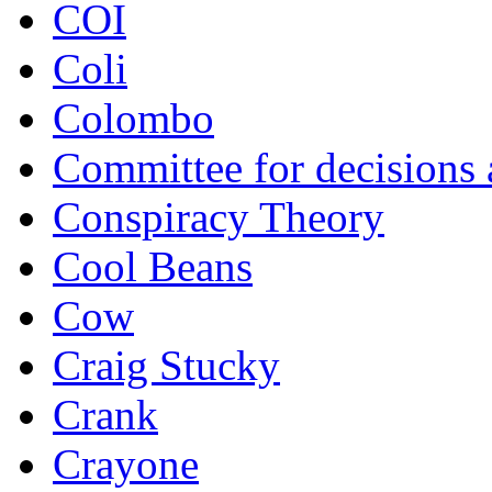
COI
Coli
Colombo
Committee for decisions
Conspiracy Theory
Cool Beans
Cow
Craig Stucky
Crank
Crayone