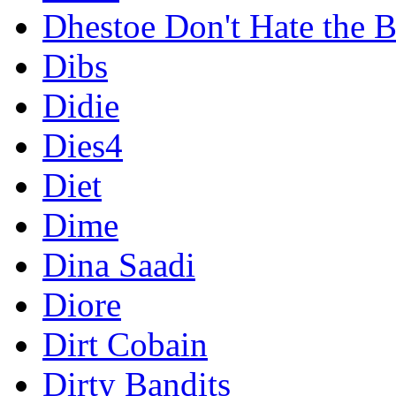
Dhestoe Don't Hate the B
Dibs
Didie
Dies4
Diet
Dime
Dina Saadi
Diore
Dirt Cobain
Dirty Bandits