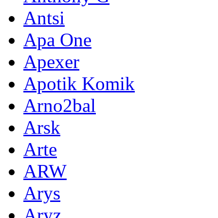
Antsi
Apa One
Apexer
Apotik Komik
Arno2bal
Arsk
Arte
ARW
Arys
Aryz