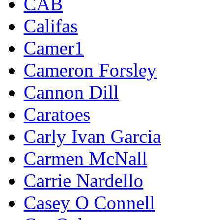
CAB
Califas
Camer1
Cameron Forsley
Cannon Dill
Caratoes
Carly Ivan Garcia
Carmen McNall
Carrie Nardello
Casey O Connell