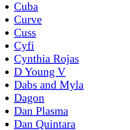
Cuba
Curve
Cuss
Cyfi
Cynthia Rojas
D Young V
Dabs and Myla
Dagon
Dan Plasma
Dan Quintara