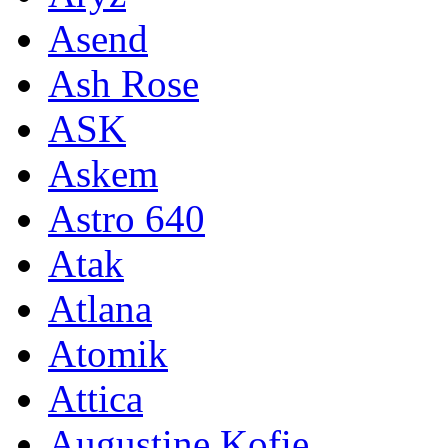
Asend
Ash Rose
ASK
Askem
Astro 640
Atak
Atlana
Atomik
Attica
Augustine Kofie