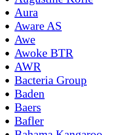
Aura
Aware AS
Awe
Awoke BTR
AWR
Bacteria Group
Baden
Baers
Bafler
Bahama Kangaroo