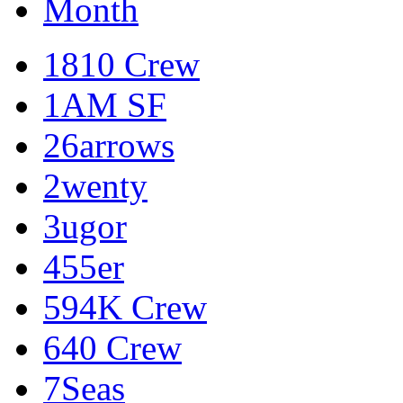
Month
1810 Crew
1AM SF
26arrows
2wenty
3ugor
455er
594K Crew
640 Crew
7Seas