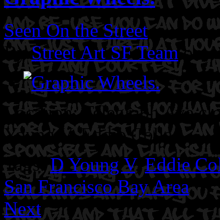
Seen On the Street
By
Street Art SF Team
on A
Location: Telegraph Ave clo
Young V. Eddie Colla.
Tags:
D Young V
,
Eddie Col
San Francisco Bay Area
Next