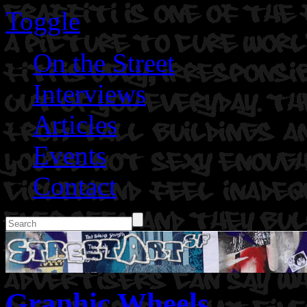
Toggle
On the Street
Interviews
Articles
Events
Contact
Graphic Wheels.