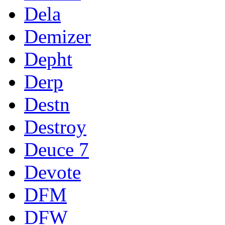
Dela
Demizer
Depht
Derp
Destn
Destroy
Deuce 7
Devote
DFM
DFW