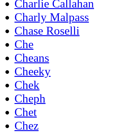
Charlie Callahan
Charly Malpass
Chase Roselli
Che
Cheans
Cheeky
Chek
Cheph
Chet
Chez