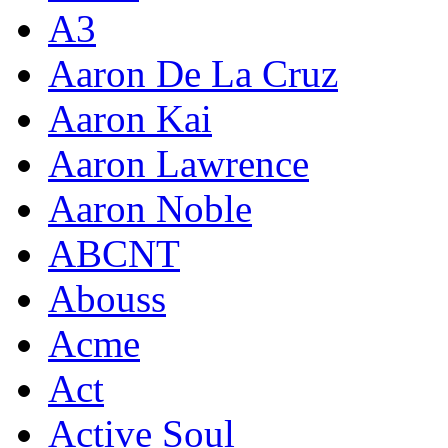
A3
Aaron De La Cruz
Aaron Kai
Aaron Lawrence
Aaron Noble
ABCNT
Abouss
Acme
Act
Active Soul