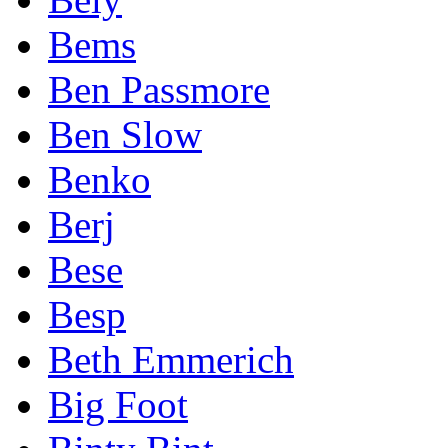
Bems
Ben Passmore
Ben Slow
Benko
Berj
Bese
Besp
Beth Emmerich
Big Foot