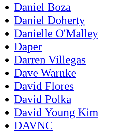
Daniel Boza
Daniel Doherty
Danielle O'Malley
Daper
Darren Villegas
Dave Warnke
David Flores
David Polka
David Young Kim
DAVNC