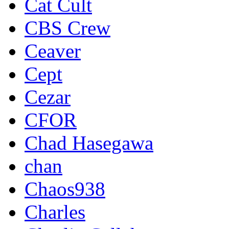
Cat Cult
CBS Crew
Ceaver
Cept
Cezar
CFOR
Chad Hasegawa
chan
Chaos938
Charles