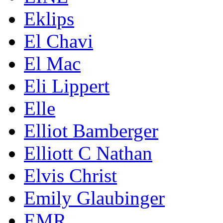
Eklips
El Chavi
El Mac
Eli Lippert
Elle
Elliot Bamberger
Elliott C Nathan
Elvis Christ
Emily Glaubinger
EMR