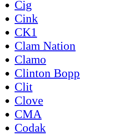
Cig
Cink
CK1
Clam Nation
Clamo
Clinton Bopp
Clit
Clove
CMA
Codak