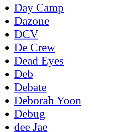
Day Camp
Dazone
DCV
De Crew
Dead Eyes
Deb
Debate
Deborah Yoon
Debug
dee Jae