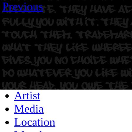
Previous
Artist
Media
Location