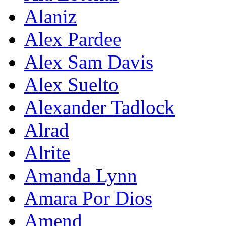
Alaniz
Alex Pardee
Alex Sam Davis
Alex Suelto
Alexander Tadlock
Alrad
Alrite
Amanda Lynn
Amara Por Dios
Amend