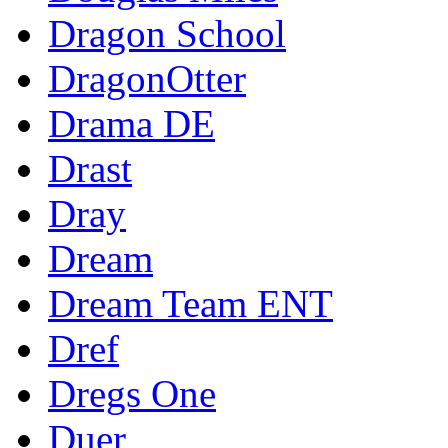
Dragon School
DragonOtter
Drama DE
Drast
Dray
Dream
Dream Team ENT
Dref
Dregs One
Duer