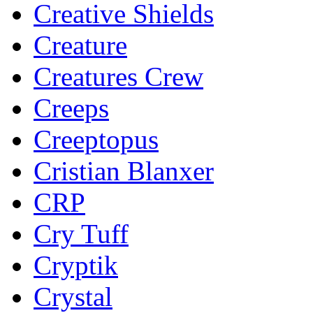
Creative Shields
Creature
Creatures Crew
Creeps
Creeptopus
Cristian Blanxer
CRP
Cry Tuff
Cryptik
Crystal