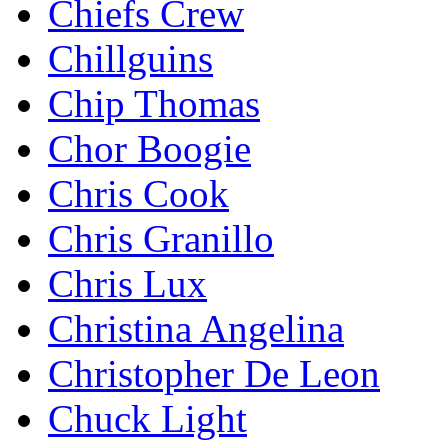
Chiefs Crew
Chillguins
Chip Thomas
Chor Boogie
Chris Cook
Chris Granillo
Chris Lux
Christina Angelina
Christopher De Leon
Chuck Light