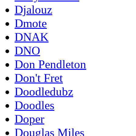
Djalouz
Dmote
DNAK
DNO
Don Pendleton
Don't Fret
Doodledubz
Doodles
Doper
Douglas Miles