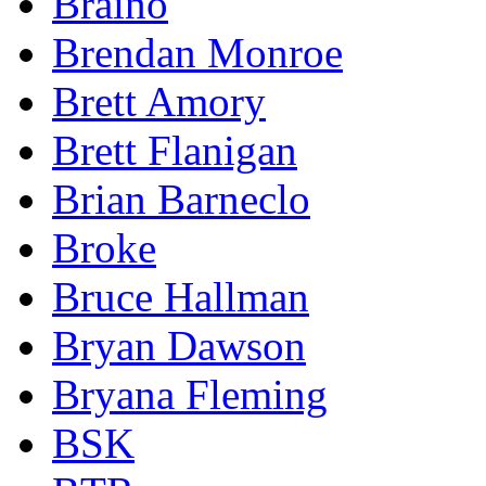
Braino
Brendan Monroe
Brett Amory
Brett Flanigan
Brian Barneclo
Broke
Bruce Hallman
Bryan Dawson
Bryana Fleming
BSK