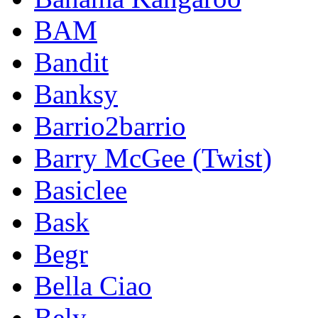
BAM
Bandit
Banksy
Barrio2barrio
Barry McGee (Twist)
Basiclee
Bask
Begr
Bella Ciao
Bely