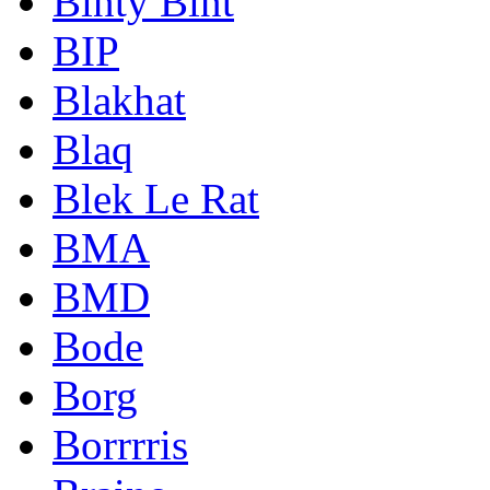
Binty Bint
BIP
Blakhat
Blaq
Blek Le Rat
BMA
BMD
Bode
Borg
Borrrris