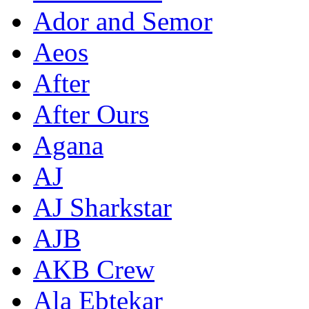
Ador and Semor
Aeos
After
After Ours
Agana
AJ
AJ Sharkstar
AJB
AKB Crew
Ala Ebtekar