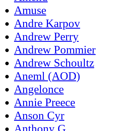
Amuse
Andre Karpov
Andrew Perry
Andrew Pommier
Andrew Schoultz
Aneml (AOD)
Angelonce
Annie Preece
Anson Cyr
Anthony G