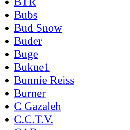
BTR
Bubs
Bud Snow
Buder
Buge
Bukue1
Bunnie Reiss
Burner
C Gazaleh
C.C.T.V.