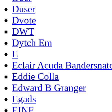
Duser
Dvote
DWT
Dytch Em
E
Eclair Acuda Bandersnat
Eddie Colla
Edward B Granger
Egads
EINE