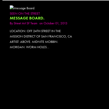
SEEN ON THE STREET
MESSAGE BOARD.
By
Street Art SF Team
on October 01, 2013
LOCATION: OFF 24TH STREET IN THE
MISSION DISTRICT OF SAN FRANCISCO, CA
ARTIST: ABOVE. MIDNITE MOBBIN.
MORGAN. WORM HOLES…