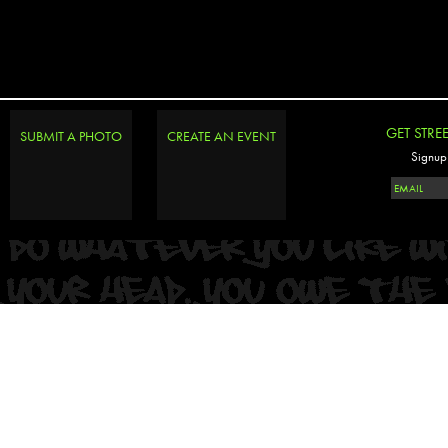
GET STRE
SUBMIT A PHOTO
CREATE AN EVENT
Signup 