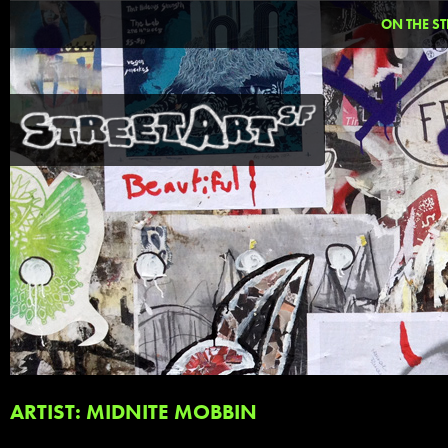
ON THE ST
ARTIST: MIDNITE MOBBIN