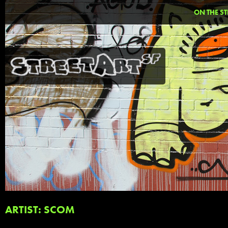
ON THE ST
ARTIST: SCOM