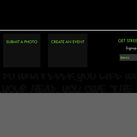
GET STRE
SUBMIT A PHOTO
CREATE AN EVENT
Signup 