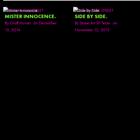
SEEN ON THE STREET
SEEN ON THE STREET
MISTER INNOCENCE.
SIDE BY SIDE.
By
Graff Hunter
on December
By
Street Art SF Team
on
13, 2014
November 12, 2013