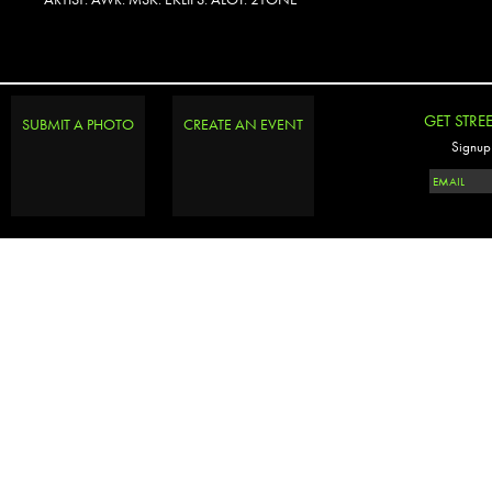
PHOTOSET
GET STRE
SUBMIT A PHOTO
CREATE AN EVENT
Signup 