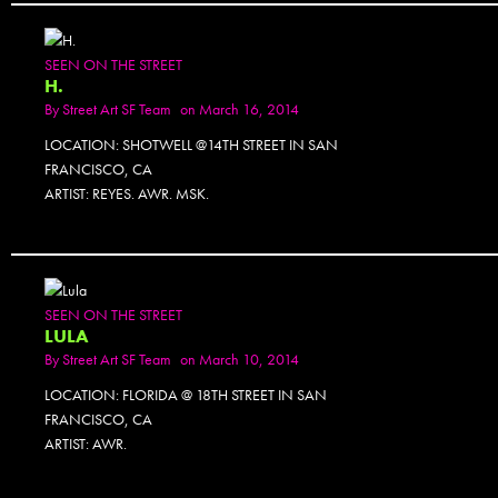
SEEN ON THE STREET
H.
By
Street Art SF Team
on March 16, 2014
LOCATION: SHOTWELL @14TH STREET IN SAN
FRANCISCO, CA
ARTIST: REYES. AWR. MSK.
SEEN ON THE STREET
LULA
By
Street Art SF Team
on March 10, 2014
LOCATION: FLORIDA @ 18TH STREET IN SAN
FRANCISCO, CA
ARTIST: AWR.