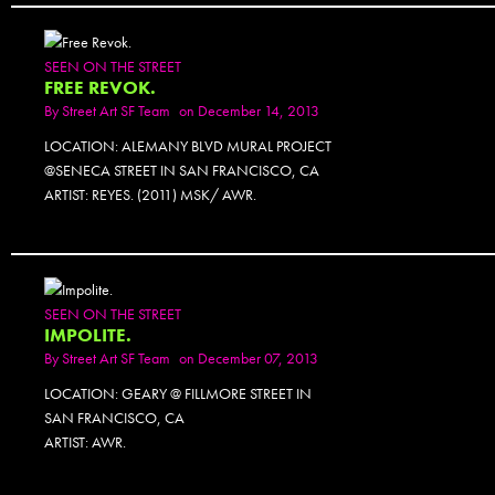
SEEN ON THE STREET
FREE REVOK.
By
Street Art SF Team
on December 14, 2013
LOCATION: ALEMANY BLVD MURAL PROJECT
@SENECA STREET IN SAN FRANCISCO, CA
ARTIST: REYES. (2011) MSK/ AWR.
SEEN ON THE STREET
IMPOLITE.
By
Street Art SF Team
on December 07, 2013
LOCATION: GEARY @ FILLMORE STREET IN
SAN FRANCISCO, CA
ARTIST: AWR.