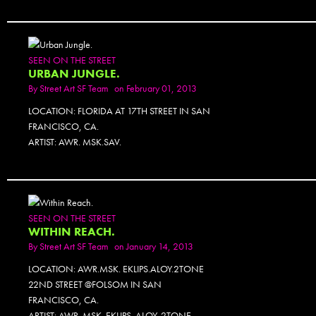
SEEN ON THE STREET
URBAN JUNGLE.
By
Street Art SF Team
on February 01, 2013
LOCATION: FLORIDA AT 17TH STREET IN SAN
FRANCISCO, CA.
ARTIST: AWR. MSK.SAV.
SEEN ON THE STREET
WITHIN REACH.
By
Street Art SF Team
on January 14, 2013
LOCATION: AWR.MSK. EKLIPS.ALOY.2TONE
22ND STREET @FOLSOM IN SAN
FRANCISCO, CA.
ARTIST: AWR. MSK. EKLIPS. ALOY. 2TONE