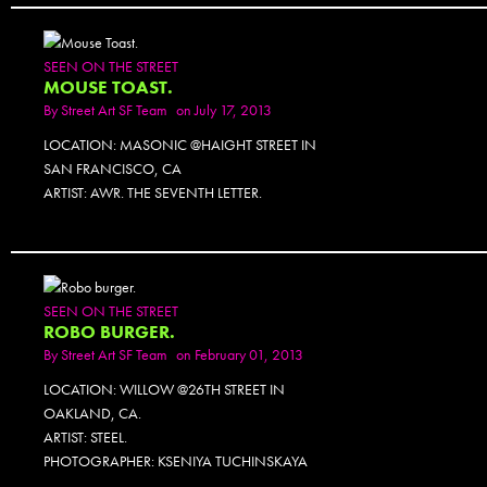
SEEN ON THE STREET
MOUSE TOAST.
By
Street Art SF Team
on July 17, 2013
LOCATION: MASONIC @HAIGHT STREET IN
SAN FRANCISCO, CA
ARTIST: AWR. THE SEVENTH LETTER.
SEEN ON THE STREET
ROBO BURGER.
By
Street Art SF Team
on February 01, 2013
LOCATION: WILLOW @26TH STREET IN
OAKLAND, CA.
ARTIST: STEEL.
PHOTOGRAPHER: KSENIYA TUCHINSKAYA