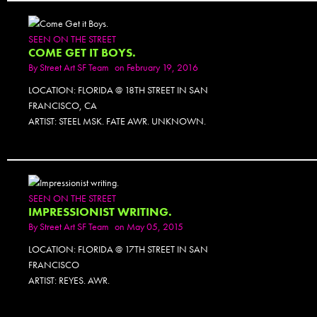
SEEN ON THE STREET
COME GET IT BOYS.
By
Street Art SF Team
on February 19, 2016
LOCATION: FLORIDA @ 18TH STREET IN SAN
FRANCISCO, CA
ARTIST: STEEL MSK. FATE AWR. UNKNOWN.
PHOTOSET
SEEN ON THE STREET
IMPRESSIONIST WRITING.
By
Street Art SF Team
on May 05, 2015
LOCATION: FLORIDA @ 17TH STREET IN SAN
FRANCISCO
ARTIST: REYES. AWR.