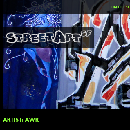
ON THE ST
ARTIST: AWR