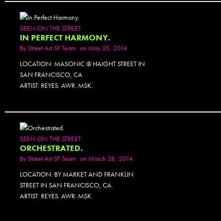
SEEN ON THE STREET
IN PERFECT HARMONY.
By
Street Art SF Team
on May 25, 2014
LOCATION: MASONIC @ HAIGHT STREET IN
SAN FRANCISCO, CA
ARTIST: REYES. AWR. MSK.
PHOTOSET
SEEN ON THE STREET
ORCHESTRATED.
By
Street Art SF Team
on March 28, 2014
LOCATION: BY MARKET AND FRANKLIN
STREET IN SAN FRANCISCO, CA.
ARTIST: REYES. AWR. MSK.