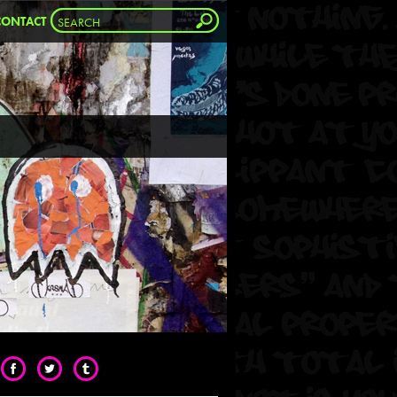
CONTACT