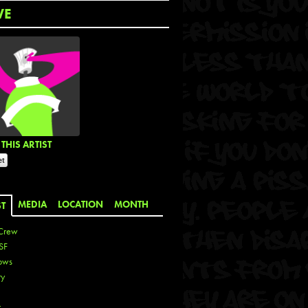
WE
THIS ARTIST
MEDIA
LOCATION
MONTH
ST
Crew
SF
ows
ty
r