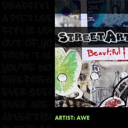
ARTIST: AWE