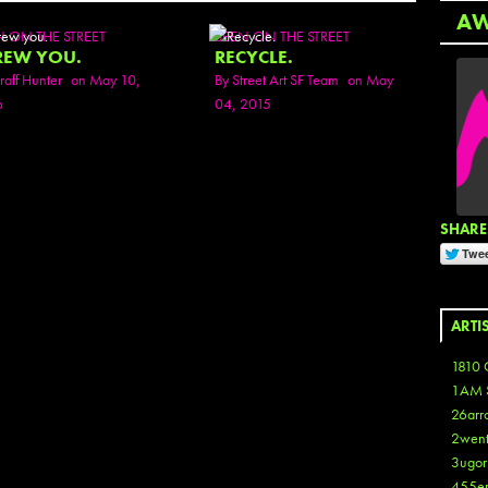
A
N ON THE STREET
SEEN ON THE STREET
REW YOU.
RECYCLE.
raff Hunter
on May 10,
By
Street Art SF Team
on May
6
04, 2015
SHARE 
ARTI
1810 
1AM 
26arr
2wen
3ugor
455e