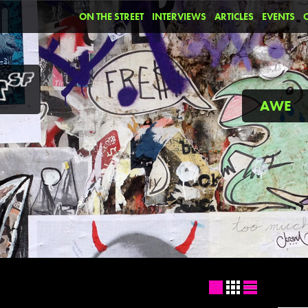
ON THE STREET
INTERVIEWS
ARTICLES
EVENTS
AWE