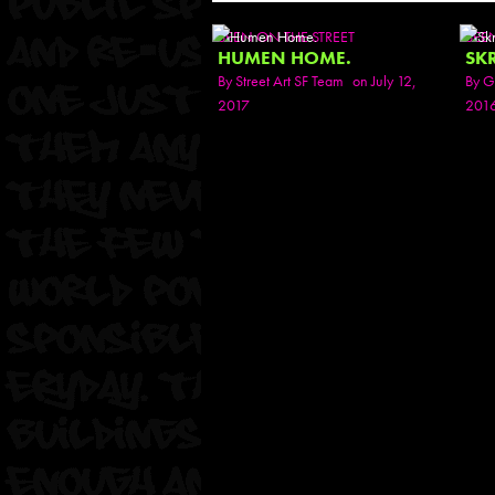
SEEN ON THE STREET
SEE
HUMEN HOME.
SK
By
Street Art SF Team
on July 12,
By
G
2017
201