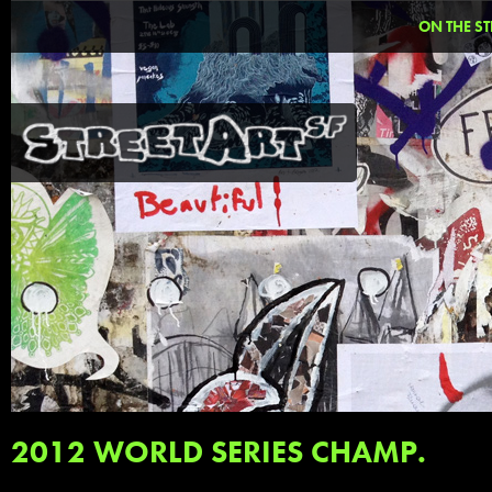
ON THE ST
2012 WORLD SERIES CHAMP.