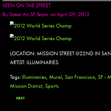
SEEN ON THE STREET
By
Street Art SF Team
on April 09, 2013
LOCATION: MISSION STREET @22ND IN SA
ARTIST: ILLUMINARIES.
Tags:
Illuminaries
,
Mural
,
San Francisco
,
SF - M
Mission District
,
Sports
NEXT