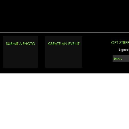
GET STRE
SUBMIT A PHOTO
CREATE AN EVENT
Signup 