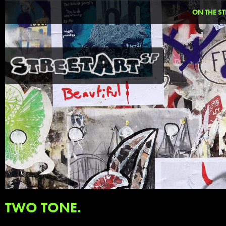
ON THE ST
TWO TONE.