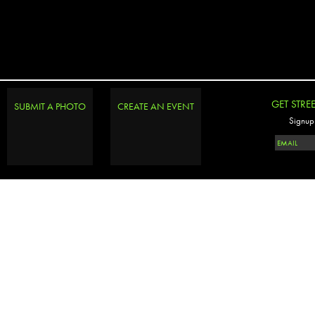
GET STRE
SUBMIT A PHOTO
CREATE AN EVENT
Signup 