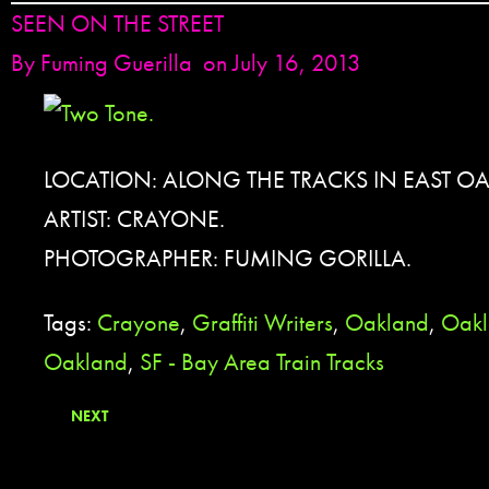
SEEN ON THE STREET
By
Fuming Guerilla
on July 16, 2013
LOCATION: ALONG THE TRACKS IN EAST O
ARTIST: CRAYONE.
PHOTOGRAPHER: FUMING GORILLA.
Tags:
Crayone
,
Graffiti Writers
,
Oakland
,
Oakl
Oakland
,
SF - Bay Area Train Tracks
NEXT