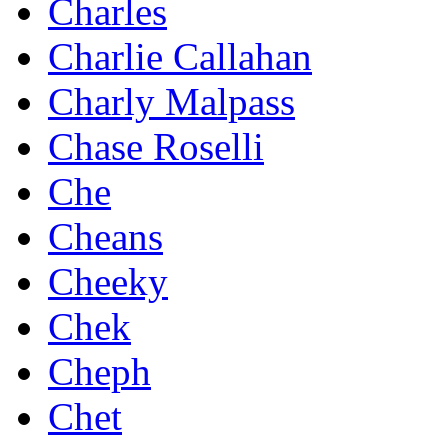
Charles
Charlie Callahan
Charly Malpass
Chase Roselli
Che
Cheans
Cheeky
Chek
Cheph
Chet