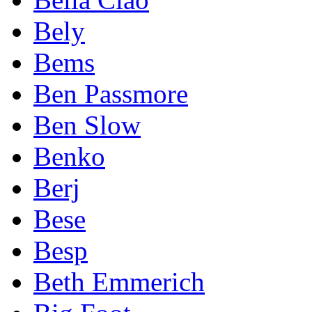
Bely
Bems
Ben Passmore
Ben Slow
Benko
Berj
Bese
Besp
Beth Emmerich