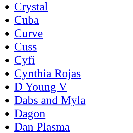
Crystal
Cuba
Curve
Cuss
Cyfi
Cynthia Rojas
D Young V
Dabs and Myla
Dagon
Dan Plasma