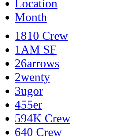
Location
Month
1810 Crew
1AM SF
26arrows
2wenty
3ugor
455er
594K Crew
640 Crew