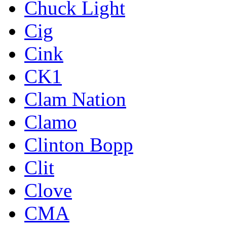
Chuck Light
Cig
Cink
CK1
Clam Nation
Clamo
Clinton Bopp
Clit
Clove
CMA