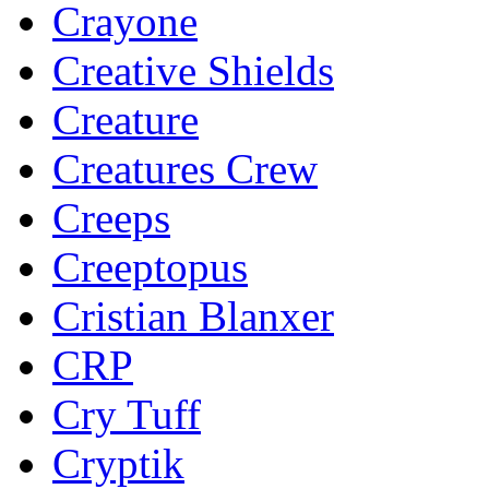
Crayone
Creative Shields
Creature
Creatures Crew
Creeps
Creeptopus
Cristian Blanxer
CRP
Cry Tuff
Cryptik