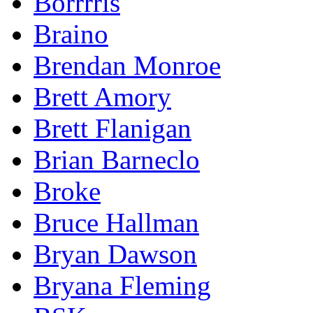
Borrrris
Braino
Brendan Monroe
Brett Amory
Brett Flanigan
Brian Barneclo
Broke
Bruce Hallman
Bryan Dawson
Bryana Fleming