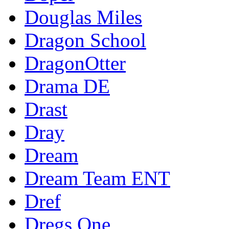
Douglas Miles
Dragon School
DragonOtter
Drama DE
Drast
Dray
Dream
Dream Team ENT
Dref
Dregs One