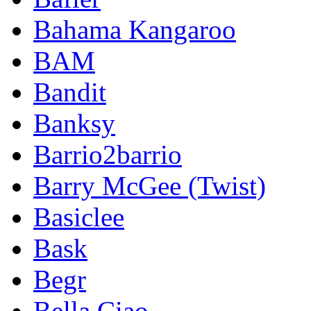
Bahama Kangaroo
BAM
Bandit
Banksy
Barrio2barrio
Barry McGee (Twist)
Basiclee
Bask
Begr
Bella Ciao