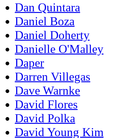
Dan Quintara
Daniel Boza
Daniel Doherty
Danielle O'Malley
Daper
Darren Villegas
Dave Warnke
David Flores
David Polka
David Young Kim