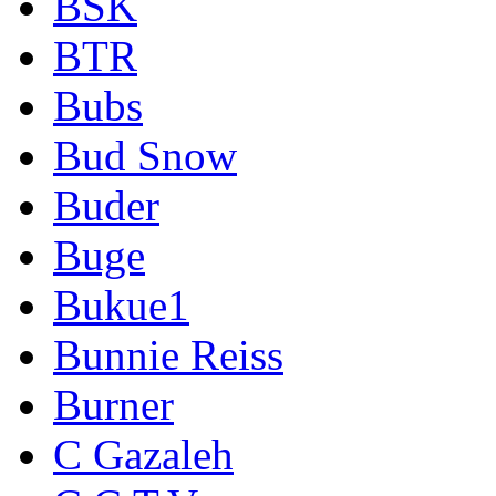
BSK
BTR
Bubs
Bud Snow
Buder
Buge
Bukue1
Bunnie Reiss
Burner
C Gazaleh