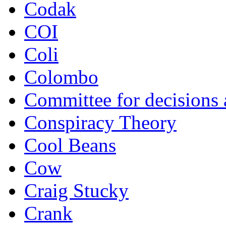
Codak
COI
Coli
Colombo
Committee for decisions
Conspiracy Theory
Cool Beans
Cow
Craig Stucky
Crank