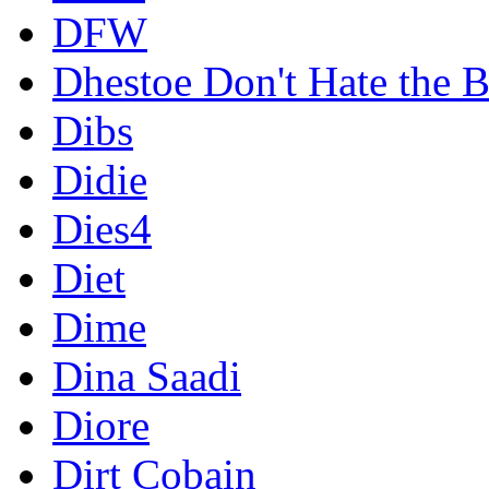
DFW
Dhestoe Don't Hate the B
Dibs
Didie
Dies4
Diet
Dime
Dina Saadi
Diore
Dirt Cobain