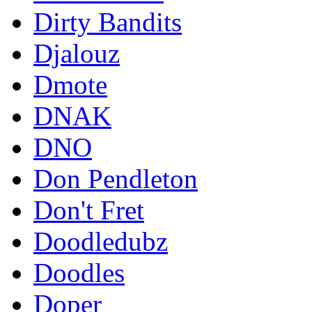
Dirty Bandits
Djalouz
Dmote
DNAK
DNO
Don Pendleton
Don't Fret
Doodledubz
Doodles
Doper