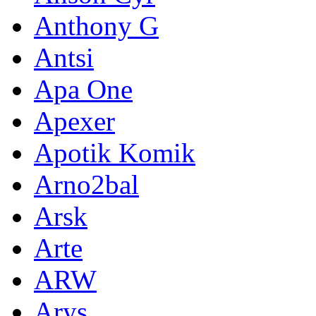
Anthony G
Antsi
Apa One
Apexer
Apotik Komik
Arno2bal
Arsk
Arte
ARW
Arys