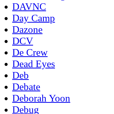
DAVNC
Day Camp
Dazone
DCV
De Crew
Dead Eyes
Deb
Debate
Deborah Yoon
Debug