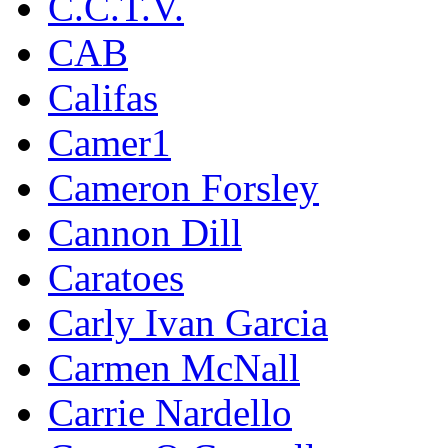
C.C.T.V.
CAB
Califas
Camer1
Cameron Forsley
Cannon Dill
Caratoes
Carly Ivan Garcia
Carmen McNall
Carrie Nardello