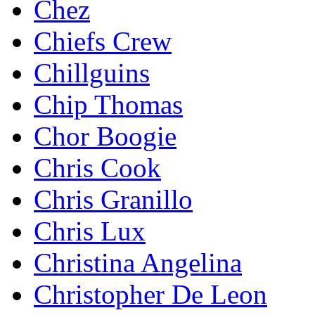
Chez
Chiefs Crew
Chillguins
Chip Thomas
Chor Boogie
Chris Cook
Chris Granillo
Chris Lux
Christina Angelina
Christopher De Leon