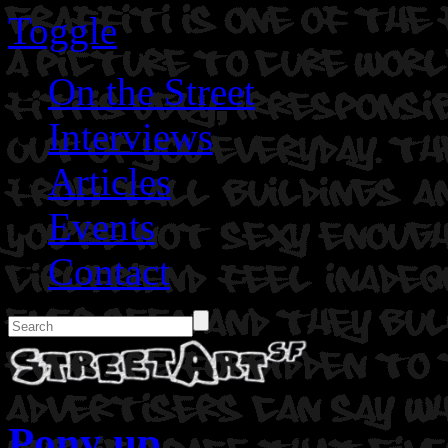
Toggle
On the Street
Interviews
Articles
Events
Contact
Pony up.