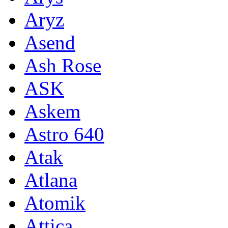
Aryz
Asend
Ash Rose
ASK
Askem
Astro 640
Atak
Atlana
Atomik
Attica