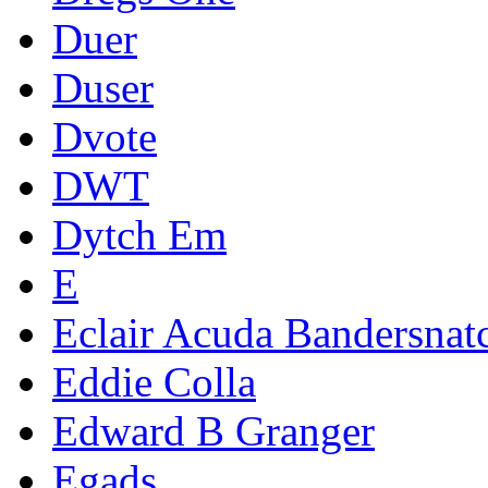
Duer
Duser
Dvote
DWT
Dytch Em
E
Eclair Acuda Bandersnat
Eddie Colla
Edward B Granger
Egads