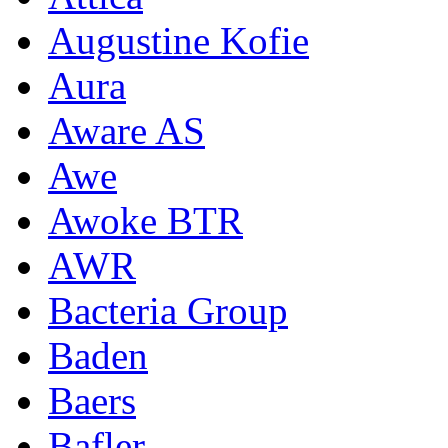
Augustine Kofie
Aura
Aware AS
Awe
Awoke BTR
AWR
Bacteria Group
Baden
Baers
Bafler