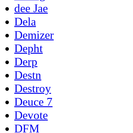
dee Jae
Dela
Demizer
Depht
Derp
Destn
Destroy
Deuce 7
Devote
DFM