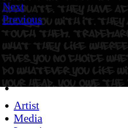
Next
Previous
Artist
Media