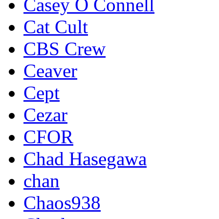
Casey O Connell
Cat Cult
CBS Crew
Ceaver
Cept
Cezar
CFOR
Chad Hasegawa
chan
Chaos938