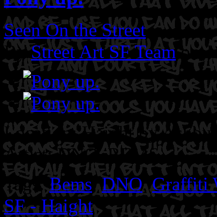
Seen On the Street
By
Street Art SF Team
on J
Location: Haight by Ashbur
Artist: DNO. BEMS.
Tags:
Bems
,
DNO
,
Graffiti
SF - Haight