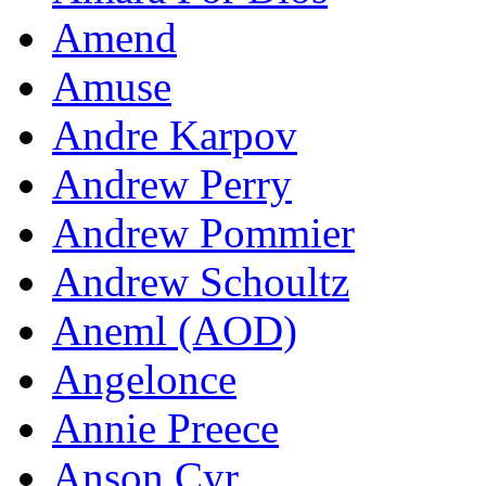
Amend
Amuse
Andre Karpov
Andrew Perry
Andrew Pommier
Andrew Schoultz
Aneml (AOD)
Angelonce
Annie Preece
Anson Cyr