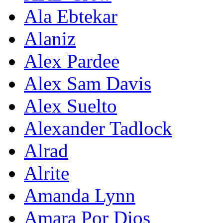
Ala Ebtekar
Alaniz
Alex Pardee
Alex Sam Davis
Alex Suelto
Alexander Tadlock
Alrad
Alrite
Amanda Lynn
Amara Por Dios