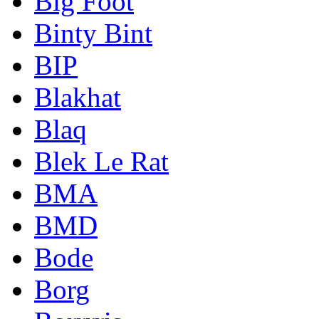
Big Foot
Binty Bint
BIP
Blakhat
Blaq
Blek Le Rat
BMA
BMD
Bode
Borg