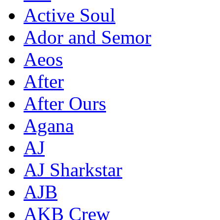
Active Soul
Ador and Semor
Aeos
After
After Ours
Agana
AJ
AJ Sharkstar
AJB
AKB Crew