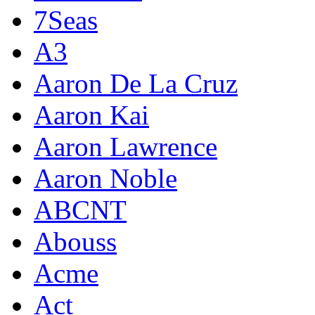
7Seas
A3
Aaron De La Cruz
Aaron Kai
Aaron Lawrence
Aaron Noble
ABCNT
Abouss
Acme
Act