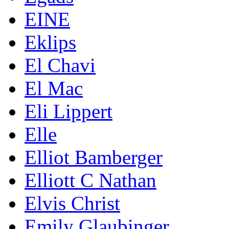
EINE
Eklips
El Chavi
El Mac
Eli Lippert
Elle
Elliot Bamberger
Elliott C Nathan
Elvis Christ
Emily Glaubinger