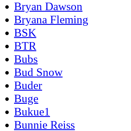
Bryan Dawson
Bryana Fleming
BSK
BTR
Bubs
Bud Snow
Buder
Buge
Bukue1
Bunnie Reiss