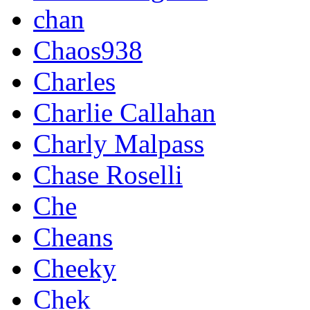
chan
Chaos938
Charles
Charlie Callahan
Charly Malpass
Chase Roselli
Che
Cheans
Cheeky
Chek