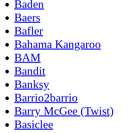
Baden
Baers
Bafler
Bahama Kangaroo
BAM
Bandit
Banksy
Barrio2barrio
Barry McGee (Twist)
Basiclee