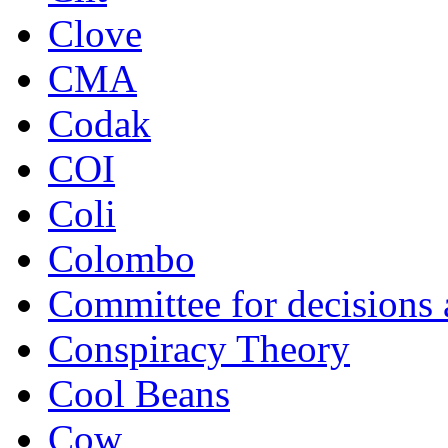
Clove
CMA
Codak
COI
Coli
Colombo
Committee for decisions
Conspiracy Theory
Cool Beans
Cow