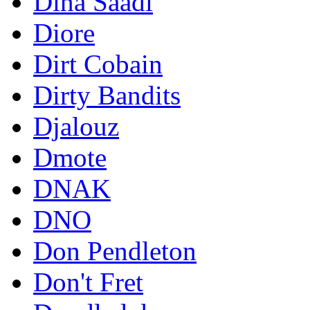
Dina Saadi
Diore
Dirt Cobain
Dirty Bandits
Djalouz
Dmote
DNAK
DNO
Don Pendleton
Don't Fret