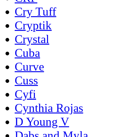
Cry Tuff
Cryptik
Crystal
Cuba
Curve
Cuss
Cyfi
Cynthia Rojas
D Young V
Dabs and Myla