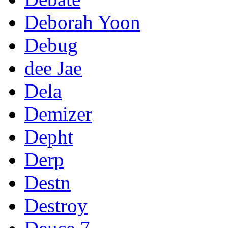
Deborah Yoon
Debug
dee Jae
Dela
Demizer
Depht
Derp
Destn
Destroy