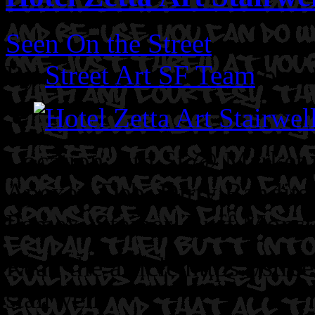
Seen On the Street
By
Street Art SF Team
on A
Location: 5th St @ Market 
Apexer. Deb. Dirty Bandits.
Pemex. Steiner. Buff Monst
Read the article https://stre
stairwell/