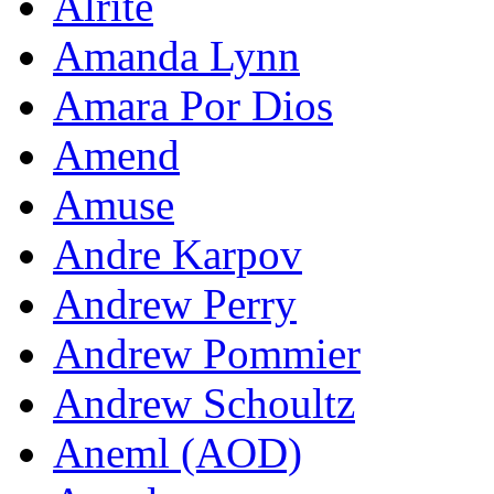
Alrite
Amanda Lynn
Amara Por Dios
Amend
Amuse
Andre Karpov
Andrew Perry
Andrew Pommier
Andrew Schoultz
Aneml (AOD)