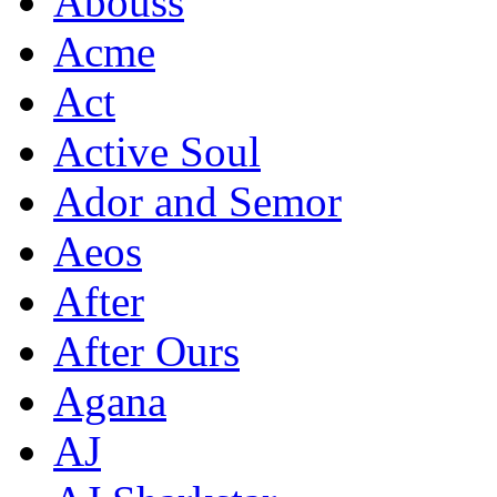
Abouss
Acme
Act
Active Soul
Ador and Semor
Aeos
After
After Ours
Agana
AJ