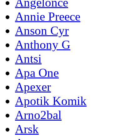
Angelonce
Annie Preece
Anson Cyr
Anthony G
Antsi
Apa One
Apexer
Apotik Komik
Arno2bal
Arsk