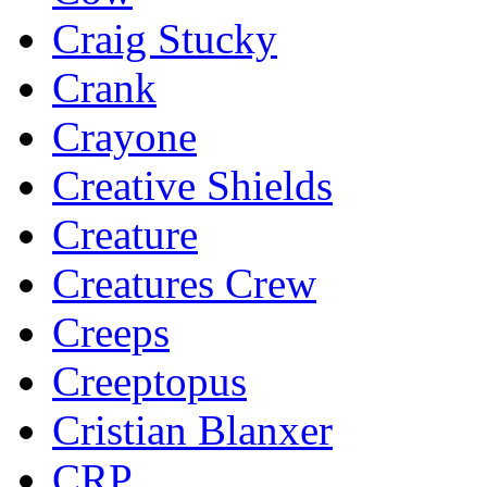
Craig Stucky
Crank
Crayone
Creative Shields
Creature
Creatures Crew
Creeps
Creeptopus
Cristian Blanxer
CRP