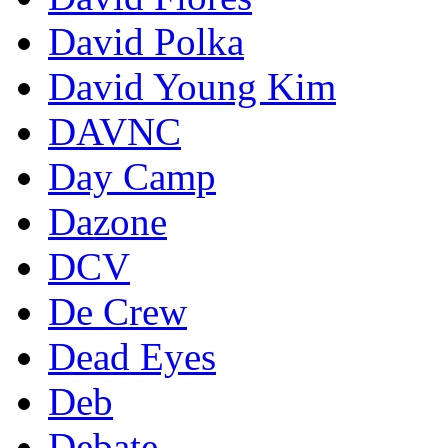
David Polka
David Young Kim
DAVNC
Day Camp
Dazone
DCV
De Crew
Dead Eyes
Deb
Debate