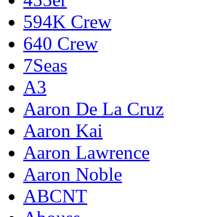
594K Crew
640 Crew
7Seas
A3
Aaron De La Cruz
Aaron Kai
Aaron Lawrence
Aaron Noble
ABCNT