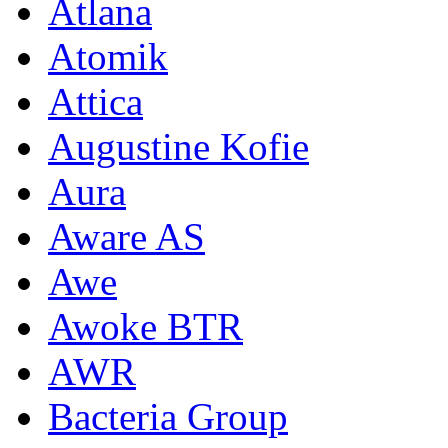
Atlana
Atomik
Attica
Augustine Kofie
Aura
Aware AS
Awe
Awoke BTR
AWR
Bacteria Group