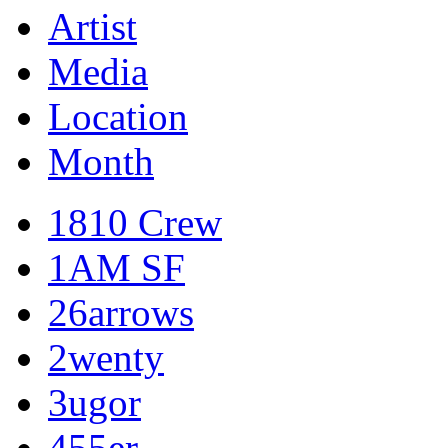
Artist
Media
Location
Month
1810 Crew
1AM SF
26arrows
2wenty
3ugor
455er