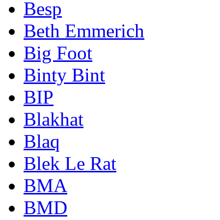
Besp
Beth Emmerich
Big Foot
Binty Bint
BIP
Blakhat
Blaq
Blek Le Rat
BMA
BMD