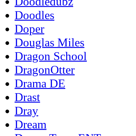
Doodledubz
Doodles
Doper
Douglas Miles
Dragon School
DragonOtter
Drama DE
Drast
Dray
Dream