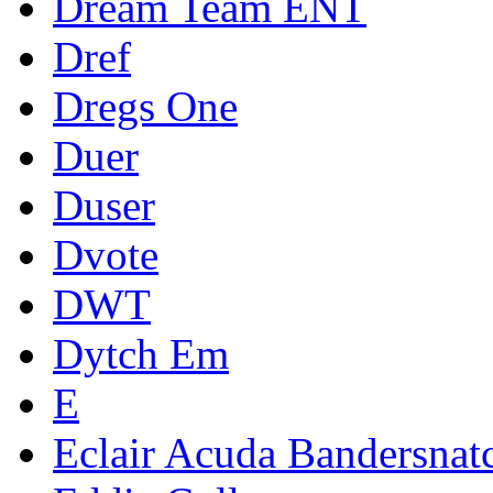
Dream Team ENT
Dref
Dregs One
Duer
Duser
Dvote
DWT
Dytch Em
E
Eclair Acuda Bandersnat