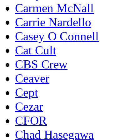
Carmen McNall
Carrie Nardello
Casey O Connell
Cat Cult
CBS Crew
Ceaver
Cept
Cezar
CFOR
Chad Hasegawa