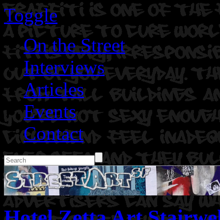
Toggle
On the Street
Interviews
Articles
Events
Contact
Hotel Zetta Art Stairwel