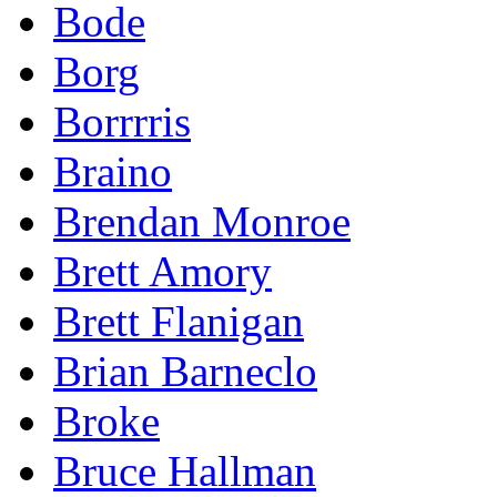
Bode
Borg
Borrrris
Braino
Brendan Monroe
Brett Amory
Brett Flanigan
Brian Barneclo
Broke
Bruce Hallman