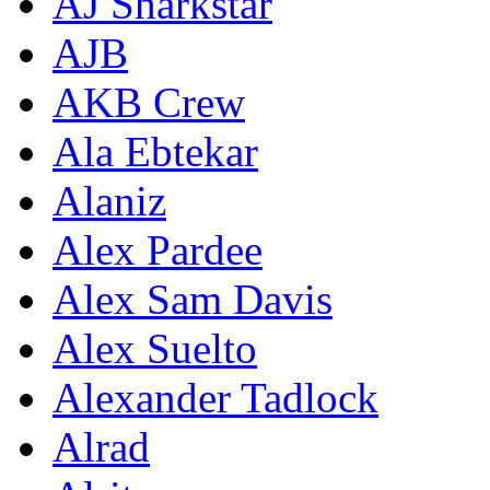
AJ Sharkstar
AJB
AKB Crew
Ala Ebtekar
Alaniz
Alex Pardee
Alex Sam Davis
Alex Suelto
Alexander Tadlock
Alrad