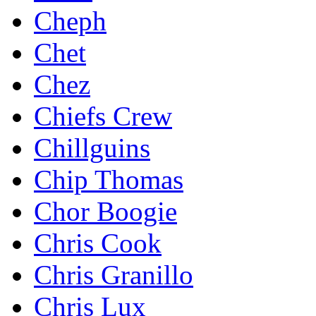
Cheph
Chet
Chez
Chiefs Crew
Chillguins
Chip Thomas
Chor Boogie
Chris Cook
Chris Granillo
Chris Lux