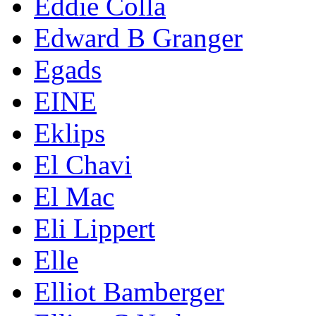
Eddie Colla
Edward B Granger
Egads
EINE
Eklips
El Chavi
El Mac
Eli Lippert
Elle
Elliot Bamberger