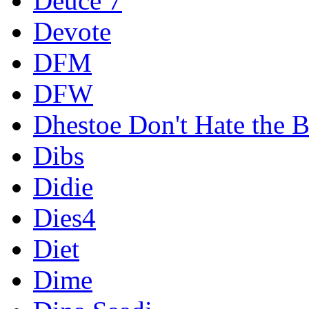
Deuce 7
Devote
DFM
DFW
Dhestoe Don't Hate the B
Dibs
Didie
Dies4
Diet
Dime