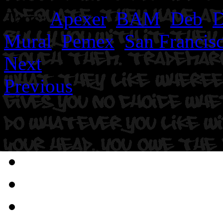
Tags:
Apexer
,
BAM
,
Deb
,
D
Mural
,
Pemex
,
San Francis
Next
Previous