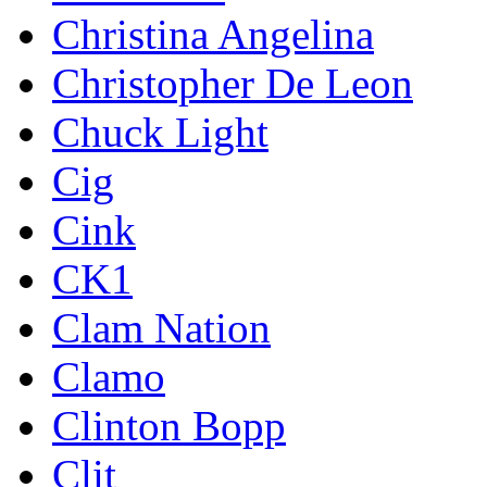
Christina Angelina
Christopher De Leon
Chuck Light
Cig
Cink
CK1
Clam Nation
Clamo
Clinton Bopp
Clit