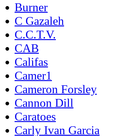
Burner
C Gazaleh
C.C.T.V.
CAB
Califas
Camer1
Cameron Forsley
Cannon Dill
Caratoes
Carly Ivan Garcia