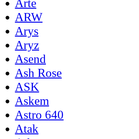
Arte
ARW
Arys
Aryz
Asend
Ash Rose
ASK
Askem
Astro 640
Atak