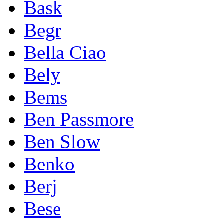
Bask
Begr
Bella Ciao
Bely
Bems
Ben Passmore
Ben Slow
Benko
Berj
Bese