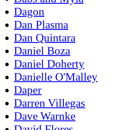
Dagon
Dan Plasma
Dan Quintara
Daniel Boza
Daniel Doherty
Danielle O'Malley
Daper
Darren Villegas
Dave Warnke
David Flores