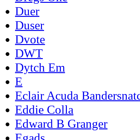
Duer
Duser
Dvote
DWT
Dytch Em
E
Eclair Acuda Bandersnat
Eddie Colla
Edward B Granger
Egads