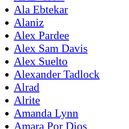
Ala Ebtekar
Alaniz
Alex Pardee
Alex Sam Davis
Alex Suelto
Alexander Tadlock
Alrad
Alrite
Amanda Lynn
Amara Por Dios