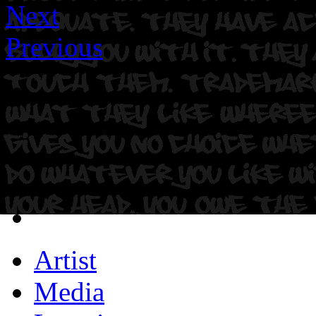
Next
Previous
Artist
Media