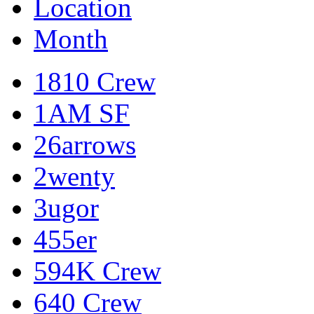
Location
Month
1810 Crew
1AM SF
26arrows
2wenty
3ugor
455er
594K Crew
640 Crew