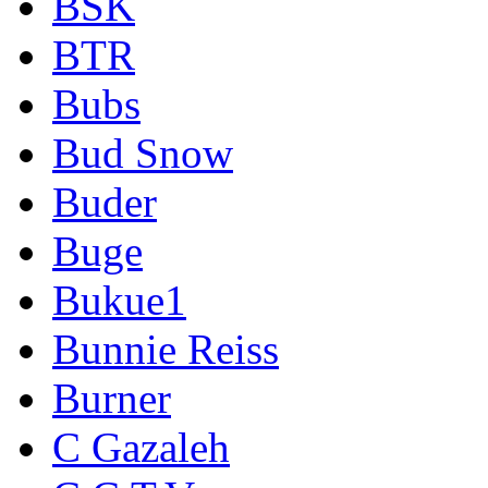
BSK
BTR
Bubs
Bud Snow
Buder
Buge
Bukue1
Bunnie Reiss
Burner
C Gazaleh