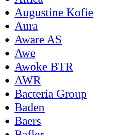
Augustine Kofie
Aura
Aware AS
Awe
Awoke BTR
AWR
Bacteria Group
Baden
Baers
Bafler