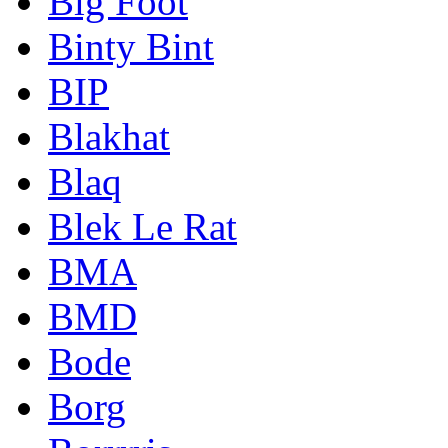
Big Foot
Binty Bint
BIP
Blakhat
Blaq
Blek Le Rat
BMA
BMD
Bode
Borg