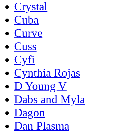
Crystal
Cuba
Curve
Cuss
Cyfi
Cynthia Rojas
D Young V
Dabs and Myla
Dagon
Dan Plasma