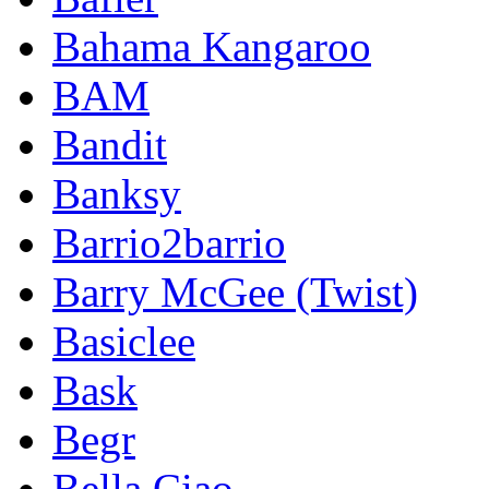
Bahama Kangaroo
BAM
Bandit
Banksy
Barrio2barrio
Barry McGee (Twist)
Basiclee
Bask
Begr
Bella Ciao