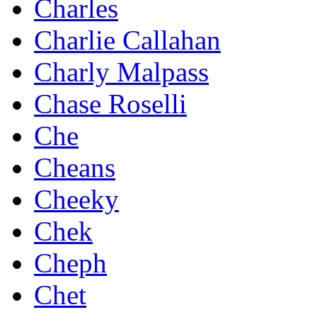
Charles
Charlie Callahan
Charly Malpass
Chase Roselli
Che
Cheans
Cheeky
Chek
Cheph
Chet