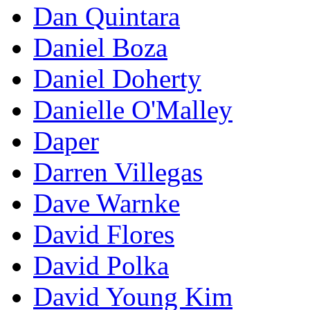
Dan Quintara
Daniel Boza
Daniel Doherty
Danielle O'Malley
Daper
Darren Villegas
Dave Warnke
David Flores
David Polka
David Young Kim