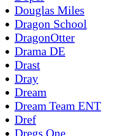
Douglas Miles
Dragon School
DragonOtter
Drama DE
Drast
Dray
Dream
Dream Team ENT
Dref
Dregs One