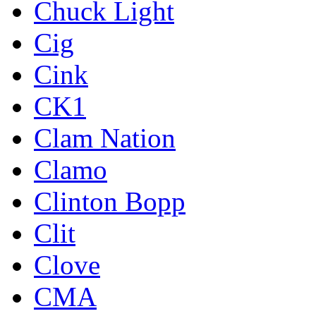
Chuck Light
Cig
Cink
CK1
Clam Nation
Clamo
Clinton Bopp
Clit
Clove
CMA