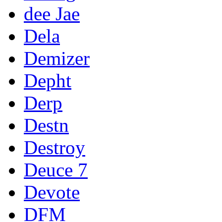
dee Jae
Dela
Demizer
Depht
Derp
Destn
Destroy
Deuce 7
Devote
DFM