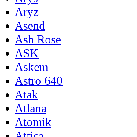
Aryz
Asend
Ash Rose
ASK
Askem
Astro 640
Atak
Atlana
Atomik
Attica