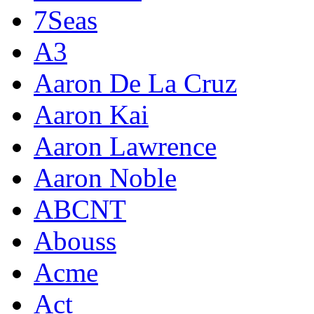
7Seas
A3
Aaron De La Cruz
Aaron Kai
Aaron Lawrence
Aaron Noble
ABCNT
Abouss
Acme
Act