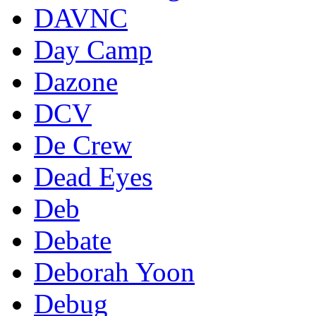
DAVNC
Day Camp
Dazone
DCV
De Crew
Dead Eyes
Deb
Debate
Deborah Yoon
Debug