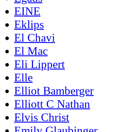
EINE
Eklips
El Chavi
El Mac
Eli Lippert
Elle
Elliot Bamberger
Elliott C Nathan
Elvis Christ
Emily Glaubinger