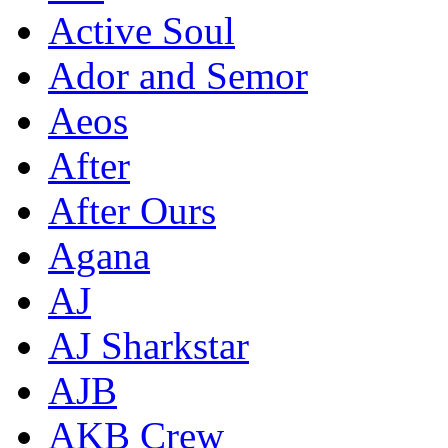
Active Soul
Ador and Semor
Aeos
After
After Ours
Agana
AJ
AJ Sharkstar
AJB
AKB Crew