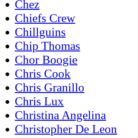
Chez
Chiefs Crew
Chillguins
Chip Thomas
Chor Boogie
Chris Cook
Chris Granillo
Chris Lux
Christina Angelina
Christopher De Leon