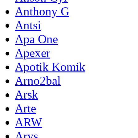
Anthony G
Antsi
Apa One
Apexer
Apotik Komik
Arno2bal
Arsk
Arte
ARW
Arys