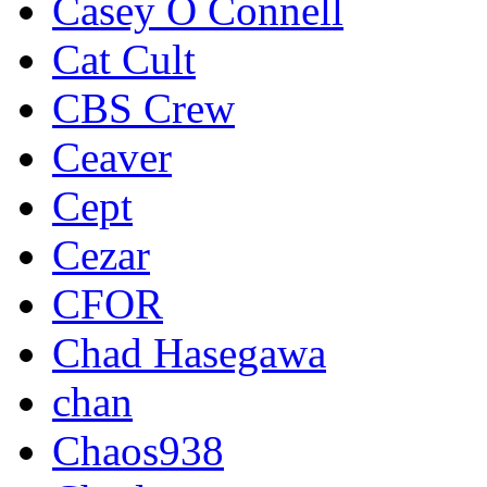
Casey O Connell
Cat Cult
CBS Crew
Ceaver
Cept
Cezar
CFOR
Chad Hasegawa
chan
Chaos938