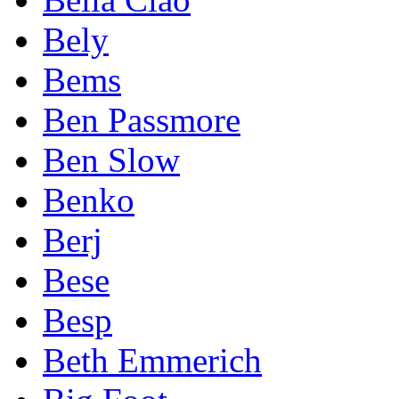
Bely
Bems
Ben Passmore
Ben Slow
Benko
Berj
Bese
Besp
Beth Emmerich