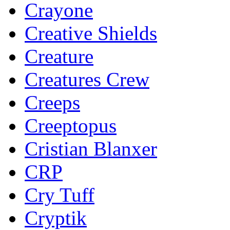
Crayone
Creative Shields
Creature
Creatures Crew
Creeps
Creeptopus
Cristian Blanxer
CRP
Cry Tuff
Cryptik