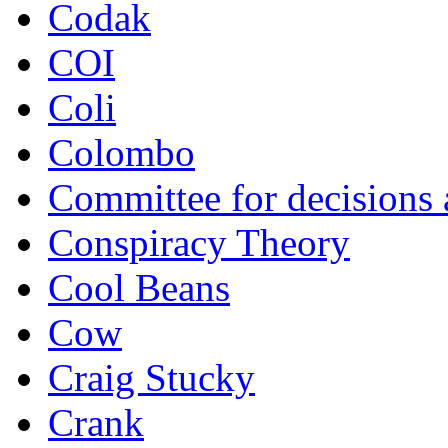
Codak
COI
Coli
Colombo
Committee for decisions
Conspiracy Theory
Cool Beans
Cow
Craig Stucky
Crank