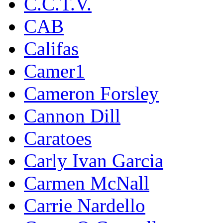
C.C.T.V.
CAB
Califas
Camer1
Cameron Forsley
Cannon Dill
Caratoes
Carly Ivan Garcia
Carmen McNall
Carrie Nardello