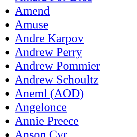
Amend
Amuse
Andre Karpov
Andrew Perry
Andrew Pommier
Andrew Schoultz
Aneml (AOD)
Angelonce
Annie Preece
Anson Cyr