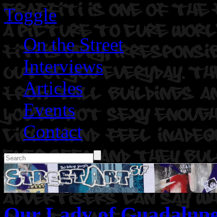
Toggle
On the Street
Interviews
Articles
Events
Contact
Our Lady of Guadalupe