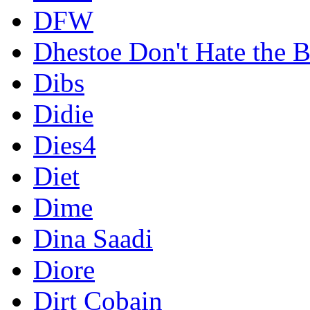
DFW
Dhestoe Don't Hate the B
Dibs
Didie
Dies4
Diet
Dime
Dina Saadi
Diore
Dirt Cobain