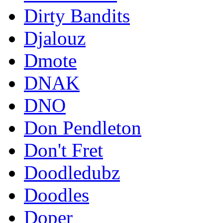
Dirty Bandits
Djalouz
Dmote
DNAK
DNO
Don Pendleton
Don't Fret
Doodledubz
Doodles
Doper