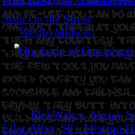
Seen On the Street
By
WestbyMidwest
on Sep
Location: Lilac Alley @ 24t
Artist: Twick. Mel Waters. 
Midwest
Tags:
Mel Waters
,
Mural
,
S
Lilac Alley
,
SF - Mission Di