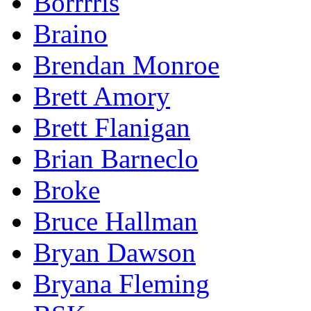
Borrrris
Braino
Brendan Monroe
Brett Amory
Brett Flanigan
Brian Barneclo
Broke
Bruce Hallman
Bryan Dawson
Bryana Fleming