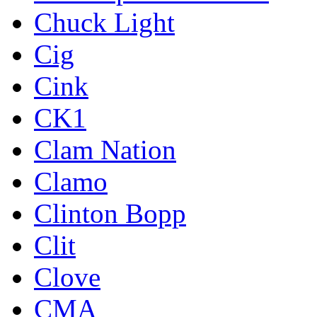
Chuck Light
Cig
Cink
CK1
Clam Nation
Clamo
Clinton Bopp
Clit
Clove
CMA