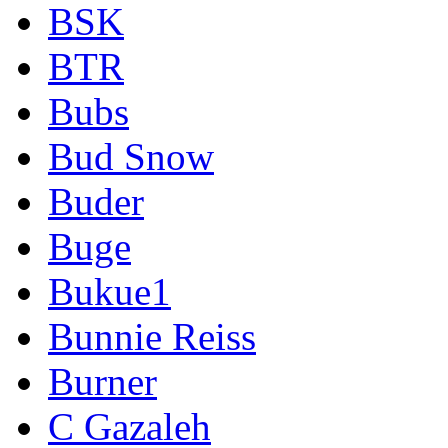
BSK
BTR
Bubs
Bud Snow
Buder
Buge
Bukue1
Bunnie Reiss
Burner
C Gazaleh