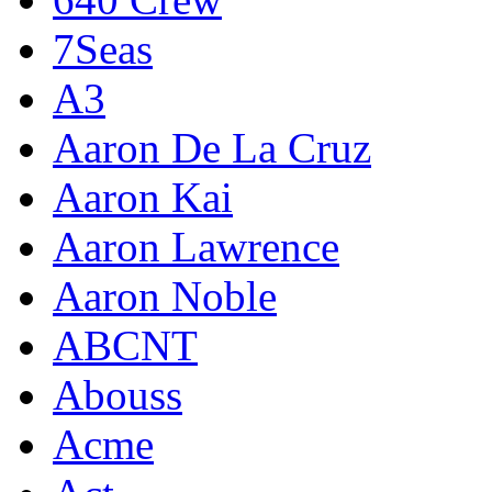
7Seas
A3
Aaron De La Cruz
Aaron Kai
Aaron Lawrence
Aaron Noble
ABCNT
Abouss
Acme