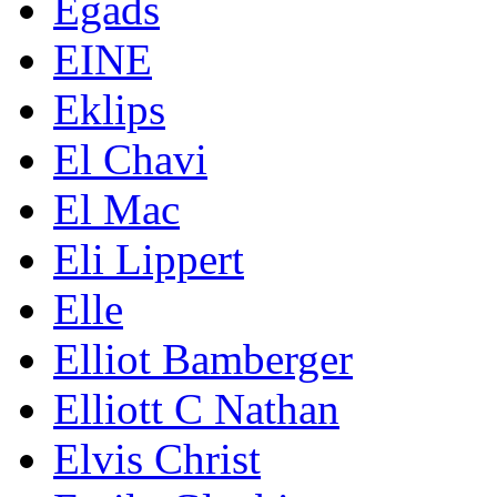
Egads
EINE
Eklips
El Chavi
El Mac
Eli Lippert
Elle
Elliot Bamberger
Elliott C Nathan
Elvis Christ