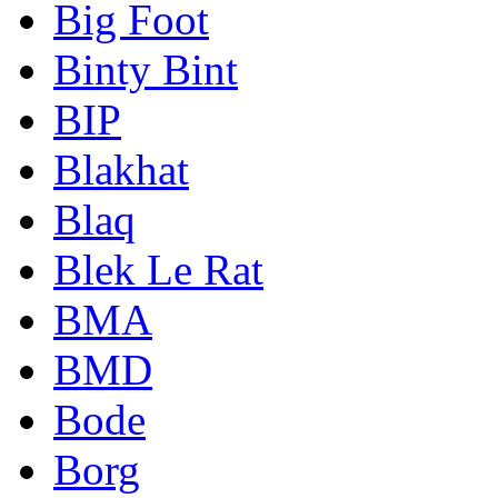
Big Foot
Binty Bint
BIP
Blakhat
Blaq
Blek Le Rat
BMA
BMD
Bode
Borg