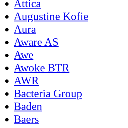
Attica
Augustine Kofie
Aura
Aware AS
Awe
Awoke BTR
AWR
Bacteria Group
Baden
Baers