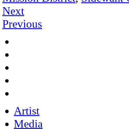
Next
Previous
Artist
Media