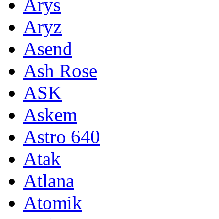
Arys
Aryz
Asend
Ash Rose
ASK
Askem
Astro 640
Atak
Atlana
Atomik