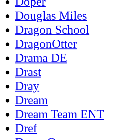
Doper
Douglas Miles
Dragon School
DragonOtter
Drama DE
Drast
Dray
Dream
Dream Team ENT
Dref