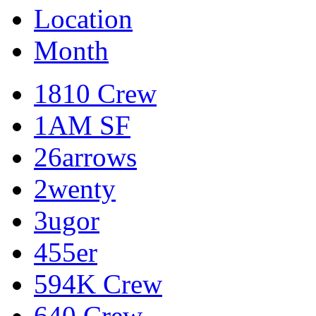
Location
Month
1810 Crew
1AM SF
26arrows
2wenty
3ugor
455er
594K Crew
640 Crew