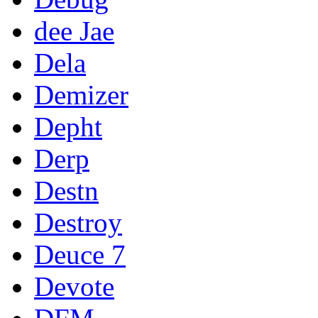
dee Jae
Dela
Demizer
Depht
Derp
Destn
Destroy
Deuce 7
Devote