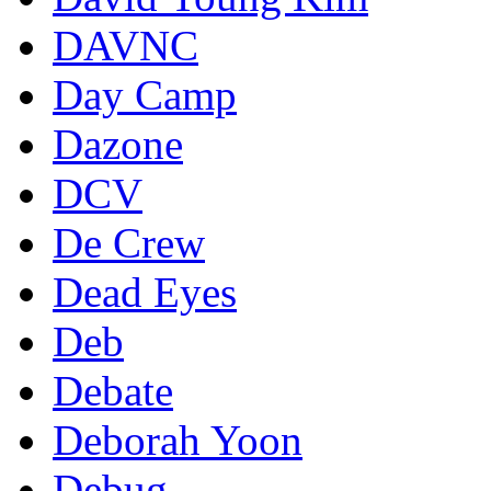
DAVNC
Day Camp
Dazone
DCV
De Crew
Dead Eyes
Deb
Debate
Deborah Yoon
Debug