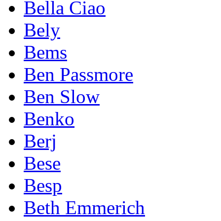
Bella Ciao
Bely
Bems
Ben Passmore
Ben Slow
Benko
Berj
Bese
Besp
Beth Emmerich