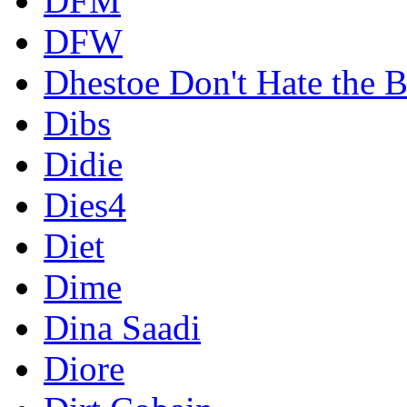
DFM
DFW
Dhestoe Don't Hate the B
Dibs
Didie
Dies4
Diet
Dime
Dina Saadi
Diore