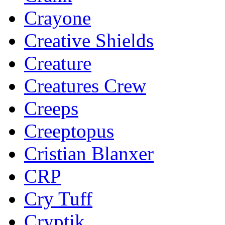
Crayone
Creative Shields
Creature
Creatures Crew
Creeps
Creeptopus
Cristian Blanxer
CRP
Cry Tuff
Cryptik