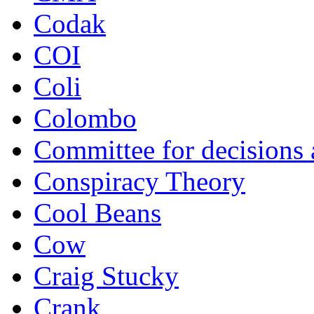
Codak
COI
Coli
Colombo
Committee for decisions
Conspiracy Theory
Cool Beans
Cow
Craig Stucky
Crank