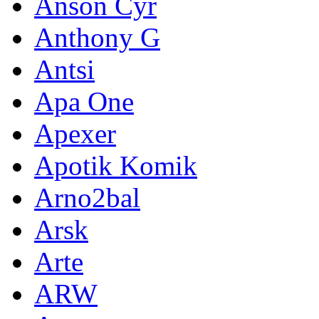
Anson Cyr
Anthony G
Antsi
Apa One
Apexer
Apotik Komik
Arno2bal
Arsk
Arte
ARW