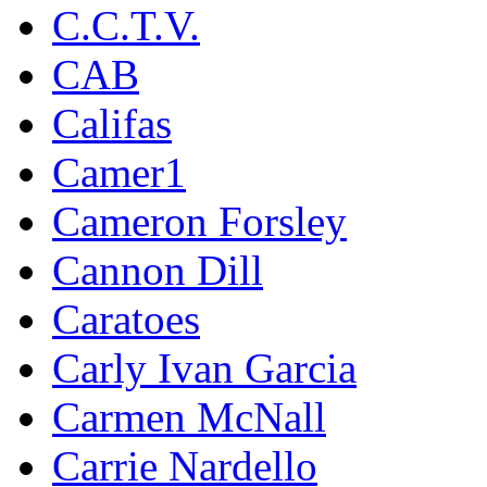
C.C.T.V.
CAB
Califas
Camer1
Cameron Forsley
Cannon Dill
Caratoes
Carly Ivan Garcia
Carmen McNall
Carrie Nardello