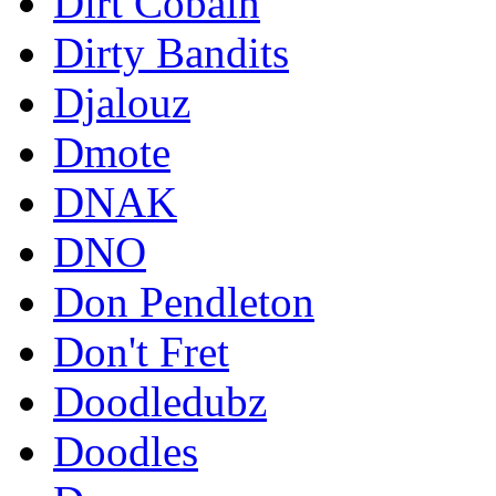
Dirt Cobain
Dirty Bandits
Djalouz
Dmote
DNAK
DNO
Don Pendleton
Don't Fret
Doodledubz
Doodles