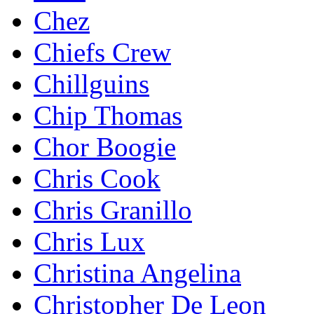
Chez
Chiefs Crew
Chillguins
Chip Thomas
Chor Boogie
Chris Cook
Chris Granillo
Chris Lux
Christina Angelina
Christopher De Leon