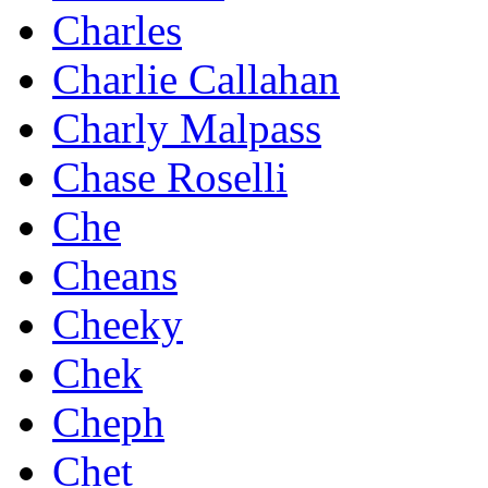
Charles
Charlie Callahan
Charly Malpass
Chase Roselli
Che
Cheans
Cheeky
Chek
Cheph
Chet