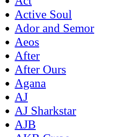
Act
Active Soul
Ador and Semor
Aeos
After
After Ours
Agana
AJ
AJ Sharkstar
AJB