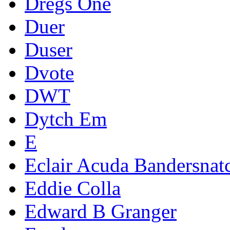
Dregs One
Duer
Duser
Dvote
DWT
Dytch Em
E
Eclair Acuda Bandersnat
Eddie Colla
Edward B Granger