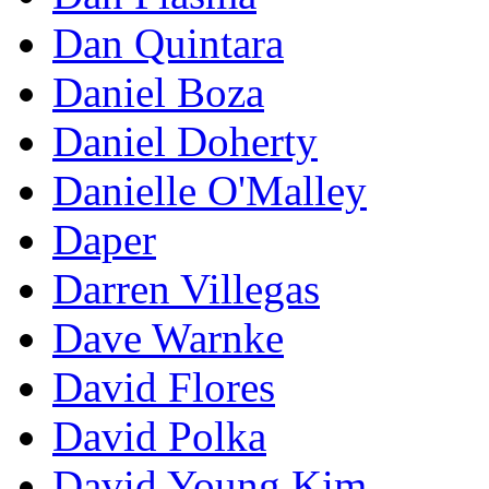
Dan Quintara
Daniel Boza
Daniel Doherty
Danielle O'Malley
Daper
Darren Villegas
Dave Warnke
David Flores
David Polka
David Young Kim