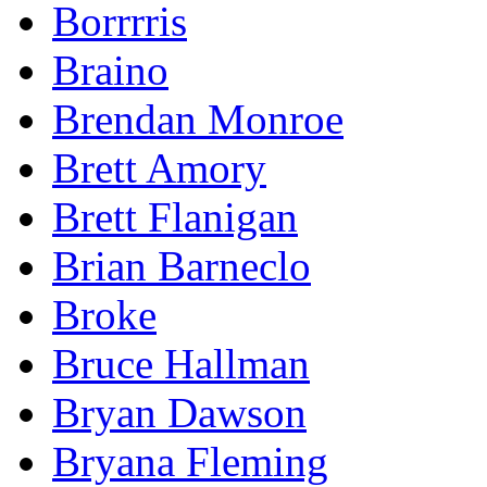
Borrrris
Braino
Brendan Monroe
Brett Amory
Brett Flanigan
Brian Barneclo
Broke
Bruce Hallman
Bryan Dawson
Bryana Fleming