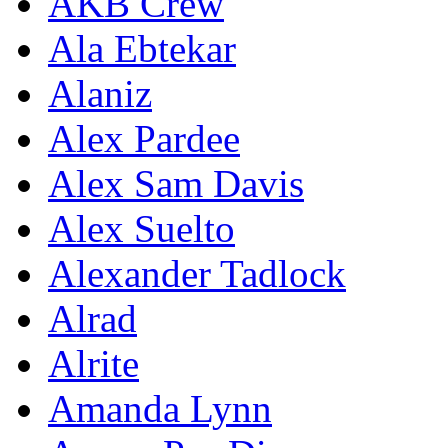
AKB Crew
Ala Ebtekar
Alaniz
Alex Pardee
Alex Sam Davis
Alex Suelto
Alexander Tadlock
Alrad
Alrite
Amanda Lynn