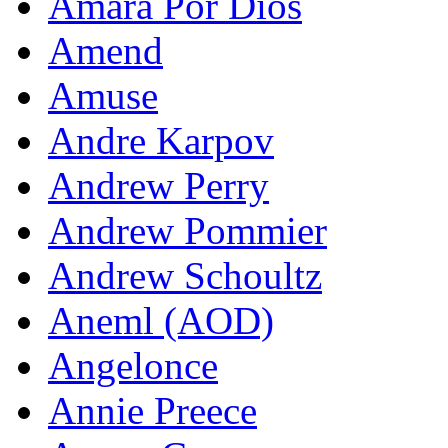
Amara Por Dios
Amend
Amuse
Andre Karpov
Andrew Perry
Andrew Pommier
Andrew Schoultz
Aneml (AOD)
Angelonce
Annie Preece