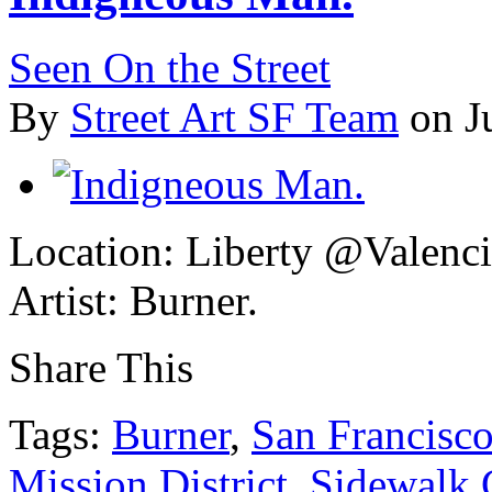
Seen On the Street
By
Street Art SF Team
on J
Location: Liberty @Valenci
Artist: Burner.
Share This
Tags:
Burner
,
San Francisc
Mission District
,
Sidewalk G