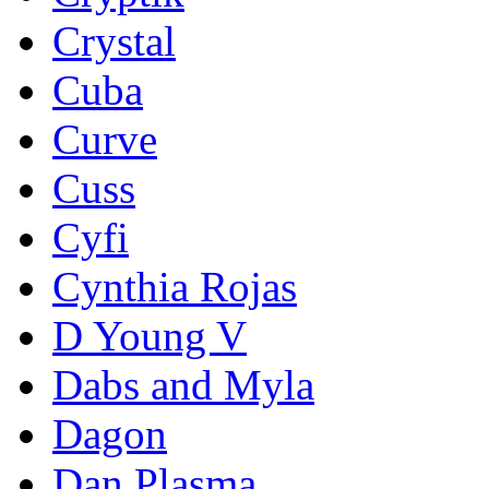
Crystal
Cuba
Curve
Cuss
Cyfi
Cynthia Rojas
D Young V
Dabs and Myla
Dagon
Dan Plasma