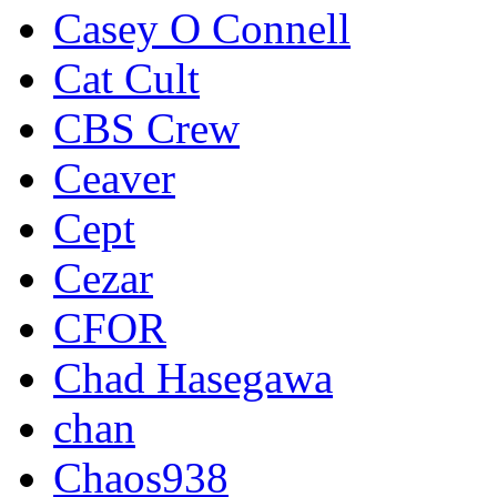
Casey O Connell
Cat Cult
CBS Crew
Ceaver
Cept
Cezar
CFOR
Chad Hasegawa
chan
Chaos938