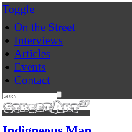
Toggle
On the Street
Interviews
Articles
Events
Contact
Indigneous Man.