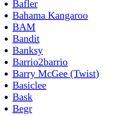
Bafler
Bahama Kangaroo
BAM
Bandit
Banksy
Barrio2barrio
Barry McGee (Twist)
Basiclee
Bask
Begr