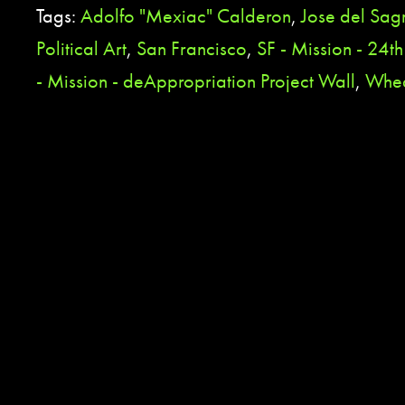
Tags:
Adolfo "Mexiac" Calderon
,
Jose del Sa
Political Art
,
San Francisco
,
SF - Mission - 24th
- Mission - deAppropriation Project Wall
,
Whea