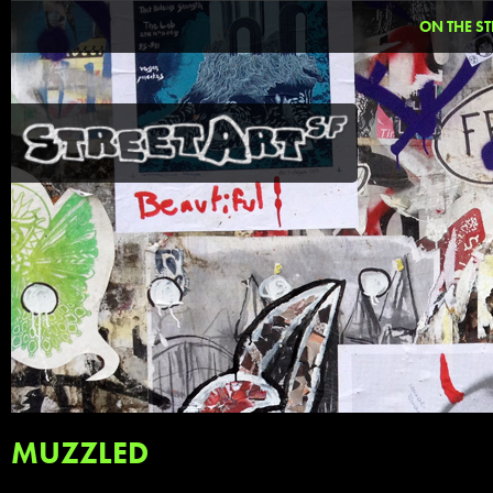
ON THE ST
MUZZLED