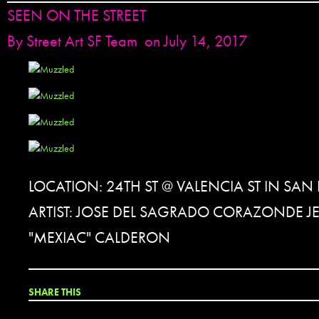
SEEN ON THE STREET
By
Street Art SF Team
on July 14, 2017
LOCATION: 24TH ST @ VALENCIA ST IN SA
ARTIST: JOSE DEL SAGRADO CORAZONDE J
"MEXIAC" CALDERON
SHARE THIS