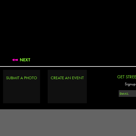
NEXT
GET STRE
SUBMIT A PHOTO
CREATE AN EVENT
Signup 