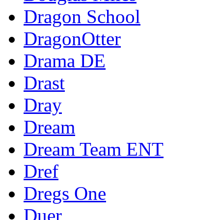
Dragon School
DragonOtter
Drama DE
Drast
Dray
Dream
Dream Team ENT
Dref
Dregs One
Duer