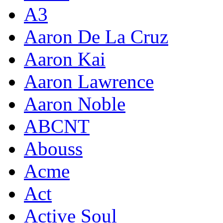
A3
Aaron De La Cruz
Aaron Kai
Aaron Lawrence
Aaron Noble
ABCNT
Abouss
Acme
Act
Active Soul