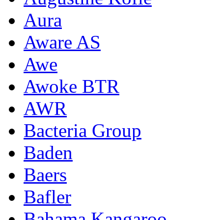
Aura
Aware AS
Awe
Awoke BTR
AWR
Bacteria Group
Baden
Baers
Bafler
Bahama Kangaroo