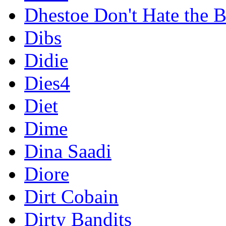
Dhestoe Don't Hate the B
Dibs
Didie
Dies4
Diet
Dime
Dina Saadi
Diore
Dirt Cobain
Dirty Bandits