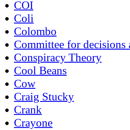
COI
Coli
Colombo
Committee for decisions
Conspiracy Theory
Cool Beans
Cow
Craig Stucky
Crank
Crayone