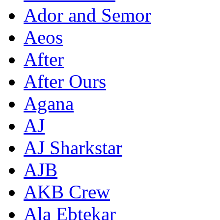
Ador and Semor
Aeos
After
After Ours
Agana
AJ
AJ Sharkstar
AJB
AKB Crew
Ala Ebtekar