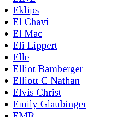
Eklips
El Chavi
El Mac
Eli Lippert
Elle
Elliot Bamberger
Elliott C Nathan
Elvis Christ
Emily Glaubinger
EMR