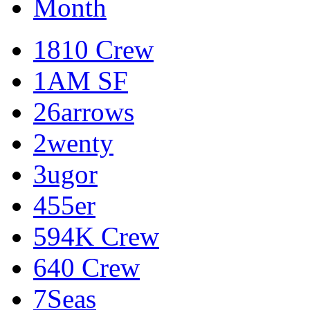
Month
1810 Crew
1AM SF
26arrows
2wenty
3ugor
455er
594K Crew
640 Crew
7Seas