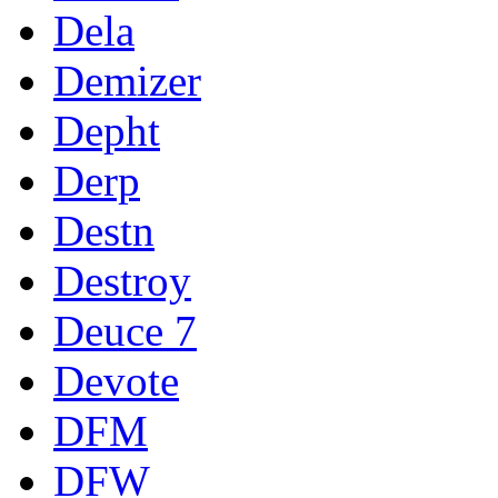
Dela
Demizer
Depht
Derp
Destn
Destroy
Deuce 7
Devote
DFM
DFW