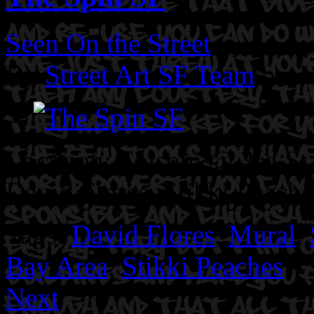
Seen On the Street
By
Street Art SF Team
on J
Location: Folsom @ 3rd St
David Flores. Stikki Peache
Tags:
David Flores
,
Mural
,
Bay Area
,
Stikki Peaches
Next