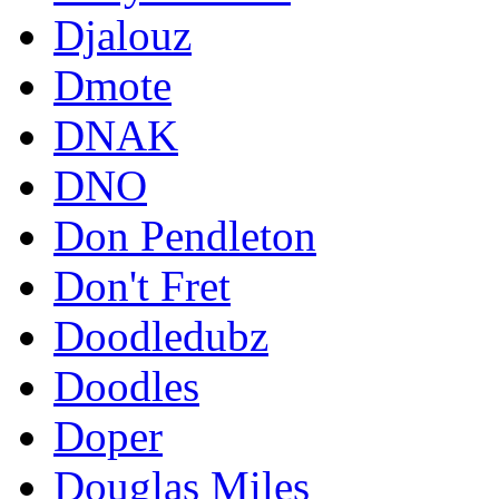
Djalouz
Dmote
DNAK
DNO
Don Pendleton
Don't Fret
Doodledubz
Doodles
Doper
Douglas Miles