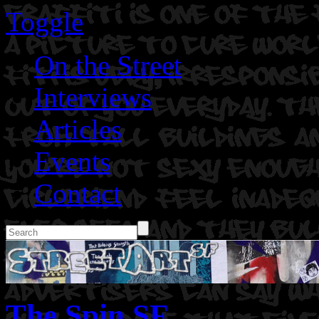
Toggle
On the Street
Interviews
Articles
Events
Contact
The Spin SF