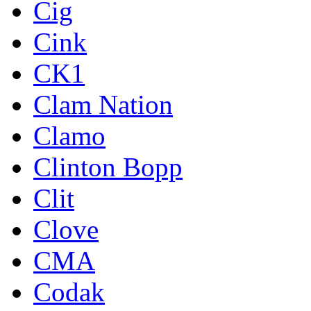
Cig
Cink
CK1
Clam Nation
Clamo
Clinton Bopp
Clit
Clove
CMA
Codak