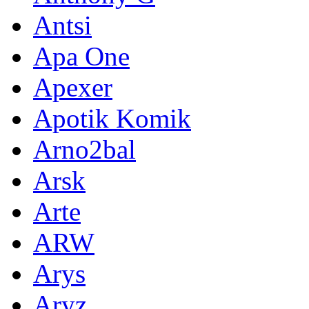
Antsi
Apa One
Apexer
Apotik Komik
Arno2bal
Arsk
Arte
ARW
Arys
Aryz