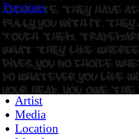
Previous
Artist
Media
Location