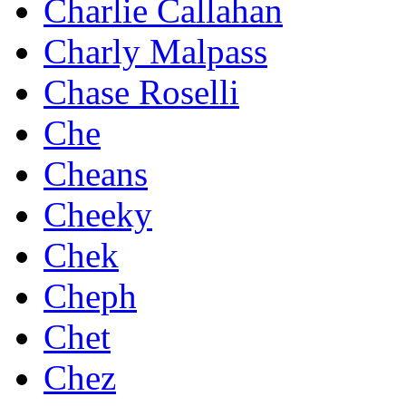
Charlie Callahan
Charly Malpass
Chase Roselli
Che
Cheans
Cheeky
Chek
Cheph
Chet
Chez