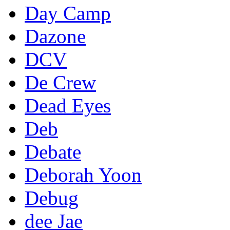
Day Camp
Dazone
DCV
De Crew
Dead Eyes
Deb
Debate
Deborah Yoon
Debug
dee Jae