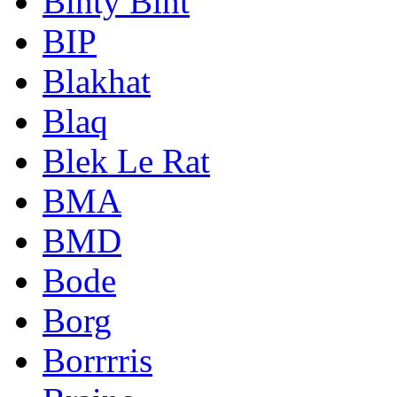
Binty Bint
BIP
Blakhat
Blaq
Blek Le Rat
BMA
BMD
Bode
Borg
Borrrris