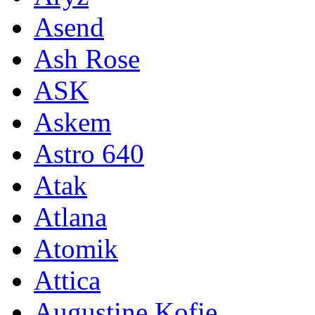
Asend
Ash Rose
ASK
Askem
Astro 640
Atak
Atlana
Atomik
Attica
Augustine Kofie