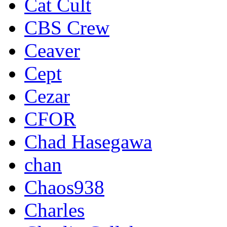
Cat Cult
CBS Crew
Ceaver
Cept
Cezar
CFOR
Chad Hasegawa
chan
Chaos938
Charles