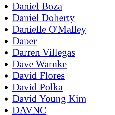
Daniel Boza
Daniel Doherty
Danielle O'Malley
Daper
Darren Villegas
Dave Warnke
David Flores
David Polka
David Young Kim
DAVNC