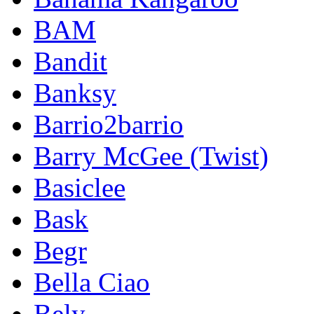
BAM
Bandit
Banksy
Barrio2barrio
Barry McGee (Twist)
Basiclee
Bask
Begr
Bella Ciao
Bely