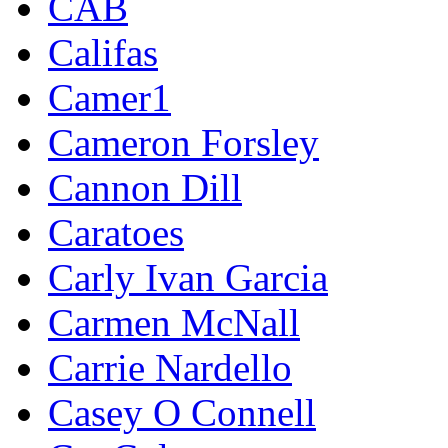
CAB
Califas
Camer1
Cameron Forsley
Cannon Dill
Caratoes
Carly Ivan Garcia
Carmen McNall
Carrie Nardello
Casey O Connell