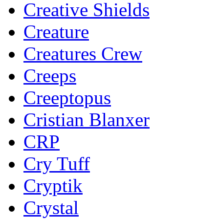
Creative Shields
Creature
Creatures Crew
Creeps
Creeptopus
Cristian Blanxer
CRP
Cry Tuff
Cryptik
Crystal