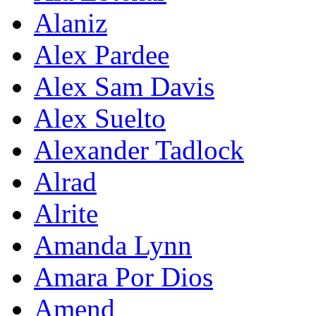
Alaniz
Alex Pardee
Alex Sam Davis
Alex Suelto
Alexander Tadlock
Alrad
Alrite
Amanda Lynn
Amara Por Dios
Amend