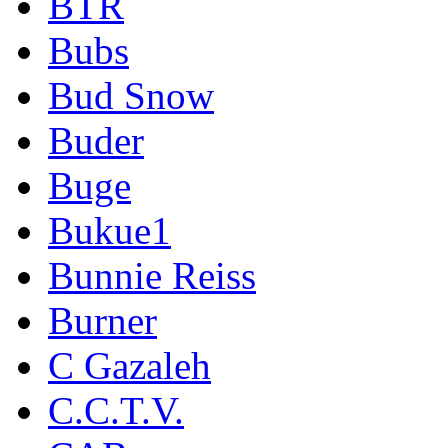
BTR
Bubs
Bud Snow
Buder
Buge
Bukue1
Bunnie Reiss
Burner
C Gazaleh
C.C.T.V.