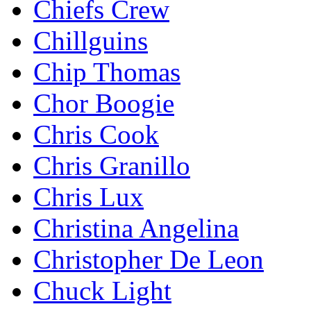
Chiefs Crew
Chillguins
Chip Thomas
Chor Boogie
Chris Cook
Chris Granillo
Chris Lux
Christina Angelina
Christopher De Leon
Chuck Light