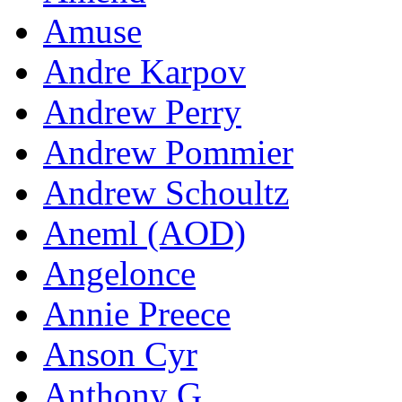
Amuse
Andre Karpov
Andrew Perry
Andrew Pommier
Andrew Schoultz
Aneml (AOD)
Angelonce
Annie Preece
Anson Cyr
Anthony G