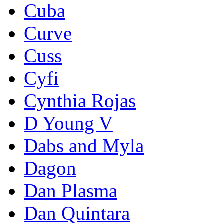
Cuba
Curve
Cuss
Cyfi
Cynthia Rojas
D Young V
Dabs and Myla
Dagon
Dan Plasma
Dan Quintara