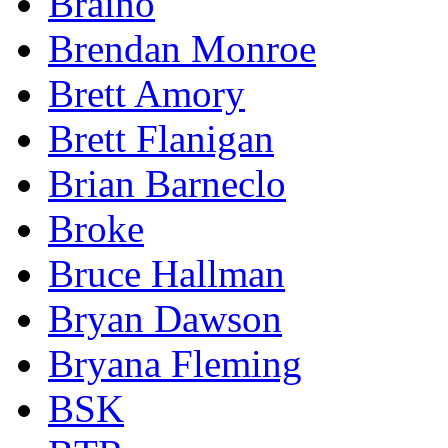
Braino
Brendan Monroe
Brett Amory
Brett Flanigan
Brian Barneclo
Broke
Bruce Hallman
Bryan Dawson
Bryana Fleming
BSK