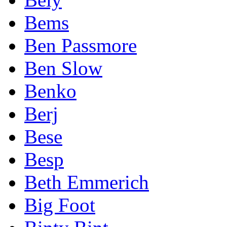
Bems
Ben Passmore
Ben Slow
Benko
Berj
Bese
Besp
Beth Emmerich
Big Foot