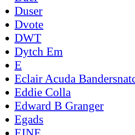
Duser
Dvote
DWT
Dytch Em
E
Eclair Acuda Bandersnat
Eddie Colla
Edward B Granger
Egads
EINE