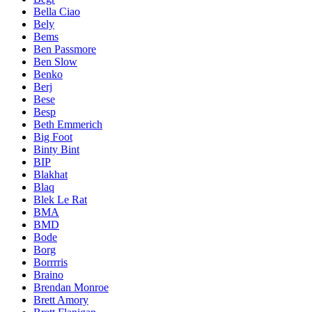
Bella Ciao
Bely
Bems
Ben Passmore
Ben Slow
Benko
Berj
Bese
Besp
Beth Emmerich
Big Foot
Binty Bint
BIP
Blakhat
Blaq
Blek Le Rat
BMA
BMD
Bode
Borg
Borrrris
Braino
Brendan Monroe
Brett Amory