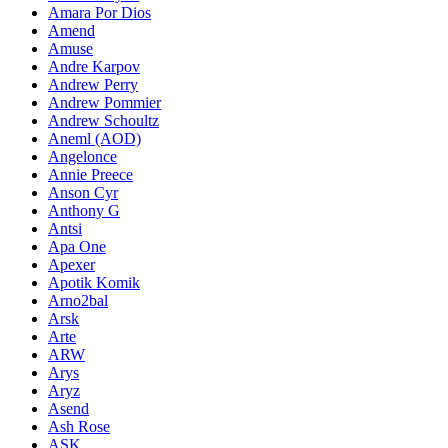
Amara Por Dios
Amend
Amuse
Andre Karpov
Andrew Perry
Andrew Pommier
Andrew Schoultz
Aneml (AOD)
Angelonce
Annie Preece
Anson Cyr
Anthony G
Antsi
Apa One
Apexer
Apotik Komik
Arno2bal
Arsk
Arte
ARW
Arys
Aryz
Asend
Ash Rose
ASK