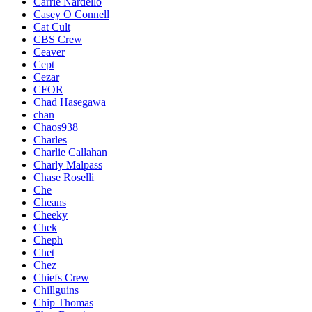
Carrie Nardello
Casey O Connell
Cat Cult
CBS Crew
Ceaver
Cept
Cezar
CFOR
Chad Hasegawa
chan
Chaos938
Charles
Charlie Callahan
Charly Malpass
Chase Roselli
Che
Cheans
Cheeky
Chek
Cheph
Chet
Chez
Chiefs Crew
Chillguins
Chip Thomas