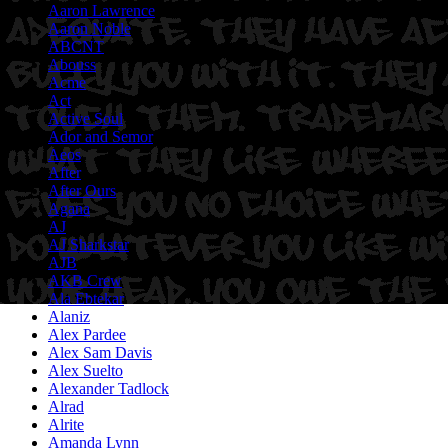
Aaron Lawrence
Aaron Noble
ABCNT
Abouss
Acme
Act
Active Soul
Ador and Semor
Aeos
After
After Ours
Agana
AJ
AJ Sharkstar
AJB
AKB Crew
Ala Ebtekar
Alaniz
Alex Pardee
Alex Sam Davis
Alex Suelto
Alexander Tadlock
Alrad
Alrite
Amanda Lynn