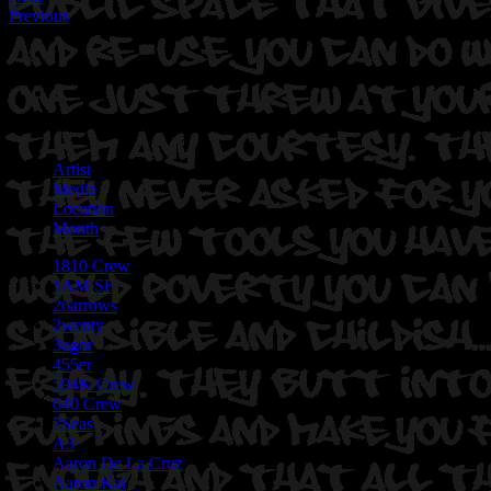
Previous
Artist
Media
Location
Month
1810 Crew
1AM SF
26arrows
2wenty
3ugor
455er
594K Crew
640 Crew
7Seas
A3
Aaron De La Cruz
Aaron Kai