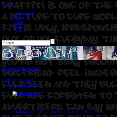
Toggle
On the Street
Interviews
Articles
Events
Contact
Hotel Diva SF
Seen On the Street
By
Street Art SF Team
on July 31, 2017
Location: Geary @ Mason St in San Francisco, Ca
Artist: Amanda L
Tags:
Amanda Lynn
,
Mural
,
San Francisco
,
SF - Downtown
Next