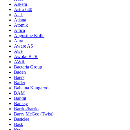
Askem
Astro 640
Atak
Atlana
Atomik
Attica
Augustine Kofie
Aura
Aware AS
Awe
Awoke BTR
AWR
Bacteria Group
Baden
Baers
Bafler
Bahama Kangaroo
BAM
Bandit
Banksy
Barrio2barrio
Barry McGee (Twist)
Basiclee
Bask
Begr