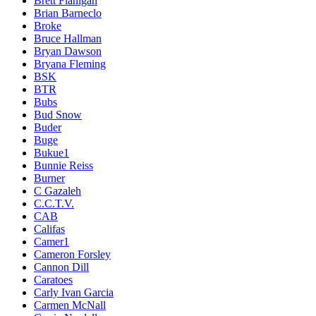
Brett Flanigan
Brian Barneclo
Broke
Bruce Hallman
Bryan Dawson
Bryana Fleming
BSK
BTR
Bubs
Bud Snow
Buder
Buge
Bukue1
Bunnie Reiss
Burner
C Gazaleh
C.C.T.V.
CAB
Califas
Camer1
Cameron Forsley
Cannon Dill
Caratoes
Carly Ivan Garcia
Carmen McNall