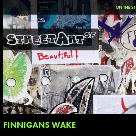
ON THE ST
FINNIGANS WAKE