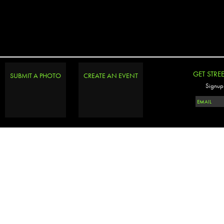
GET STRE
SUBMIT A PHOTO
CREATE AN EVENT
Signup 