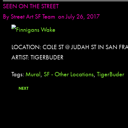
SEEN ON THE STREET
By
Street Art SF Team
on July 26, 2017
LOCATION: COLE ST @ JUDAH ST IN SAN F
ARTIST: TIGERBUDER
Tags:
Mural
,
SF - Other Locations
,
TigerBuder
NEXT