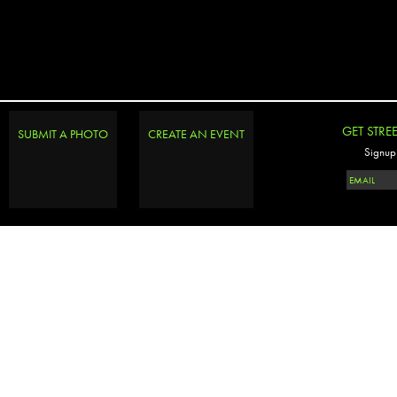
GET STRE
SUBMIT A PHOTO
CREATE AN EVENT
Signup 