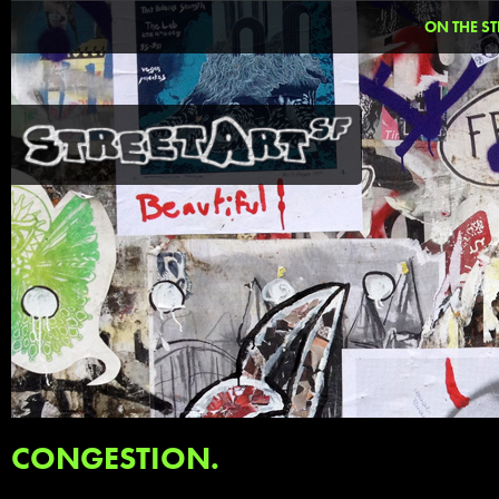
ON THE ST
CONGESTION.