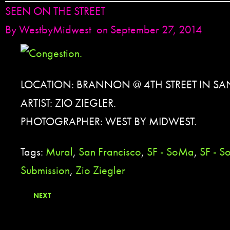
SEEN ON THE STREET
By
WestbyMidwest
on September 27, 2014
LOCATION: BRANNON @ 4TH STREET IN S
ARTIST: ZIO ZIEGLER.
PHOTOGRAPHER: WEST BY MIDWEST.
Tags:
Mural
,
San Francisco
,
SF - SoMa
,
SF - S
Submission
,
Zio Ziegler
NEXT