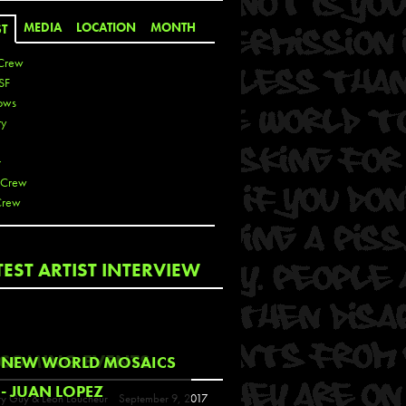
MEDIA
LOCATION
MONTH
ST
Crew
SF
ows
ty
r
 Crew
Crew
 De La Cruz
TEST ARTIST INTERVIEW
 Kai
 Lawrence
 Noble
T
COMING EVENTS
NEW WORLD MOSAICS
s
- JUAN LOPEZ
y Guy & Leon Loucheur
September 9, 2017