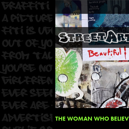
THE WOMAN WHO BELIEVE