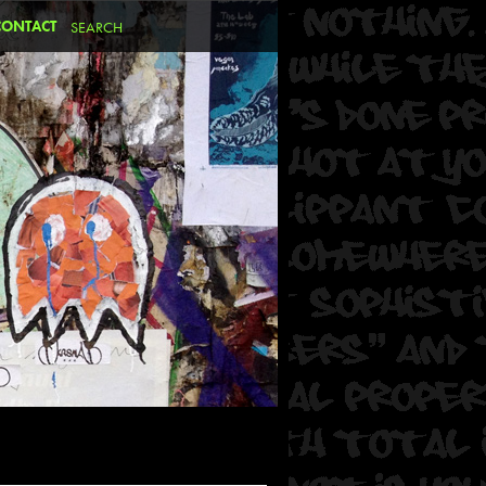
CONTACT