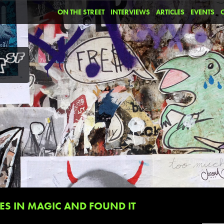
ON THE STREET
INTERVIEWS
ARTICLES
EVENTS
S IN MAGIC AND FOUND IT