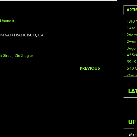
ARTI
1810 
1AM 
26arr
 IN SAN FRANCISCO, CA
2wen
3ugor
455e
k Street
,
Zio Ziegler
594K
PREVIOUS
640 
7Seas
A3
Aaron
LA
Aaron
Aaron
Aaron
ABCN
UP
Abous
Acme
Mont
Act