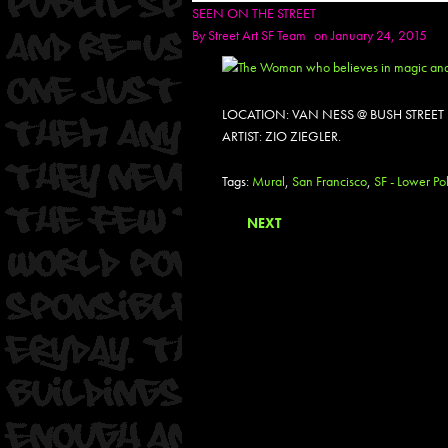
SEEN ON THE STREET
By
Street Art SF Team
on January 24, 2015
LOCATION: VAN NESS @ BUSH STREET
ARTIST: ZIO ZIEGLER.
Tags:
Mural
,
San Francisco
,
SF - Lower Pol
NEXT