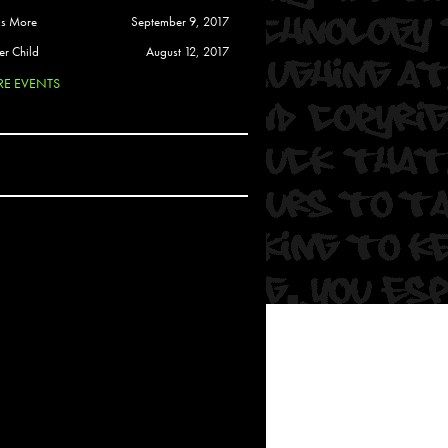
 Soul
is More
September 9, 2017
and Semor
er Child
August 12, 2017
E EVENTS
Ours
a
rkstar
Crew
btekar
z
Pardee
Sam Davis
uelto
nder Tadlock
da Lynn
 Por Dios