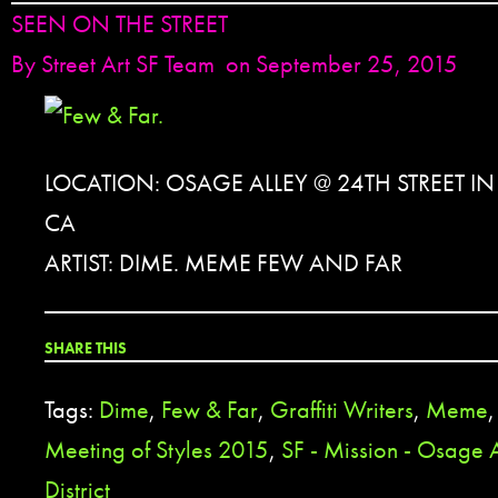
SEEN ON THE STREET
By
Street Art SF Team
on September 25, 2015
LOCATION: OSAGE ALLEY @ 24TH STREET I
CA
ARTIST: DIME. MEME FEW AND FAR
SHARE THIS
Tags:
Dime
,
Few & Far
,
Graffiti Writers
,
Meme
Meeting of Styles 2015
,
SF - Mission - Osage 
District