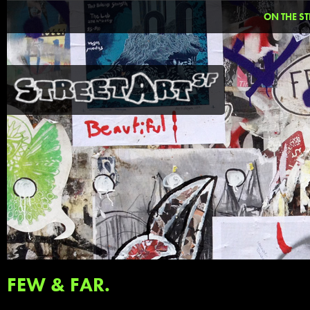
ON THE ST
FEW & FAR.