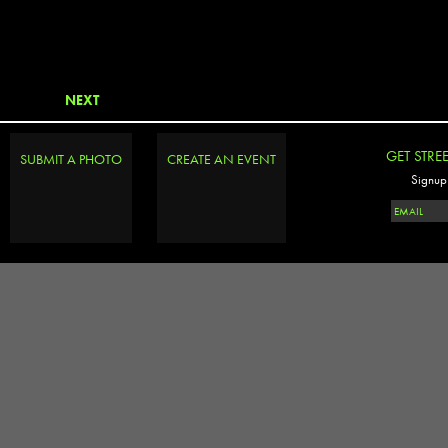
NEXT
GET STRE
SUBMIT A PHOTO
CREATE AN EVENT
Signup 