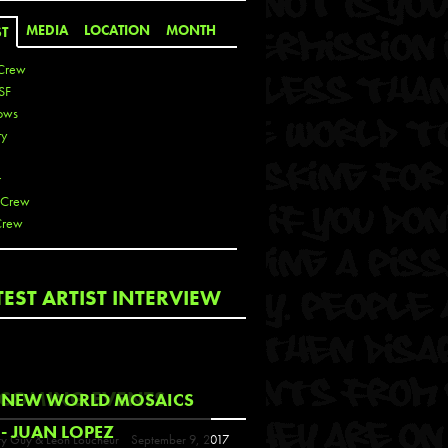
MEDIA
LOCATION
MONTH
ST
Crew
SF
ows
ty
r
 Crew
Crew
 De La Cruz
TEST ARTIST INTERVIEW
 Kai
 Lawrence
 Noble
T
COMING EVENTS
NEW WORLD MOSAICS
s
- JUAN LOPEZ
y Guy & Leon Loucheur
September 9, 2017