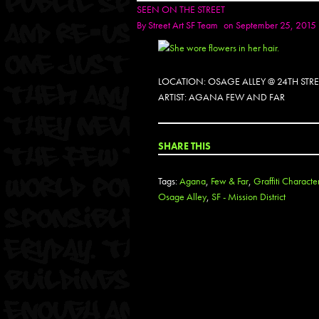
SEEN ON THE STREET
By
Street Art SF Team
on September 25, 2015
LOCATION: OSAGE ALLEY @ 24TH STR
ARTIST: AGANA FEW AND FAR
SHARE THIS
Tags:
Agana
,
Few & Far
,
Graffiti Characte
Osage Alley
,
SF - Mission District