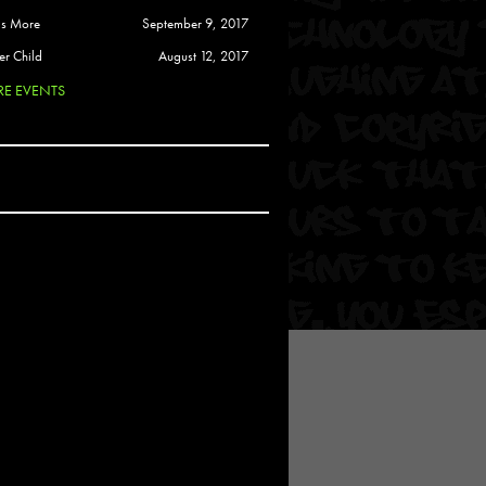
 Soul
is More
September 9, 2017
and Semor
er Child
August 12, 2017
E EVENTS
Ours
a
rkstar
Crew
btekar
z
Pardee
Sam Davis
uelto
nder Tadlock
da Lynn
 Por Dios