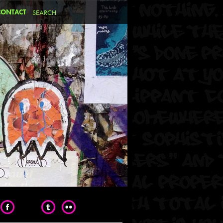
CONTACT