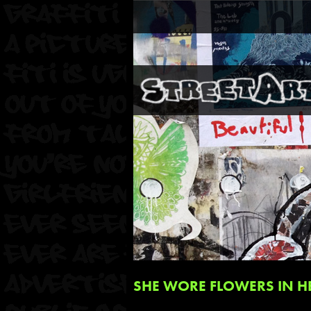
SHE WORE FLOWERS IN HE