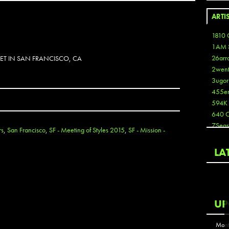
ARTI
1810 
1AM 
26arr
EET IN SAN FRANCISCO, CA
2wen
3ugor
455e
594K
640 
7Seas
rs
,
San Francisco
,
SF - Meeting of Styles 2015
,
SF - Mission -
A3
Aaron
LA
Aaron
Aaron
Aaron
ABCN
UP
Abous
Acme
Mont
Act