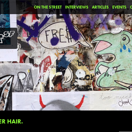
ON THE STREET
INTERVIEWS
ARTICLES
EVENTS
R HAIR.