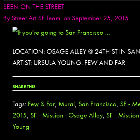
SEEN ON THE STREET
By
Street Art SF Team
on September 25, 2015
LOCATION: OSAGE ALLEY @ 24TH ST IN SA
ARTIST: URSULA YOUNG. FEW AND FAR
SHARE THIS
Tags:
Few & Far
,
Mural
,
San Francisco
,
SF - Me
2015
,
SF - Mission - Osage Alley
,
SF - Mission 
Young