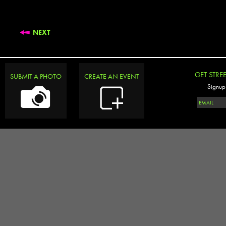
NEXT
GET STRE
SUBMIT A PHOTO
CREATE AN EVENT
Signup 