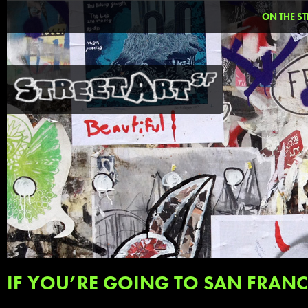
ON THE ST
IF YOU’RE GOING TO SAN FRAN