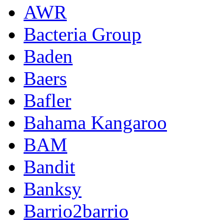
AWR
Bacteria Group
Baden
Baers
Bafler
Bahama Kangaroo
BAM
Bandit
Banksy
Barrio2barrio