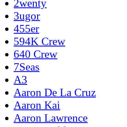
2wenty
3ugor
455er
594K Crew
640 Crew
7Seas
A3
Aaron De La Cruz
Aaron Kai
Aaron Lawrence