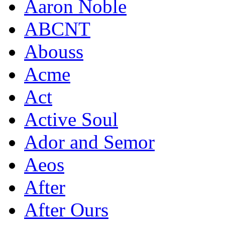
Aaron Noble
ABCNT
Abouss
Acme
Act
Active Soul
Ador and Semor
Aeos
After
After Ours