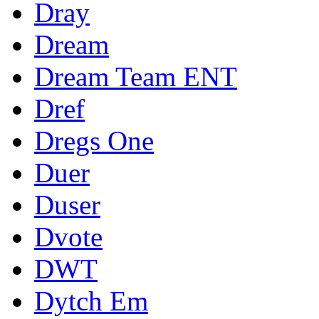
Dray
Dream
Dream Team ENT
Dref
Dregs One
Duer
Duser
Dvote
DWT
Dytch Em