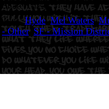
Share This
Tags:
Hyde
,
Mel Waters
,
Mu
- Other
,
SF - Mission Distri