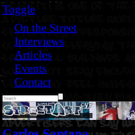
Toggle
On the Street
Interviews
Articles
Events
Contact
Carlos Santana.