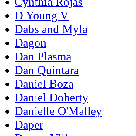
Cynthia Rojas
D Young V
Dabs and Myla
Dagon
Dan Plasma
Dan Quintara
Daniel Boza
Daniel Doherty
Danielle O'Malley
Daper