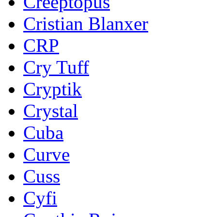
Creeptopus
Cristian Blanxer
CRP
Cry Tuff
Cryptik
Crystal
Cuba
Curve
Cuss
Cyfi