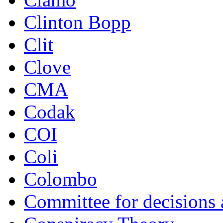
Clinton Bopp
Clit
Clove
CMA
Codak
COI
Coli
Colombo
Committee for decisions