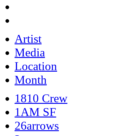
Artist
Media
Location
Month
1810 Crew
1AM SF
26arrows