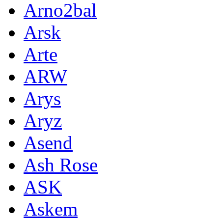
Arno2bal
Arsk
Arte
ARW
Arys
Aryz
Asend
Ash Rose
ASK
Askem