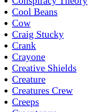
Conspiracy Theory
Cool Beans
Cow
Craig Stucky
Crank
Crayone
Creative Shields
Creature
Creatures Crew
Creeps