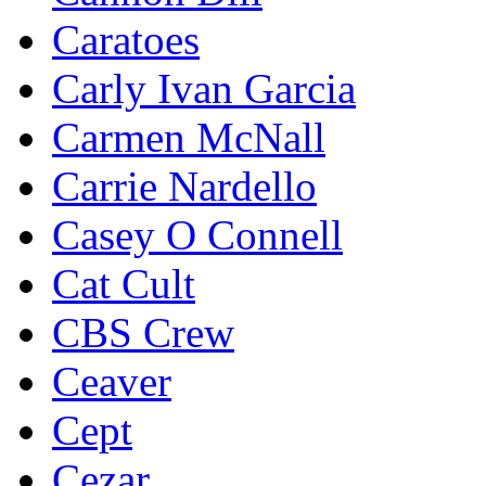
Caratoes
Carly Ivan Garcia
Carmen McNall
Carrie Nardello
Casey O Connell
Cat Cult
CBS Crew
Ceaver
Cept
Cezar