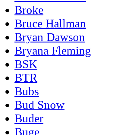
Broke
Bruce Hallman
Bryan Dawson
Bryana Fleming
BSK
BTR
Bubs
Bud Snow
Buder
Buge