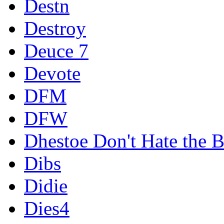
Destn
Destroy
Deuce 7
Devote
DFM
DFW
Dhestoe Don't Hate the B
Dibs
Didie
Dies4