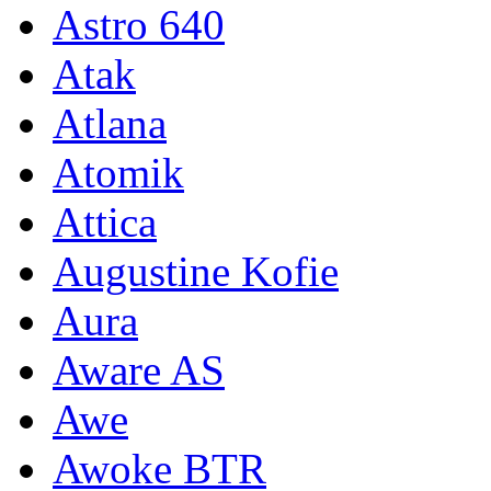
Astro 640
Atak
Atlana
Atomik
Attica
Augustine Kofie
Aura
Aware AS
Awe
Awoke BTR