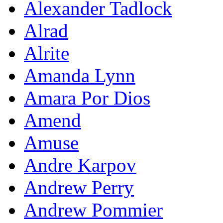
Alexander Tadlock
Alrad
Alrite
Amanda Lynn
Amara Por Dios
Amend
Amuse
Andre Karpov
Andrew Perry
Andrew Pommier