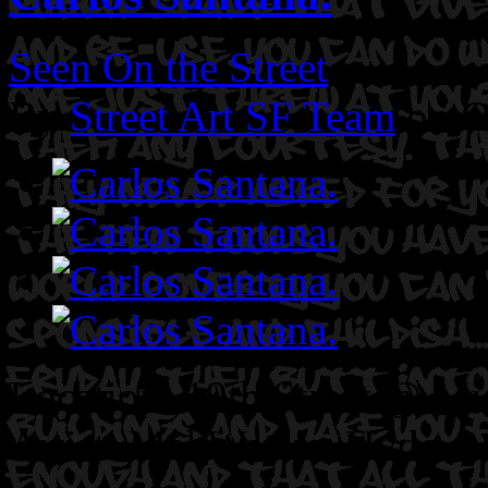
Seen On the Street
By
Street Art SF Team
on O
Location: 19th Street @ Mi
Artist: Mel Waters. Hyde.