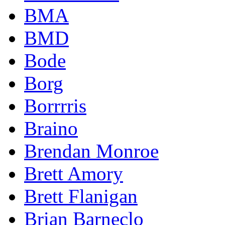
BMA
BMD
Bode
Borg
Borrrris
Braino
Brendan Monroe
Brett Amory
Brett Flanigan
Brian Barneclo