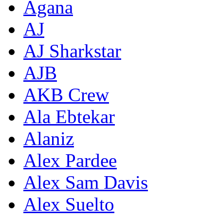
Agana
AJ
AJ Sharkstar
AJB
AKB Crew
Ala Ebtekar
Alaniz
Alex Pardee
Alex Sam Davis
Alex Suelto