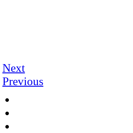
Next
Previous