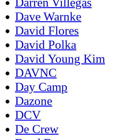
Darren Villegas
Dave Warnke
David Flores
David Polka
David Young Kim
DAVNC
Day Camp
Dazone
DCV
De Crew