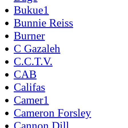
Bukue1
Bunnie Reiss
Burner
C Gazaleh
C.C.T.V.
CAB
Califas
Camer1
Cameron Forsley
Cannon Dill