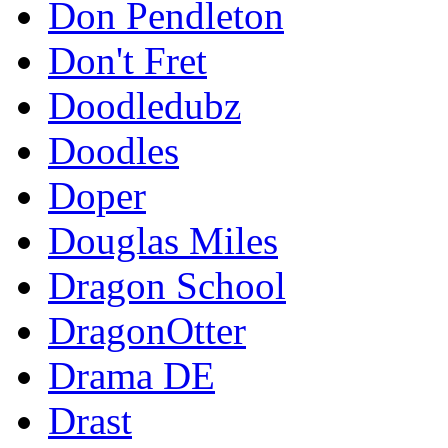
Don Pendleton
Don't Fret
Doodledubz
Doodles
Doper
Douglas Miles
Dragon School
DragonOtter
Drama DE
Drast