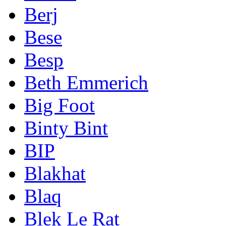
Berj
Bese
Besp
Beth Emmerich
Big Foot
Binty Bint
BIP
Blakhat
Blaq
Blek Le Rat