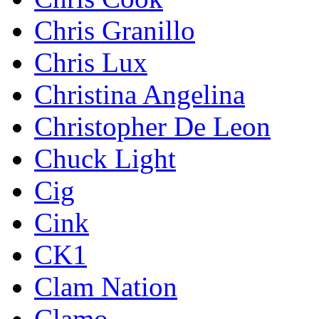
Chris Granillo
Chris Lux
Christina Angelina
Christopher De Leon
Chuck Light
Cig
Cink
CK1
Clam Nation
Clamo