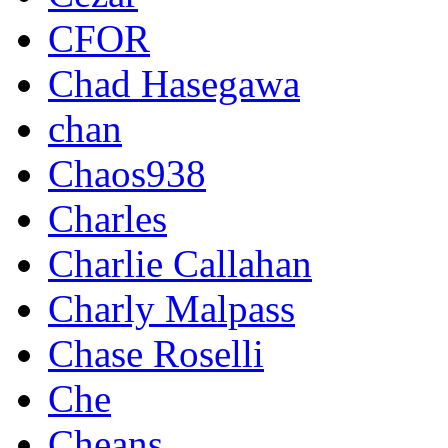
CFOR
Chad Hasegawa
chan
Chaos938
Charles
Charlie Callahan
Charly Malpass
Chase Roselli
Che
Cheans