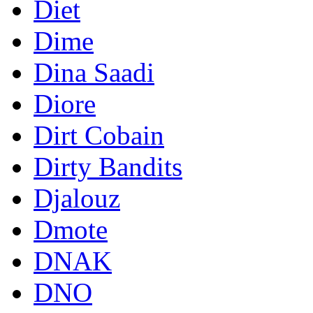
Diet
Dime
Dina Saadi
Diore
Dirt Cobain
Dirty Bandits
Djalouz
Dmote
DNAK
DNO