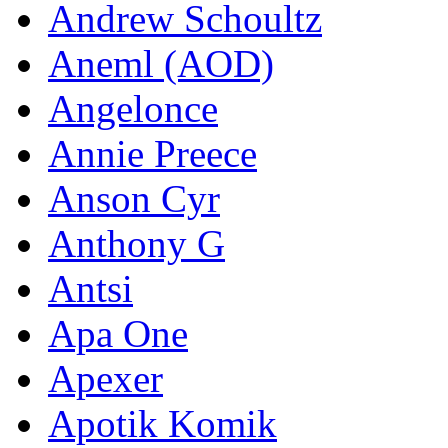
Andrew Schoultz
Aneml (AOD)
Angelonce
Annie Preece
Anson Cyr
Anthony G
Antsi
Apa One
Apexer
Apotik Komik