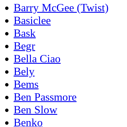
Barry McGee (Twist)
Basiclee
Bask
Begr
Bella Ciao
Bely
Bems
Ben Passmore
Ben Slow
Benko