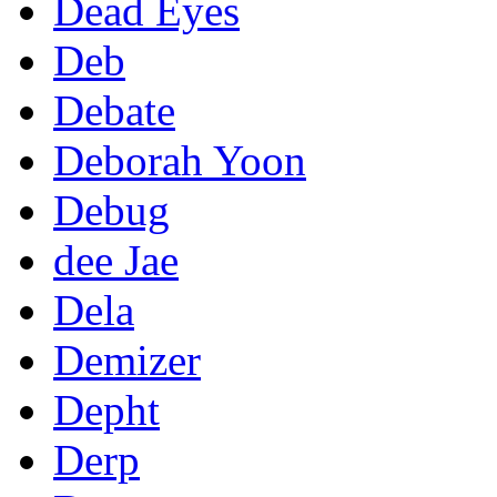
Dead Eyes
Deb
Debate
Deborah Yoon
Debug
dee Jae
Dela
Demizer
Depht
Derp