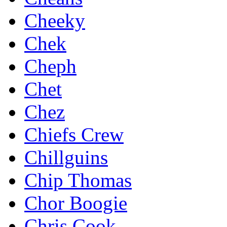
Cheeky
Chek
Cheph
Chet
Chez
Chiefs Crew
Chillguins
Chip Thomas
Chor Boogie
Chris Cook