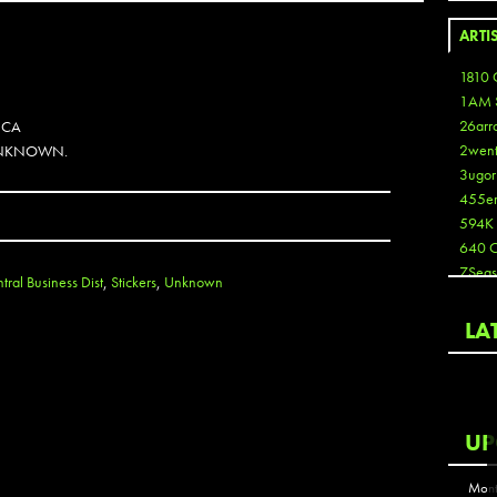
ARTI
1810 
1AM 
26arr
 CA
2wen
 UNKNOWN.
3ugor
455e
594K
640 
7Seas
ral Business Dist
,
Stickers
,
Unknown
A3
Aaron
LA
Aaron
Aaron
Aaron
ABCN
UP
Abous
Acme
Mont
Act