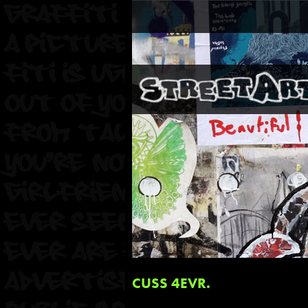
CUSS 4EVR.