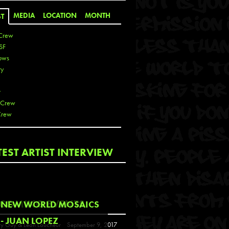
MEDIA
LOCATION
MONTH
ST
Crew
SF
ows
ty
r
 Crew
Crew
 De La Cruz
TEST ARTIST INTERVIEW
 Kai
 Lawrence
 Noble
T
COMING EVENTS
NEW WORLD MOSAICS
s
- JUAN LOPEZ
y Guy & Leon Loucheur
September 9, 2017