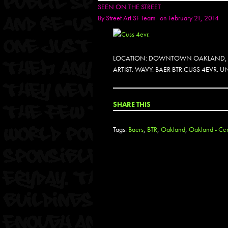
SEEN ON THE STREET
By
Street Art SF Team
on February 21, 2014
LOCATION: DOWNTOWN OAKLAND,
ARTIST: WAVY. BAER BTR.CUSS 4EVR.
SHARE THIS
Tags:
Baers
,
BTR
,
Oakland
,
Oakland - Cent