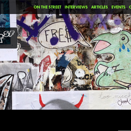
ON THE STREET
INTERVIEWS
ARTICLES
EVENTS