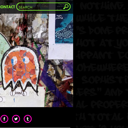
CONTACT