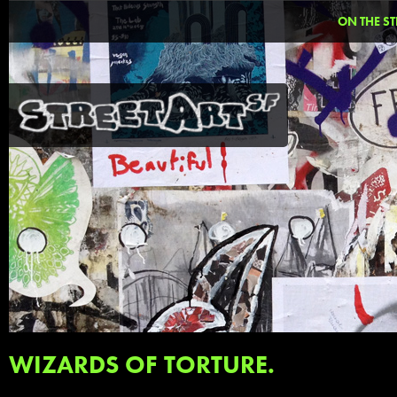
ON THE ST
WIZARDS OF TORTURE.