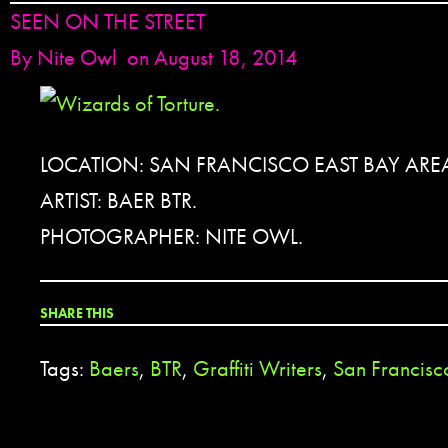
SEEN ON THE STREET
By
Nite Owl
on August 18, 2014
LOCATION: SAN FRANCISCO EAST BAY ARE
ARTIST: BAER BTR.
PHOTOGRAPHER: NITE OWL.
SHARE THIS
Tags:
Baers
,
BTR
,
Graffiti Writers
,
San Francisc