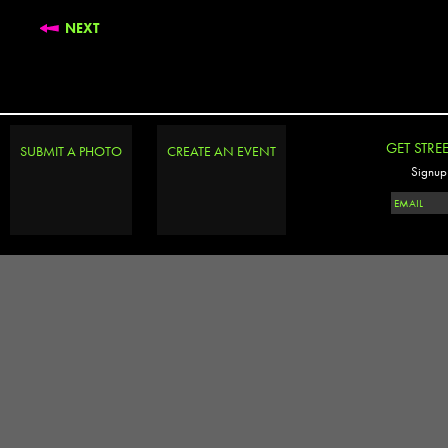
NEXT
GET STRE
SUBMIT A PHOTO
CREATE AN EVENT
Signup 