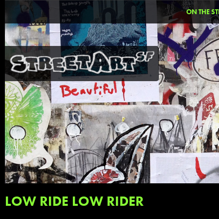
ON THE ST
LOW RIDE LOW RIDER