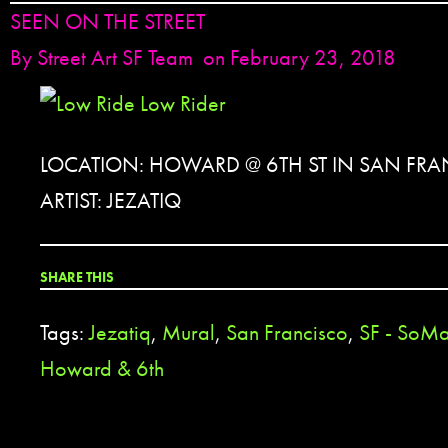
SEEN ON THE STREET
By
Street Art SF Team
on February 23, 2018
LOCATION: HOWARD @ 6TH ST IN SAN FRA
ARTIST: JEZATIQ
SHARE THIS
Tags:
Jezatiq
,
Mural
,
San Francisco
,
SF - SoM
Howard & 6th