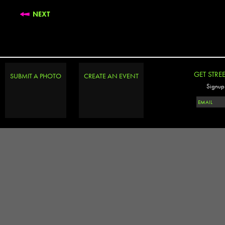
NEXT
GET STRE
SUBMIT A PHOTO
CREATE AN EVENT
Signup 