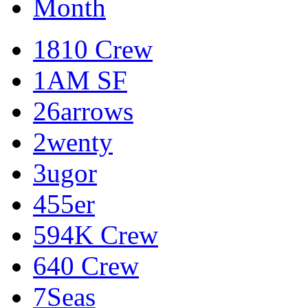
Month
1810 Crew
1AM SF
26arrows
2wenty
3ugor
455er
594K Crew
640 Crew
7Seas