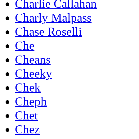
Charlie Callahan
Charly Malpass
Chase Roselli
Che
Cheans
Cheeky
Chek
Cheph
Chet
Chez