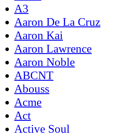
A3
Aaron De La Cruz
Aaron Kai
Aaron Lawrence
Aaron Noble
ABCNT
Abouss
Acme
Act
Active Soul