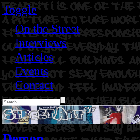
Toggle
On the Street
Interviews
Articles
Events
Contact
Demon.