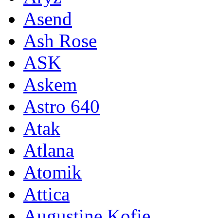
Asend
Ash Rose
ASK
Askem
Astro 640
Atak
Atlana
Atomik
Attica
Augustine Kofie