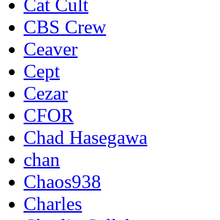
Cat Cult
CBS Crew
Ceaver
Cept
Cezar
CFOR
Chad Hasegawa
chan
Chaos938
Charles