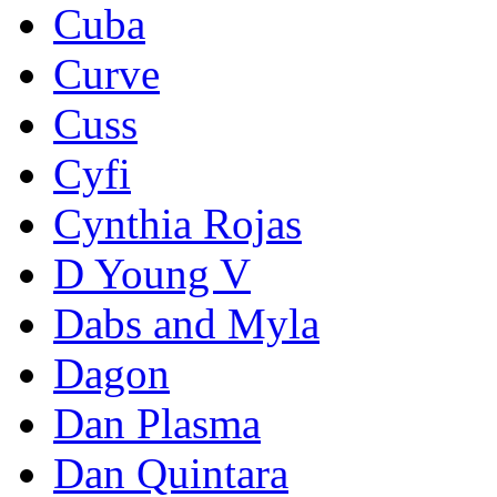
Cuba
Curve
Cuss
Cyfi
Cynthia Rojas
D Young V
Dabs and Myla
Dagon
Dan Plasma
Dan Quintara