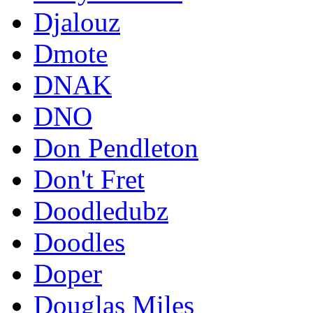
Djalouz
Dmote
DNAK
DNO
Don Pendleton
Don't Fret
Doodledubz
Doodles
Doper
Douglas Miles