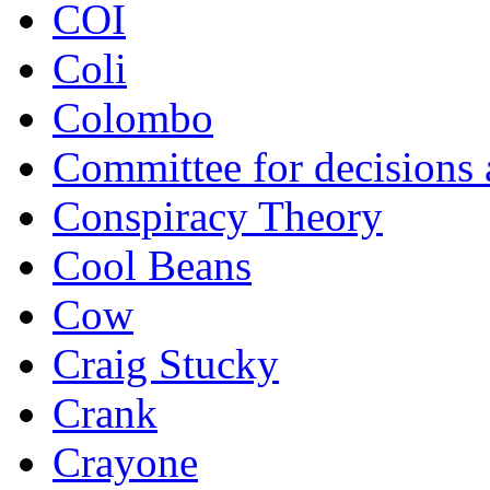
COI
Coli
Colombo
Committee for decisions
Conspiracy Theory
Cool Beans
Cow
Craig Stucky
Crank
Crayone