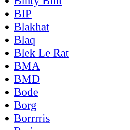
Binty Bint
BIP
Blakhat
Blaq
Blek Le Rat
BMA
BMD
Bode
Borg
Borrrris