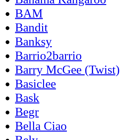
BAM
Bandit
Banksy
Barrio2barrio
Barry McGee (Twist)
Basiclee
Bask
Begr
Bella Ciao
Bely