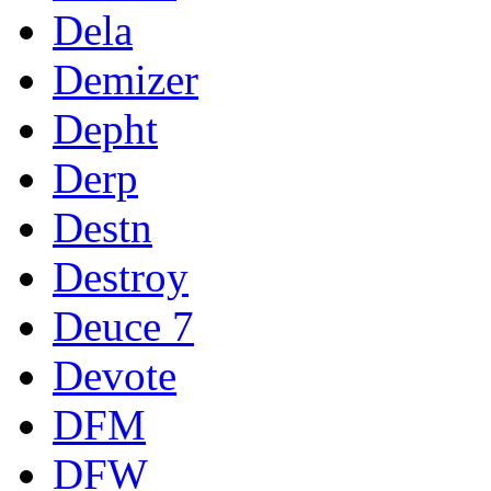
Dela
Demizer
Depht
Derp
Destn
Destroy
Deuce 7
Devote
DFM
DFW