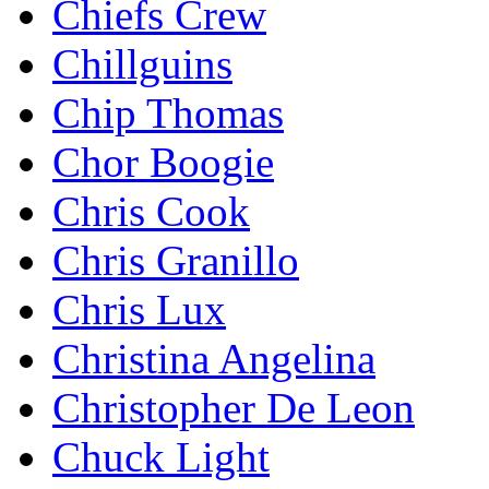
Chiefs Crew
Chillguins
Chip Thomas
Chor Boogie
Chris Cook
Chris Granillo
Chris Lux
Christina Angelina
Christopher De Leon
Chuck Light