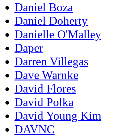
Daniel Boza
Daniel Doherty
Danielle O'Malley
Daper
Darren Villegas
Dave Warnke
David Flores
David Polka
David Young Kim
DAVNC