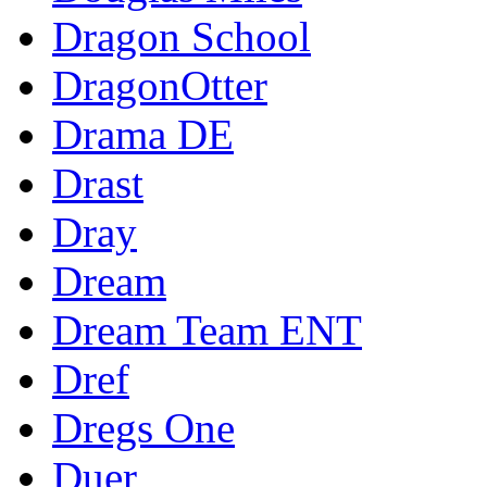
Dragon School
DragonOtter
Drama DE
Drast
Dray
Dream
Dream Team ENT
Dref
Dregs One
Duer