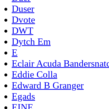
Duser
Dvote
DWT
Dytch Em
E
Eclair Acuda Bandersnat
Eddie Colla
Edward B Granger
Egads
EINE