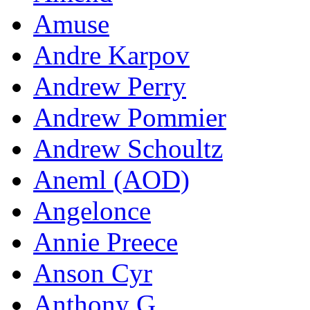
Amuse
Andre Karpov
Andrew Perry
Andrew Pommier
Andrew Schoultz
Aneml (AOD)
Angelonce
Annie Preece
Anson Cyr
Anthony G