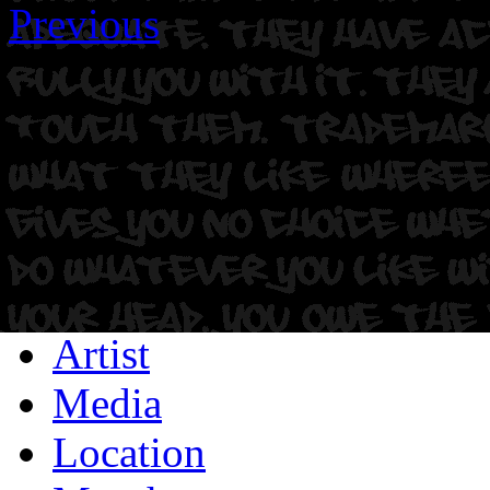
Previous
Artist
Media
Location