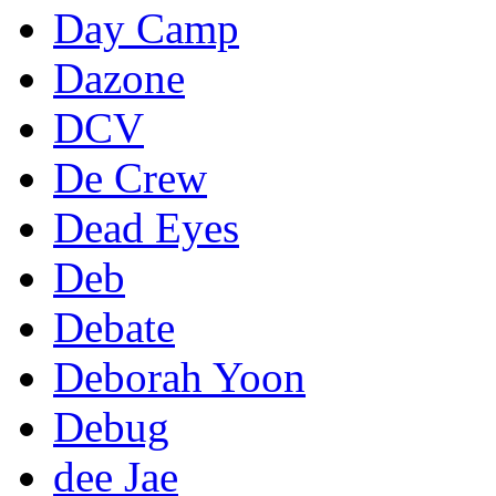
Day Camp
Dazone
DCV
De Crew
Dead Eyes
Deb
Debate
Deborah Yoon
Debug
dee Jae