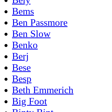
Bems
Ben Passmore
Ben Slow
Benko
Berj
Bese
Besp
Beth Emmerich
Big Foot