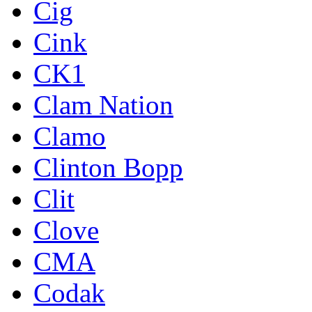
Cig
Cink
CK1
Clam Nation
Clamo
Clinton Bopp
Clit
Clove
CMA
Codak