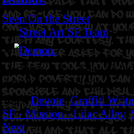
Seen On the Street
By
Street Art SF Team
on O
Location: Lilac Alley @24th
Artist: Devote. Hyde.
Tags:
Devote
,
Graffiti Write
SF - Mission - Lilac Alley
,
Next