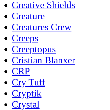
Creative Shields
Creature
Creatures Crew
Creeps
Creeptopus
Cristian Blanxer
CRP
Cry Tuff
Cryptik
Crystal