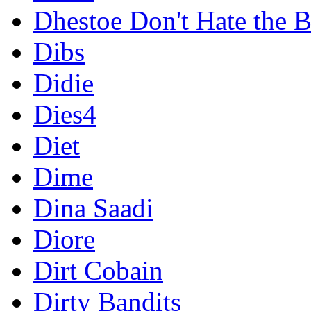
Dhestoe Don't Hate the B
Dibs
Didie
Dies4
Diet
Dime
Dina Saadi
Diore
Dirt Cobain
Dirty Bandits