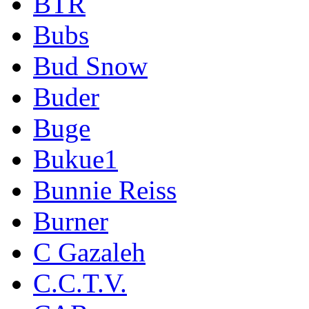
BTR
Bubs
Bud Snow
Buder
Buge
Bukue1
Bunnie Reiss
Burner
C Gazaleh
C.C.T.V.