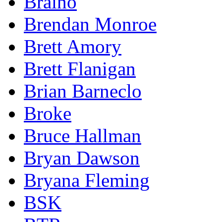
Braino
Brendan Monroe
Brett Amory
Brett Flanigan
Brian Barneclo
Broke
Bruce Hallman
Bryan Dawson
Bryana Fleming
BSK