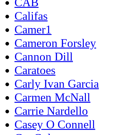
CAB
Califas
Camer1
Cameron Forsley
Cannon Dill
Caratoes
Carly Ivan Garcia
Carmen McNall
Carrie Nardello
Casey O Connell