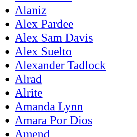
Alaniz
Alex Pardee
Alex Sam Davis
Alex Suelto
Alexander Tadlock
Alrad
Alrite
Amanda Lynn
Amara Por Dios
Amend