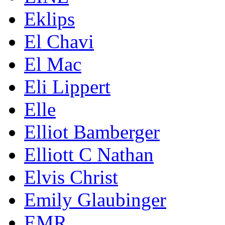
Eklips
El Chavi
El Mac
Eli Lippert
Elle
Elliot Bamberger
Elliott C Nathan
Elvis Christ
Emily Glaubinger
EMR