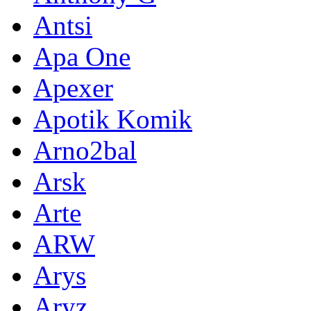
Antsi
Apa One
Apexer
Apotik Komik
Arno2bal
Arsk
Arte
ARW
Arys
Aryz