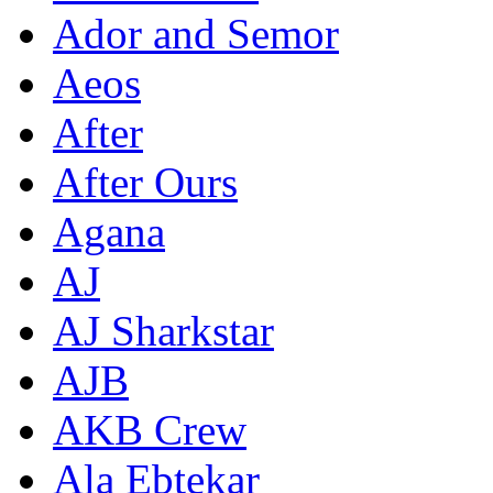
Ador and Semor
Aeos
After
After Ours
Agana
AJ
AJ Sharkstar
AJB
AKB Crew
Ala Ebtekar