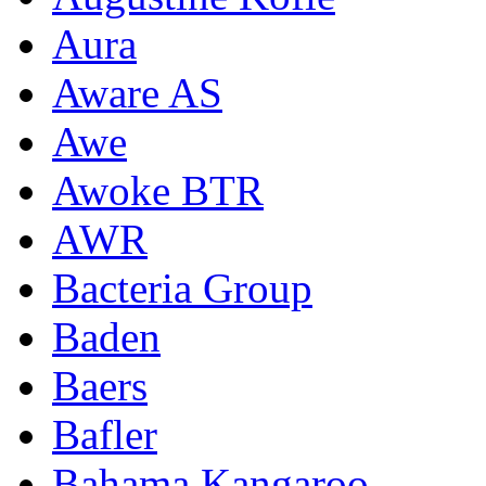
Aura
Aware AS
Awe
Awoke BTR
AWR
Bacteria Group
Baden
Baers
Bafler
Bahama Kangaroo