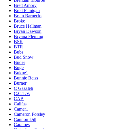
Brendan Monroe
Brett Amory
Brett Flanigan
Brian Barneclo
Broke
Bruce Hallman
Bryan Dawson
Bryana Fleming
BSK
BTR
Bubs
Bud Snow
Buder
Buge
Bukue1
Bunnie Reiss
Burner
C Gazaleh
C.C.T.V.
CAB
Califas
Camer1
Cameron Forsley
Cannon Dill
Caratoes