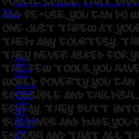
Tags:
Aphen
,
CA
,
Gory
,
Graffiti Writers
,
ROF
,
San Francisco
,
SF - M
Next
Previous
Artist
Media
Location
Month
1810 Crew
1AM SF
26arrows
2wenty
3ugor
455er
594K Crew
640 Crew
7Seas
A3