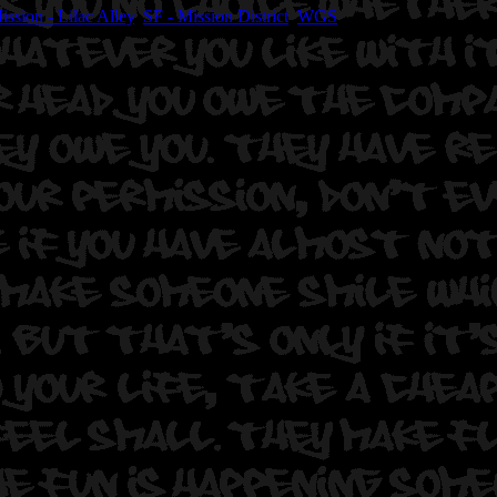
ission - Lilac Alley
,
SF - Mission District
,
WGS