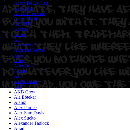
Aaron De La Cruz
Aaron Kai
Aaron Lawrence
Aaron Noble
ABCNT
Abouss
Acme
Act
Active Soul
Ador and Semor
Aeos
After
After Ours
Agana
AJ
AJ Sharkstar
AJB
AKB Crew
Ala Ebtekar
Alaniz
Alex Pardee
Alex Sam Davis
Alex Suelto
Alexander Tadlock
Alrad