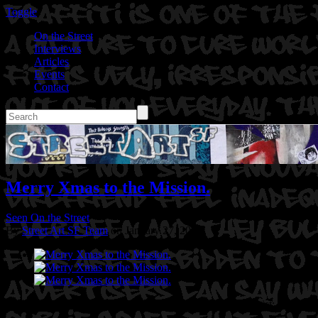
Toggle
On the Street
Interviews
Articles
Events
Contact
Merry Xmas to the Mission.
Seen On the Street
By
Street Art SF Team
on January 27, 2017
Location: Lilac Alley @ 24th St in San Francisco,CA
Artist: Gory 