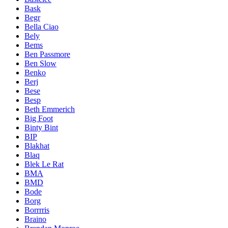
Bask
Begr
Bella Ciao
Bely
Bems
Ben Passmore
Ben Slow
Benko
Berj
Bese
Besp
Beth Emmerich
Big Foot
Binty Bint
BIP
Blakhat
Blaq
Blek Le Rat
BMA
BMD
Bode
Borg
Borrrris
Braino