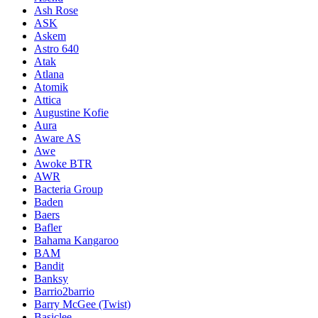
Ash Rose
ASK
Askem
Astro 640
Atak
Atlana
Atomik
Attica
Augustine Kofie
Aura
Aware AS
Awe
Awoke BTR
AWR
Bacteria Group
Baden
Baers
Bafler
Bahama Kangaroo
BAM
Bandit
Banksy
Barrio2barrio
Barry McGee (Twist)
Basiclee