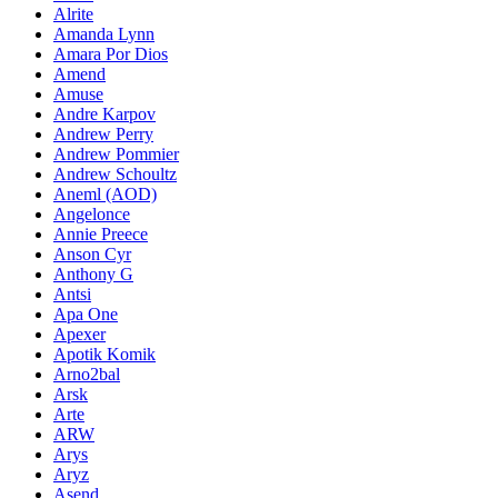
Alrite
Amanda Lynn
Amara Por Dios
Amend
Amuse
Andre Karpov
Andrew Perry
Andrew Pommier
Andrew Schoultz
Aneml (AOD)
Angelonce
Annie Preece
Anson Cyr
Anthony G
Antsi
Apa One
Apexer
Apotik Komik
Arno2bal
Arsk
Arte
ARW
Arys
Aryz
Asend