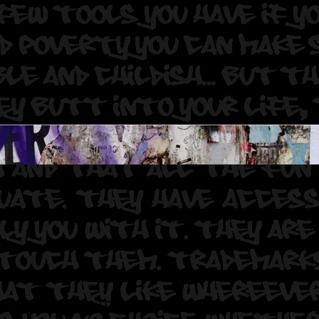
CA ROF . Aphen WGS TDR