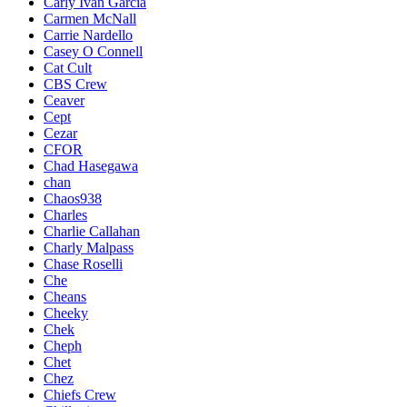
Carly Ivan Garcia
Carmen McNall
Carrie Nardello
Casey O Connell
Cat Cult
CBS Crew
Ceaver
Cept
Cezar
CFOR
Chad Hasegawa
chan
Chaos938
Charles
Charlie Callahan
Charly Malpass
Chase Roselli
Che
Cheans
Cheeky
Chek
Cheph
Chet
Chez
Chiefs Crew