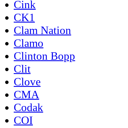
Cink
CK1
Clam Nation
Clamo
Clinton Bopp
Clit
Clove
CMA
Codak
COI