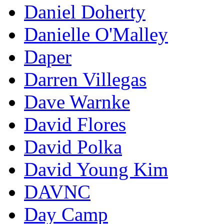
Daniel Doherty
Danielle O'Malley
Daper
Darren Villegas
Dave Warnke
David Flores
David Polka
David Young Kim
DAVNC
Day Camp