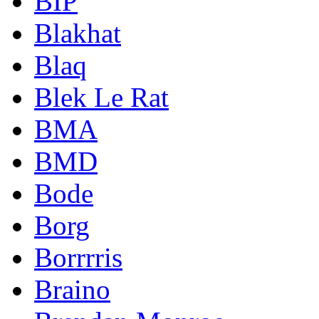
BIP
Blakhat
Blaq
Blek Le Rat
BMA
BMD
Bode
Borg
Borrrris
Braino