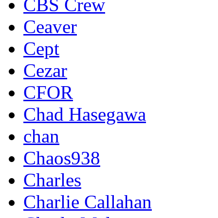
CBS Crew
Ceaver
Cept
Cezar
CFOR
Chad Hasegawa
chan
Chaos938
Charles
Charlie Callahan