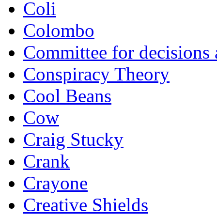
Coli
Colombo
Committee for decisions
Conspiracy Theory
Cool Beans
Cow
Craig Stucky
Crank
Crayone
Creative Shields