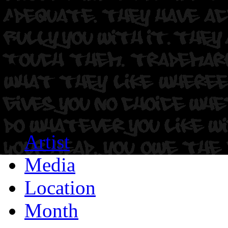
Artist
Media
Location
Month