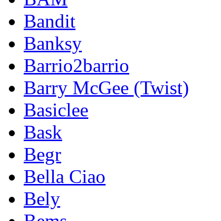
Bandit
Banksy
Barrio2barrio
Barry McGee (Twist)
Basiclee
Bask
Begr
Bella Ciao
Bely
Bems