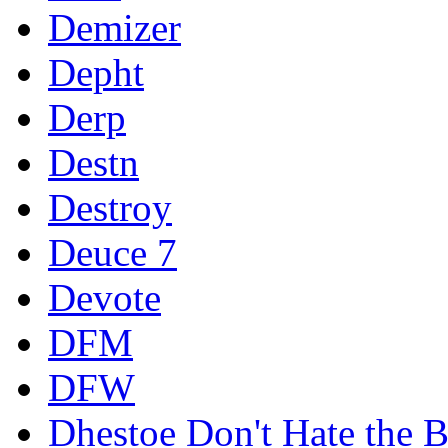
Demizer
Depht
Derp
Destn
Destroy
Deuce 7
Devote
DFM
DFW
Dhestoe Don't Hate the B