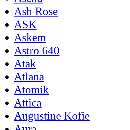
Ash Rose
ASK
Askem
Astro 640
Atak
Atlana
Atomik
Attica
Augustine Kofie
Aura