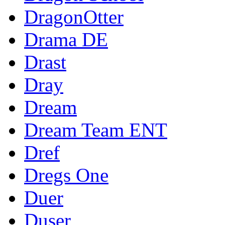
DragonOtter
Drama DE
Drast
Dray
Dream
Dream Team ENT
Dref
Dregs One
Duer
Duser