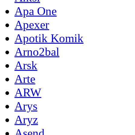
Apa One
Apexer
Apotik Komik
Arno2bal
Arsk
Arte
ARW
Arys
Aryz
Asend