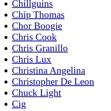
Chillguins
Chip Thomas
Chor Boogie
Chris Cook
Chris Granillo
Chris Lux
Christina Angelina
Christopher De Leon
Chuck Light
Cig