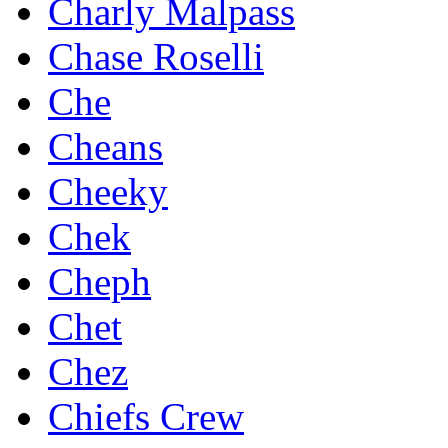
Charly Malpass
Chase Roselli
Che
Cheans
Cheeky
Chek
Cheph
Chet
Chez
Chiefs Crew