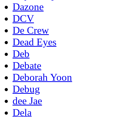
Dazone
DCV
De Crew
Dead Eyes
Deb
Debate
Deborah Yoon
Debug
dee Jae
Dela