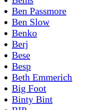
Ben Passmore
Ben Slow
Benko
Berj
Bese
Besp
Beth Emmerich
Big Foot
Binty Bint