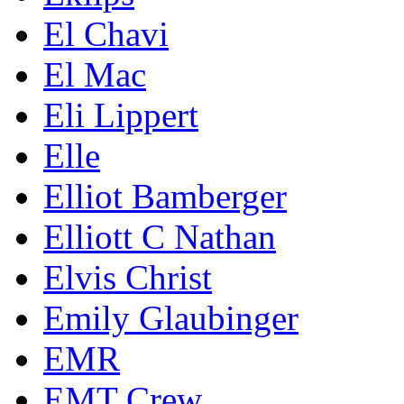
El Chavi
El Mac
Eli Lippert
Elle
Elliot Bamberger
Elliott C Nathan
Elvis Christ
Emily Glaubinger
EMR
EMT Crew