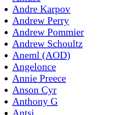
Andre Karpov
Andrew Perry
Andrew Pommier
Andrew Schoultz
Aneml (AOD)
Angelonce
Annie Preece
Anson Cyr
Anthony G
Antsi