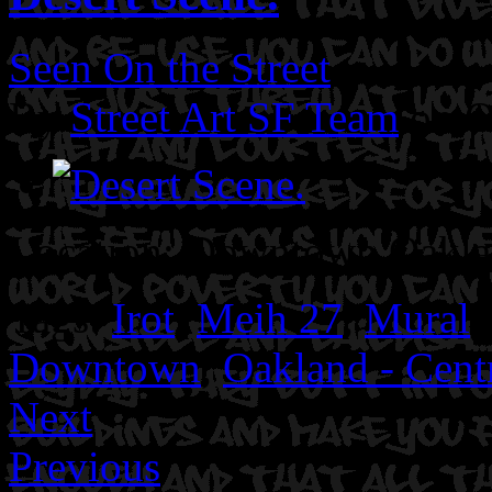
Seen On the Street
By
Street Art SF Team
on O
Location: Downtown Oakl
Tags:
Irot
,
Meih 27
,
Mural
,
Downtown
,
Oakland - Centr
Next
Previous