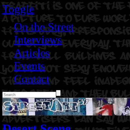
Toggle
On the Street
Interviews
Articles
Events
Contact
Desert Scene.