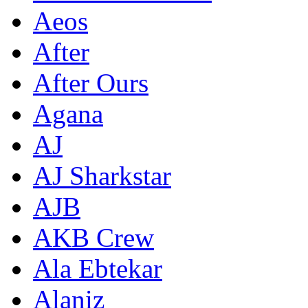
Aeos
After
After Ours
Agana
AJ
AJ Sharkstar
AJB
AKB Crew
Ala Ebtekar
Alaniz