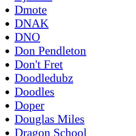
Dmote
DNAK
DNO
Don Pendleton
Don't Fret
Doodledubz
Doodles
Doper
Douglas Miles
Dragon School