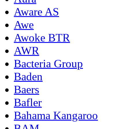
Aware AS
Awe
Awoke BTR
AWR
Bacteria Group
Baden
Baers
Bafler
Bahama Kangaroo
BAM