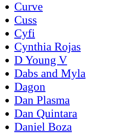
Curve
Cuss
Cyfi
Cynthia Rojas
D Young V
Dabs and Myla
Dagon
Dan Plasma
Dan Quintara
Daniel Boza