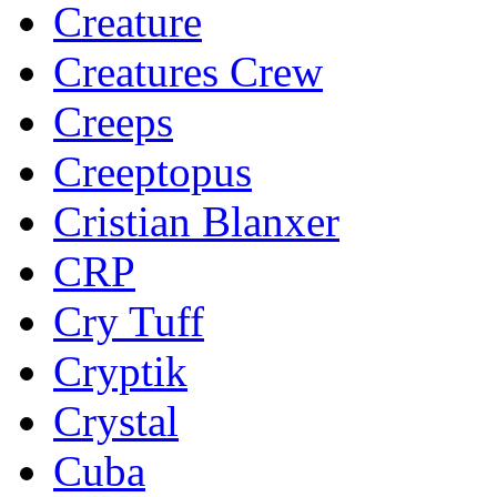
Creature
Creatures Crew
Creeps
Creeptopus
Cristian Blanxer
CRP
Cry Tuff
Cryptik
Crystal
Cuba