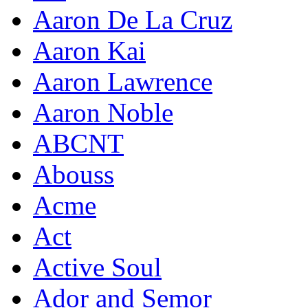
Aaron De La Cruz
Aaron Kai
Aaron Lawrence
Aaron Noble
ABCNT
Abouss
Acme
Act
Active Soul
Ador and Semor