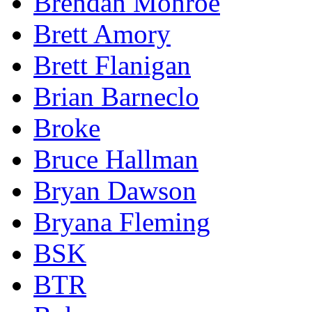
Brendan Monroe
Brett Amory
Brett Flanigan
Brian Barneclo
Broke
Bruce Hallman
Bryan Dawson
Bryana Fleming
BSK
BTR