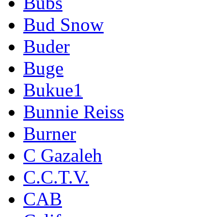
Bubs
Bud Snow
Buder
Buge
Bukue1
Bunnie Reiss
Burner
C Gazaleh
C.C.T.V.
CAB