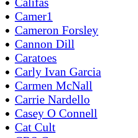
Califas
Camer1
Cameron Forsley
Cannon Dill
Caratoes
Carly Ivan Garcia
Carmen McNall
Carrie Nardello
Casey O Connell
Cat Cult