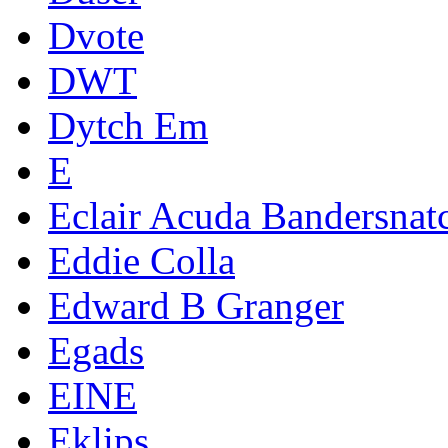
Dvote
DWT
Dytch Em
E
Eclair Acuda Bandersnat
Eddie Colla
Edward B Granger
Egads
EINE
Eklips