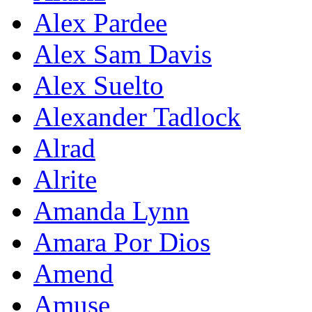
Alex Pardee
Alex Sam Davis
Alex Suelto
Alexander Tadlock
Alrad
Alrite
Amanda Lynn
Amara Por Dios
Amend
Amuse