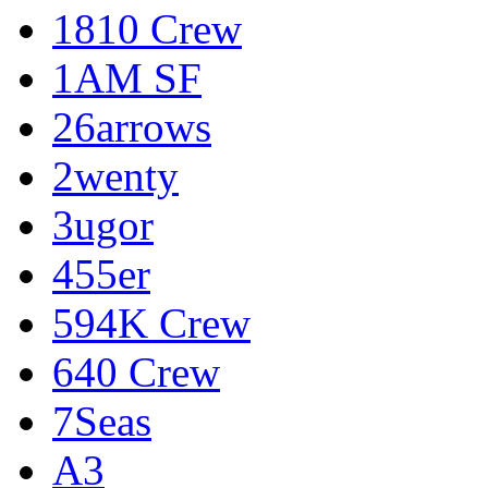
1810 Crew
1AM SF
26arrows
2wenty
3ugor
455er
594K Crew
640 Crew
7Seas
A3