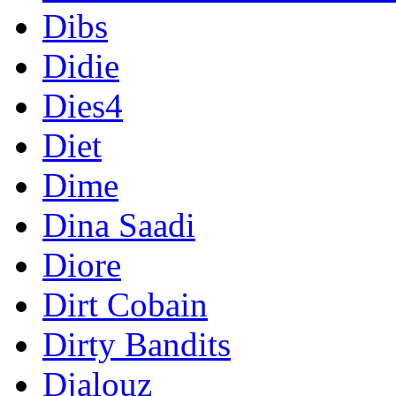
Dibs
Didie
Dies4
Diet
Dime
Dina Saadi
Diore
Dirt Cobain
Dirty Bandits
Djalouz