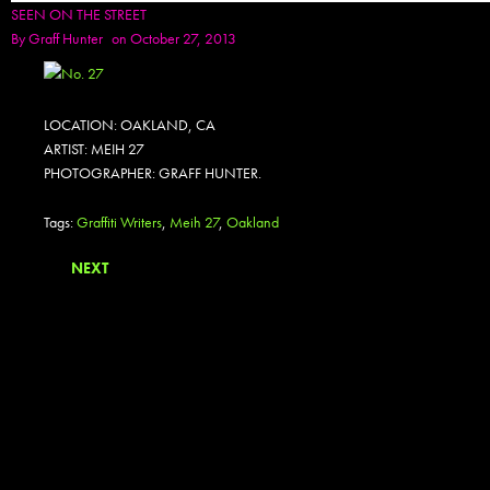
SEEN ON THE STREET
By
Graff Hunter
on October 27, 2013
LOCATION: OAKLAND, CA
ARTIST: MEIH 27
PHOTOGRAPHER: GRAFF HUNTER.
Tags:
Graffiti Writers
,
Meih 27
,
Oakland
NEXT