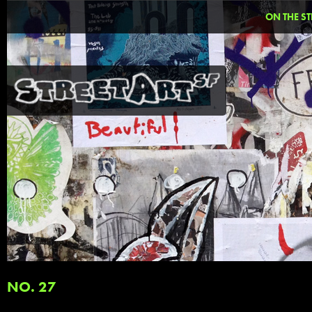
ON THE ST
NO. 27