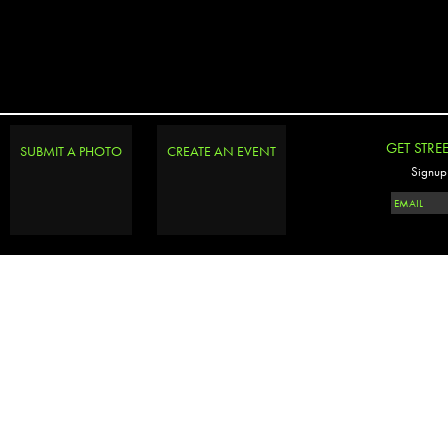
GET STRE
SUBMIT A PHOTO
CREATE AN EVENT
Signup 