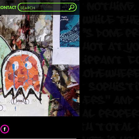
CONTACT