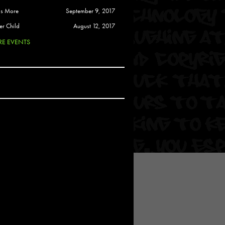
 Soul
is More
September 9, 2017
and Semor
er Child
August 12, 2017
E EVENTS
Ours
a
rkstar
Crew
btekar
z
Pardee
Sam Davis
uelto
nder Tadlock
da Lynn
 Por Dios