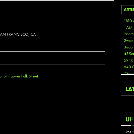
ARTI
1810 
1AM 
26arr
 SAN FRANCISCO, CA
2wen
3ugor
455e
594K
640 
7Seas
o
,
SF - Lower Polk Street
A3
Aaron
LA
Aaron
Aaron
Aaron
ABCN
UP
Abous
Acme
Mont
Act