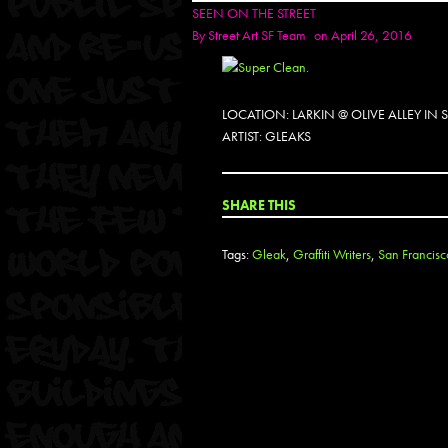
SEEN ON THE STREET
By
Street Art SF Team
on April 26, 2016
LOCATION: LARKIN @ OLIVE ALLEY IN
ARTIST: GLEAKS
SHARE THIS
Tags:
Gleak
,
Graffiti Writers
,
San Francisc