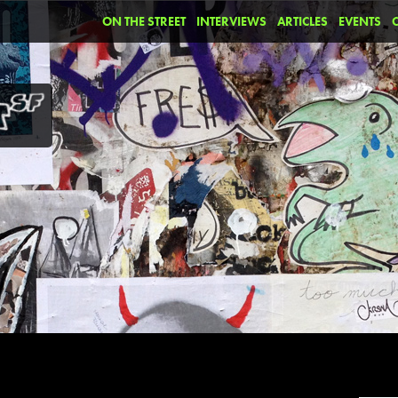
ON THE STREET
INTERVIEWS
ARTICLES
EVENTS