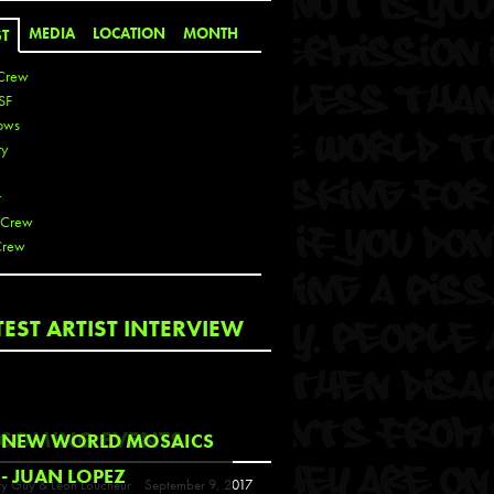
MEDIA
LOCATION
MONTH
ST
Crew
SF
ows
ty
r
 Crew
Crew
 De La Cruz
TEST ARTIST INTERVIEW
 Kai
 Lawrence
 Noble
T
COMING EVENTS
NEW WORLD MOSAICS
s
- JUAN LOPEZ
y Guy & Leon Loucheur
September 9, 2017