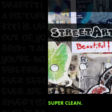
SUPER CLEAN.